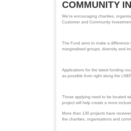
COMMUNITY I
We’re encouraging charities, organis
Customer and Community Investment
The Fund aims to make a difference to
marginalised groups, diversity and in
Applications for the latest funding r
as possible from right along the LNE
Those applying need to be located wit
project will help create a more incl
More than 130 projects have received
the charities, organisations and com