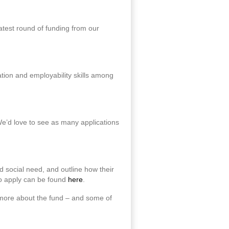
atest round of funding from our
ation and employability skills among
We’d love to see as many applications
d social need, and outline how their
to apply can be found
here
.
 more about the fund – and some of