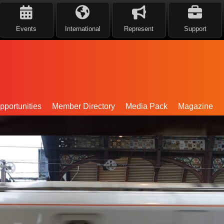
Events
International
Represent
Support
portunities
Member Directory
Media Pack
Magazine