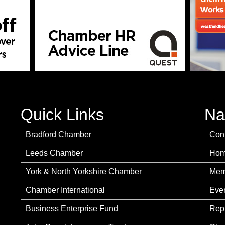
Quick Links
Na
Bradford Chamber
Con
Leeds Chamber
Ho
York & North Yorkshire Chamber
Mem
Chamber International
Eve
Business Enterprise Fund
Rep