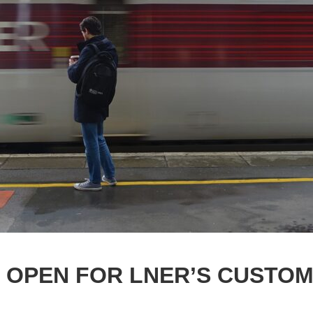
 OPEN FOR LNER’S CUSTO