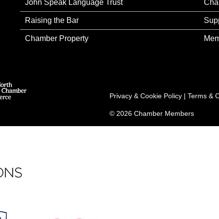
John Speak Language Trust
Cha
Raising the Bar
Sup
Chamber Property
Mem
Privacy & Cookie Policy
|
Terms & C
© 2026 Chamber Members