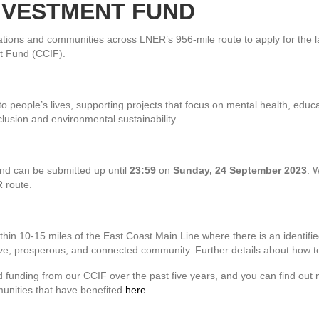
NVESTMENT FUND
ations and communities across LNER’s 956-mile route to apply for the l
 Fund (CCIF).
 people’s lives, supporting projects that focus on mental health, educ
clusion and environmental sustainability.
ound can be submitted up until
23:59
on
Sunday, 24 September 2023
. 
R route.
hin 10-15 miles of the East Coast Main Line where there is an identifie
usive, prosperous, and connected community. Further details about how 
 funding from our CCIF over the past five years, and you can find out
munities that have benefited
here
.