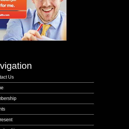
vigation
tact Us
me
bership
nts
resent