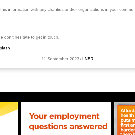
this information with any charities and/or organisations in your commun
e don’t hesitate to get in touch.
plash
11 September 2023
/
LNER