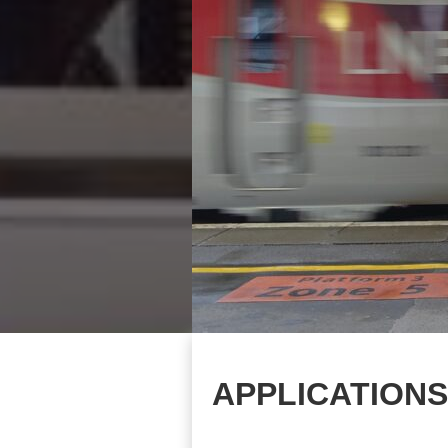
APPLICATIONS