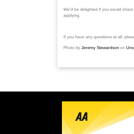
We’d be delighted if you would share 
applying.
If you have any questions at all, pleas
Photo by
Jeremy Stewardson
on
Uns