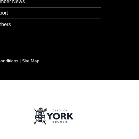
mber News
port
bers
onditions
|
Site Map