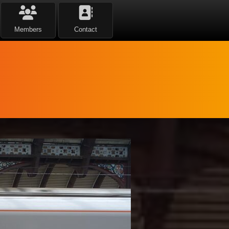
Members
Contact