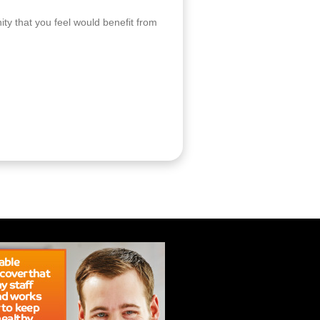
ity that you feel would benefit from