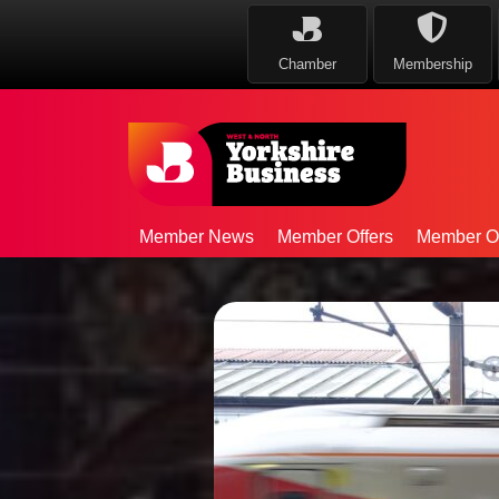
Chamber
Membership
Member News
Member Offers
Member Op