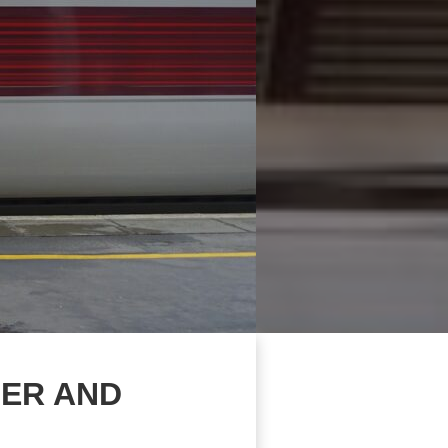
MER AND