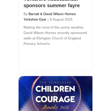
sponsors summer fayre
By
Barratt & David Wilson Homes
Yorkshire East
|
6 August 2026
Making the most of the sunny weather,
David Wilson Homes recently sponsored
stalls at Elvington Church of England
Primary School’s…