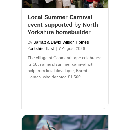
Local Summer Carnival
event supported by North
Yorkshire homebuilder
By
Barratt & David Wilson Homes
Yorkshire East
|
7 August 2026
The village of Copmanthorpe celebrated
its 58th annual summer carnival with
help from local developer, Barratt
Homes, who donated £1,500…