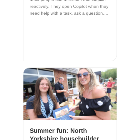
reactively. They open Copilot when they
need help with a task, ask a question,…
Summer fun: North
Yorkshire housebuilder