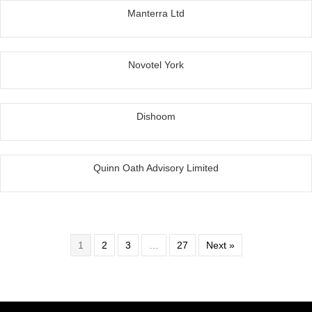
Manterra Ltd
Novotel York
Dishoom
Quinn Oath Advisory Limited
1
2
3
…
27
Next »