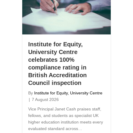
Institute for Equity,
University Centre
celebrates 100%
compliance rating in
British Accreditation
Council inspection
By
Institute for Equity, University Centre
|
7 August 2026
Vice Principal Janet Cash praises staff,
fellows, and students as specialist UK
higher education institution meets every
evaluated standard across…