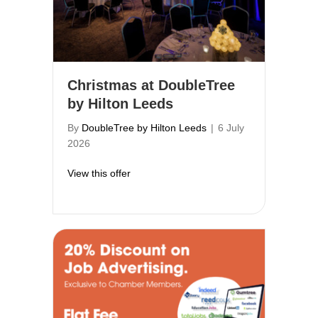
Christmas at DoubleTree
by Hilton Leeds
By
DoubleTree by Hilton Leeds
|
6 July
2026
about Christmas at DoubleTree by Hilton
View this offer