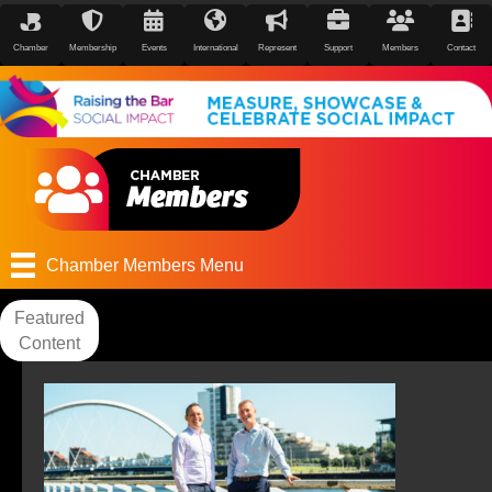
Chamber
Membership
Events
International
Represent
Support
Members
Contact
Chamber Members Menu
Featured
Content