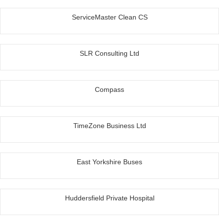
ServiceMaster Clean CS
SLR Consulting Ltd
Compass
TimeZone Business Ltd
East Yorkshire Buses
Huddersfield Private Hospital