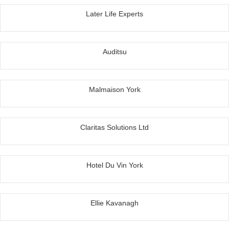
Later Life Experts
Auditsu
Malmaison York
Claritas Solutions Ltd
Hotel Du Vin York
Ellie Kavanagh