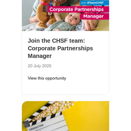
Join the CHSF team:
Corporate Partnerships
Manager
20 July 2026
about Join the CHSF team: Corpor
View this opportunity