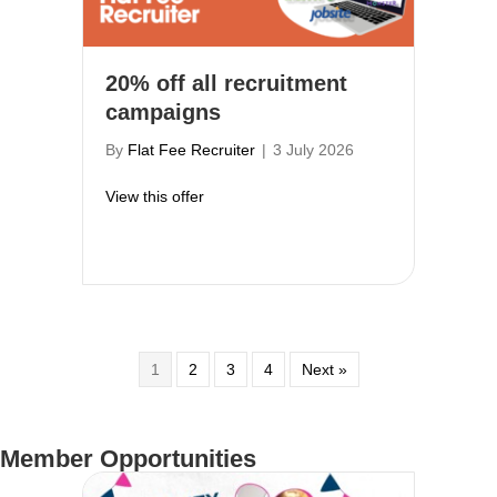
20% off all recruitment
campaigns
By
Flat Fee Recruiter
|
3 July 2026
about 20% off all recruitment campaigns
View this offer
1
2
3
4
Next »
Member Opportunities