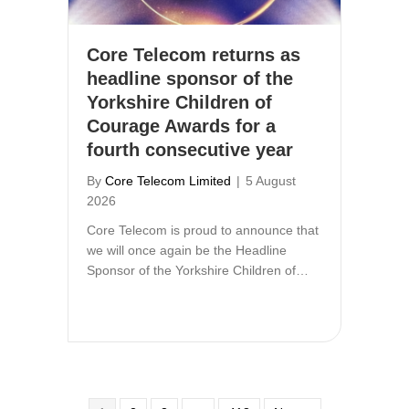
Core Telecom returns as
headline sponsor of the
Yorkshire Children of
Courage Awards for a
fourth consecutive year
By
Core Telecom Limited
|
5 August
2026
Core Telecom is proud to announce that
we will once again be the Headline
Sponsor of the Yorkshire Children of…