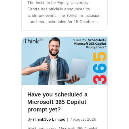
The Institute for Equity, University
Centre has officially announced its
landmark event, The Yorkshire Inclusion
Luncheon, scheduled for 15 October…
Have you scheduled a
Microsoft 365 Copilot
prompt yet?
By
iThink365 Limited
|
7 August 2026
Most people use Microsoft 365 Copilot