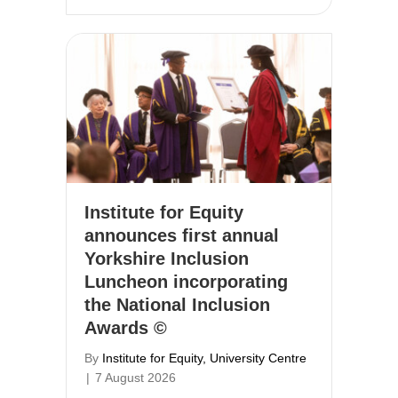
Institute for Equity
announces first annual
Yorkshire Inclusion
Luncheon incorporating
the National Inclusion
Awards ©
By
Institute for Equity, University Centre
|
7 August 2026