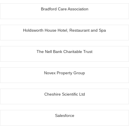
Bradford Care Association
Holdsworth House Hotel, Restaurant and Spa
The Nell Bank Charitable Trust
Novex Property Group
Cheshire Scientific Ltd
Salesforce