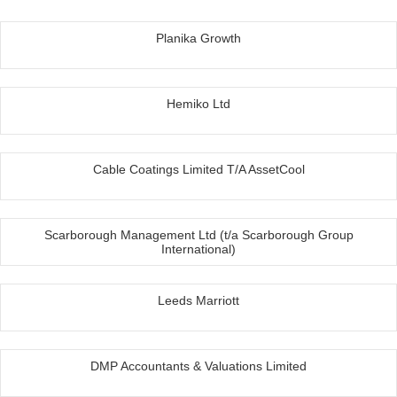
Planika Growth
Hemiko Ltd
Cable Coatings Limited T/A AssetCool
Scarborough Management Ltd (t/a Scarborough Group
International)
Leeds Marriott
DMP Accountants & Valuations Limited