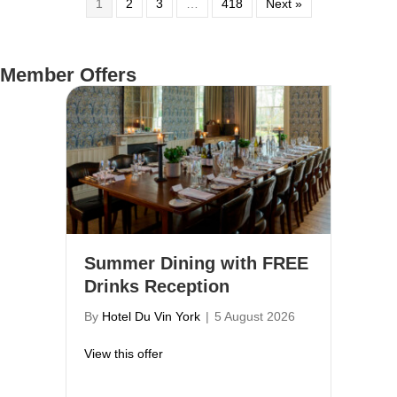
1
2
3
…
418
Next »
Member Offers
Summer Dining with FREE
Drinks Reception
By
Hotel Du Vin York
|
5 August 2026
about Summer Dining with FREE Drinks R
View this offer