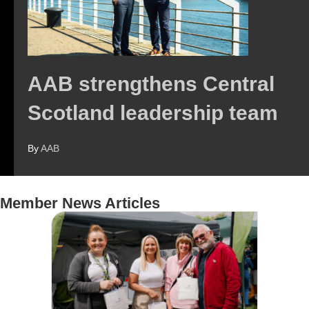
AAB strengthens Central
Scotland leadership team
By
AAB
Member News Articles