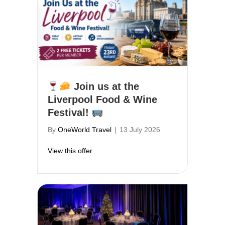
Join us at the
Liverpool Food & Wine
Festival!
By
OneWorld Travel
|
13 July 2026
about
Join us at the Liverpool Food & W
View this offer