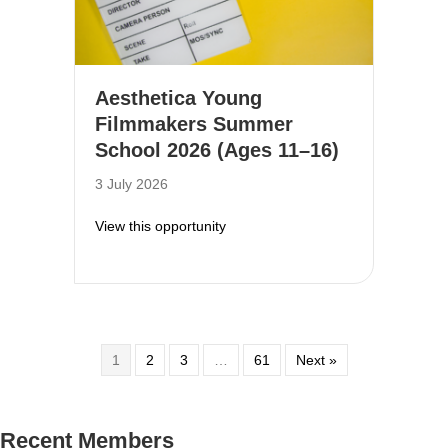
Aesthetica Young
Filmmakers Summer
School 2026 (Ages 11–16)
3 July 2026
about Aesthetica Young Filmmake
View this opportunity
1
2
3
…
61
Next »
Recent Members