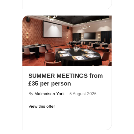
SUMMER MEETINGS from
£35 per person
By
Malmaison York
|
5 August 2026
about SUMMER MEETINGS from £35 per
View this offer