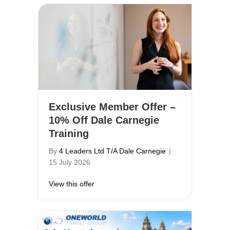
Exclusive Member Offer –
10% Off Dale Carnegie
Training
By
4 Leaders Ltd T/A Dale Carnegie
|
15 July 2026
about Exclusive Member Offer – 10% Off 
View this offer