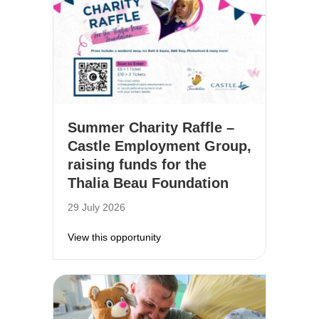
Summer Charity Raffle –
Castle Employment Group,
raising funds for the
Thalia Beau Foundation
29 July 2026
about Summer Charity Raffle – Cas
View this opportunity