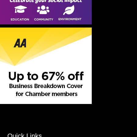
Quick Links