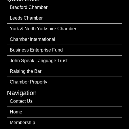
Bradford Chamber
Leeds Chamber
York & North Yorkshire Chamber
Chamber International
Business Enterprise Fund
John Speak Language Trust
Raising the Bar
Chamber Property
Navigation
Contact Us
Home
Membership