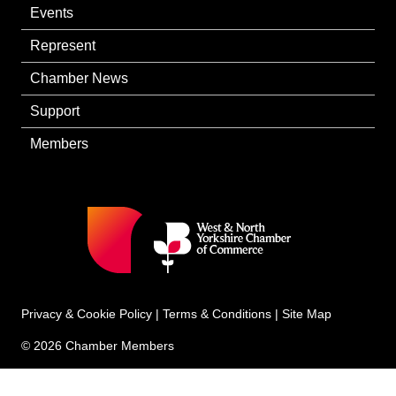
Events
Represent
Chamber News
Support
Members
Privacy & Cookie Policy
|
Terms & Conditions
|
Site Map
© 2026 Chamber Members