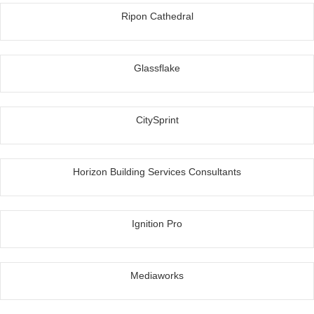
Ripon Cathedral
Glassflake
CitySprint
Horizon Building Services Consultants
Ignition Pro
Mediaworks