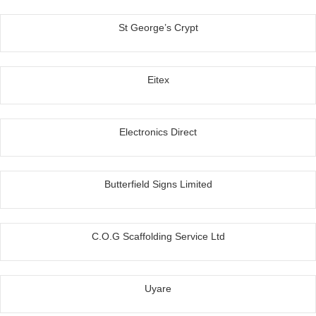
St George’s Crypt
Eitex
Electronics Direct
Butterfield Signs Limited
C.O.G Scaffolding Service Ltd
Uyare