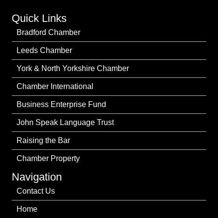
Quick Links
Bradford Chamber
Leeds Chamber
York & North Yorkshire Chamber
Chamber International
Business Enterprise Fund
John Speak Language Trust
Raising the Bar
Chamber Property
Navigation
Contact Us
Home