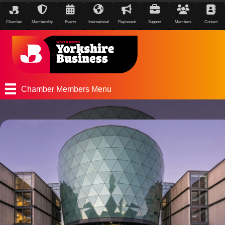
Chamber
Membership
Events
International
Represent
Support
Members
Contact
Chamber Members Menu