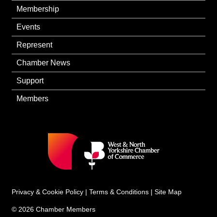
Membership
Events
Represent
Chamber News
Support
Members
Privacy & Cookie Policy
|
Terms & Conditions
|
Site Map
© 2026 Chamber Members