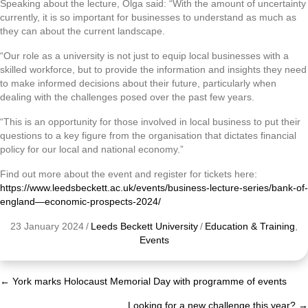
Speaking about the lecture, Olga said: “With the amount of uncertainty
currently, it is so important for businesses to understand as much as
they can about the current landscape.
“Our role as a university is not just to equip local businesses with a
skilled workforce, but to provide the information and insights they need
to make informed decisions about their future, particularly when
dealing with the challenges posed over the past few years.
“This is an opportunity for those involved in local business to put their
questions to a key figure from the organisation that dictates financial
policy for our local and national economy.”
Find out more about the event and register for tickets here:
https://www.leedsbeckett.ac.uk/events/business-lecture-series/bank-of-
england—economic-prospects-2024/
23 January 2024
/
Leeds Beckett University
/
Education & Training
,
Events
← York marks Holocaust Memorial Day with programme of events
Posts
Looking for a new challenge this year? →