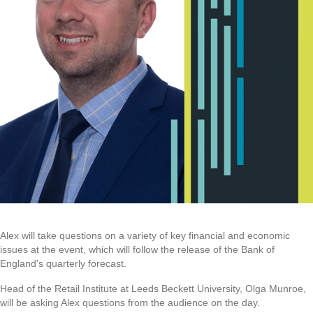
Alex will take questions on a variety of key financial and economic
issues at the event, which will follow the release of the Bank of
England’s quarterly forecast.
Head of the Retail Institute at Leeds Beckett University, Olga Munroe,
will be asking Alex questions from the audience on the day.