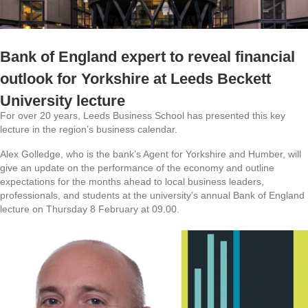
Bank of England expert to reveal financial
outlook for Yorkshire at Leeds Beckett
University lecture
For over 20 years, Leeds Business School has presented this key
lecture in the region’s business calendar.
Alex Golledge, who is the bank’s Agent for Yorkshire and Humber, will
give an update on the performance of the economy and outline
expectations for the months ahead to local business leaders,
professionals, and students at the university’s annual Bank of England
lecture on Thursday 8 February at 09.00.