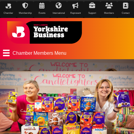
Chamber
Membership
Events
International
Represent
Support
Members
Contact
Chamber Members Menu