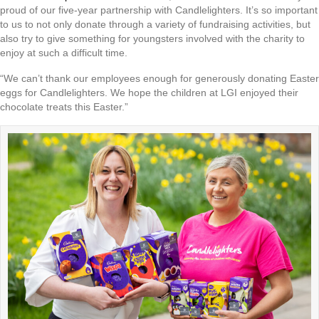
proud of our five-year partnership with Candlelighters. It’s so important
to us to not only donate through a variety of fundraising activities, but
also try to give something for youngsters involved with the charity to
enjoy at such a difficult time.
“We can’t thank our employees enough for generously donating Easter
eggs for Candlelighters. We hope the children at LGI enjoyed their
chocolate treats this Easter.”