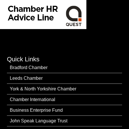
Quick Links
Bradford Chamber
Leeds Chamber
York & North Yorkshire Chamber
Chamber International
Business Enterprise Fund
John Speak Language Trust