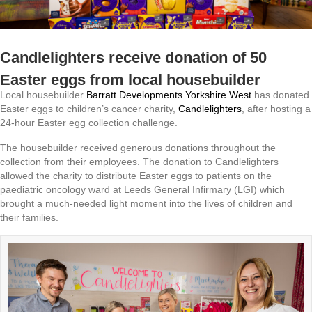
Candlelighters receive donation of 50
Easter eggs from local housebuilder
Local housebuilder
Barratt Developments Yorkshire West
has donated
Easter eggs to children’s cancer charity,
Candlelighters
, after hosting a
24-hour Easter egg collection challenge.
The housebuilder received generous donations throughout the
collection from their employees. The donation to Candlelighters
allowed the charity to distribute Easter eggs to patients on the
paediatric oncology ward at Leeds General Infirmary (LGI) which
brought a much-needed light moment into the lives of children and
their families.