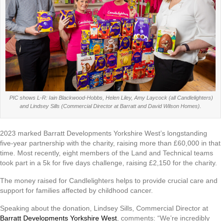
PIC shows L-R: Iain Blackwood-Hobbs, Helen Liley, Amy Laycock (all Candlelighters)
and Lindsey Sills (Commercial Director at Barratt and David Wilson Homes).
2023 marked Barratt Developments Yorkshire West’s longstanding
five-year partnership with the charity, raising more than £60,000 in that
time. Most recently, eight members of the Land and Technical teams
took part in a 5k for five days challenge, raising £2,150 for the charity.
The money raised for Candlelighters helps to provide crucial care and
support for families affected by childhood cancer.
Speaking about the donation, Lindsey Sills, Commercial Director at
Barratt Developments Yorkshire West
, comments: “We’re incredibly