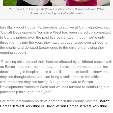
PIC shows L-R: Lindsey Sills (Commercial Director at Barratt and David Wilson
Homes) and Amy Laycock (Candlelighters).
Iain Blackwood Hobbs, Partnerships Executive at Candlelighters, said:
“Barratt Developments Yorkshire West has been incredibly committed
to Candlelighters over the past five years. Even though we’re only
three months into the year, they have already raised over £2,000 for
the charity and donated Easter eggs to the children, showing their
ongoing support.
“Providing children and their families affected by childhood cancer with
an Easter treat ensures that they don’t miss out on the seasonal fun,
despite being in hospital. Little treats like these let families know that
they are thought about and can bring a smile despite the difficult
circumstances they are facing. A huge thank you to Barratt
Developments Yorkshire West and we look forward to continuing our
partnership throughout the year.”
For more information on developments in the county, visit the
Barratt
Homes in West Yorkshire
or
David Wilson Homes in West Yorkshire
.