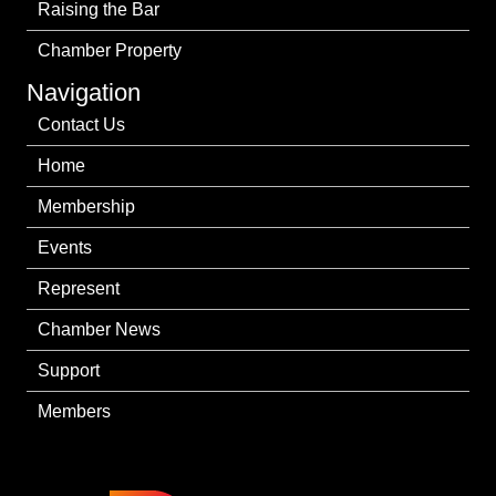
Raising the Bar
Chamber Property
Navigation
Contact Us
Home
Membership
Events
Represent
Chamber News
Support
Members