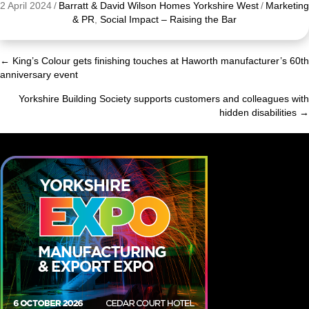
2 April 2024
/
Barratt & David Wilson Homes Yorkshire West
/
Marketing
& PR
,
Social Impact – Raising the Bar
← King’s Colour gets finishing touches at Haworth manufacturer’s 60th
Posts
anniversary event
navigation
Yorkshire Building Society supports customers and colleagues with
hidden disabilities →