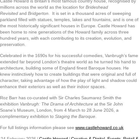
Castle Howard is Britain’s most famous country house, recognised by
millions across the world as the location for
Brideshead
Revisited
and
Bridgerton
. It is set in a thousand acres of sweeping
parkland filled with statues, temples, lakes and fountains, and is one of
the most historically significant houses in Europe. Castle Howard has
been home to nine generations of the Howard family across three
hundred years, with each contributing to its creation, evolution, and
preservation.
Celebrated in the 1690s for his successful comedies, Vanbrugh’s fame
extended far beyond London’s theatre world as he turned his hand to
architecture, building some of England finest Baroque houses. He
knew instinctively how to create buildings that were original and full of
character, taking advantage of how the play of light and shadow could
enhance their exteriors as well as their indoor spaces.
Roz Barr has co-curated with Sir Charles Saumarez Smith the
exhibition
Vanbrugh: The Drama of Architecture
at the Sir John
Soane’s Museum, London, from 4 March to 28 June 2026, a
complimentary exhibition to
Staging the Baroque
.
For full listings information please see
www.castlehoward.co.uk
24 February 2026
/
Castle Howard
/
Creative & Digital
,
Events
,
Retail &