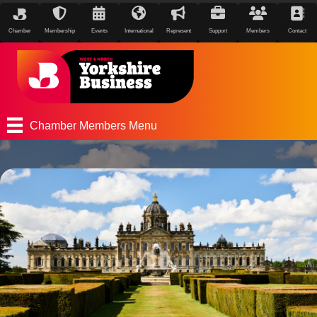
Chamber
Membership
Events
International
Represent
Support
Members
Contact
Chamber Members Menu