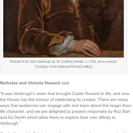
Portrait of Sir John Vanbrugh by Sir Godfrey Kneller, c. 1705, oil on canvas.
Courtesy of the National Portrait Gallery
Nicholas and Victoria Howard
said:
“It was Vanbrugh’s vision that brought Castle Howard to life, and now
the House has the honour of celebrating its creator. There are many
ways that audiences can engage with and learn about this larger-than-
life character, and we are delighted to present responses by Roz Barr
and Es Devlin which allow them to explore their own affinity to
Vanbrugh.”