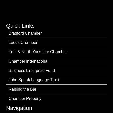
Quick Links
Bradford Chamber
Leeds Chamber
York & North Yorkshire Chamber
Chamber International
Business Enterprise Fund
John Speak Language Trust
Raising the Bar
Chamber Property
Navigation