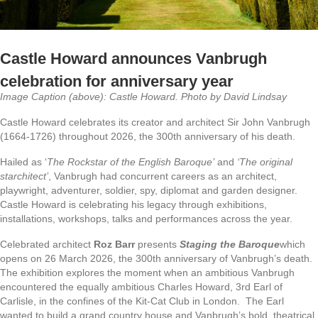
Castle Howard announces Vanbrugh
celebration for anniversary year
Image Caption (above): Castle Howard. Photo by David Lindsay
Castle Howard celebrates its creator and architect Sir John Vanbrugh
(1664-1726) throughout 2026, the 300th anniversary of his death.
Hailed as ‘
The Rockstar of the English Baroque’
and
‘The original
starchitect’
, Vanbrugh had concurrent careers as an architect,
playwright, adventurer, soldier, spy, diplomat and garden designer.
Castle Howard is celebrating his legacy through exhibitions,
installations, workshops, talks and performances across the year.
Celebrated architect
Roz Barr
presents
Staging the Baroque
which
opens on 26 March 2026, the 300th anniversary of Vanbrugh’s death.
The exhibition explores the moment when an ambitious Vanbrugh
encountered the equally ambitious Charles Howard, 3rd Earl of
Carlisle, in the confines of the Kit-Cat Club in London. The Earl
wanted to build a grand country house and Vanbrugh’s bold, theatrical