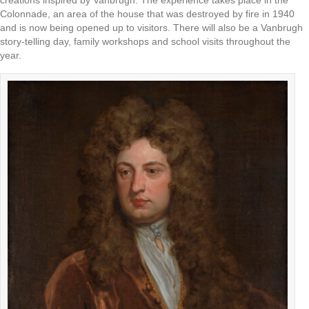
creations inspired by Vanbrugh. The experience takes place in the
Colonnade, an area of the house that was destroyed by fire in 1940
and is now being opened up to visitors. There will also be a Vanbrugh
story-telling day, family workshops and school visits throughout the
year.