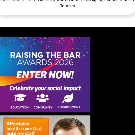
Tourism