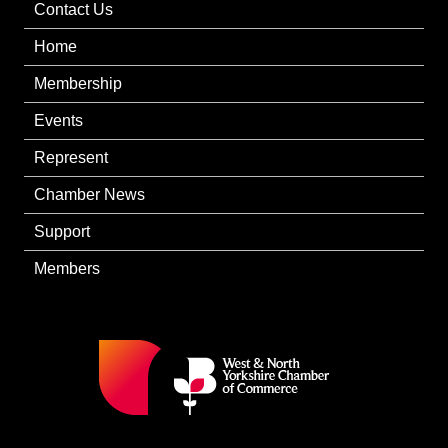
Contact Us
Home
Membership
Events
Represent
Chamber News
Support
Members