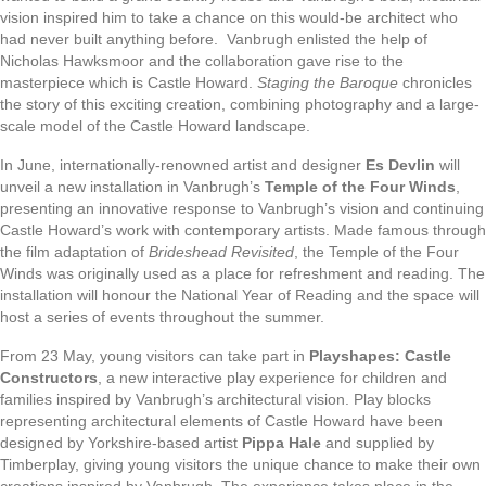
vision inspired him to take a chance on this would-be architect who
had never built anything before. Vanbrugh enlisted the help of
Nicholas Hawksmoor and the collaboration gave rise to the
masterpiece which is Castle Howard.
Staging the Baroque
chronicles
the story of this exciting creation, combining photography and a large-
scale model of the Castle Howard landscape.
In June, internationally-renowned artist and designer
Es Devlin
will
unveil a new installation in Vanbrugh’s
Temple of the Four Winds
,
presenting an innovative response to Vanbrugh’s vision and continuing
Castle Howard’s work with contemporary artists. Made famous through
the film adaptation of
Brideshead Revisited
, the Temple of the Four
Winds was originally used as a place for refreshment and reading. The
installation will honour the National Year of Reading and the space will
host a series of events throughout the summer.
From 23 May, young visitors can take part in
Playshapes: Castle
Constructors
, a new interactive play experience for children and
families inspired by Vanbrugh’s architectural vision. Play blocks
representing architectural elements of Castle Howard have been
designed by Yorkshire-based artist
Pippa Hale
and supplied by
Timberplay, giving young visitors the unique chance to make their own