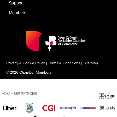
Support
Members
Privacy & Cookie Policy
|
Terms & Conditions
|
Site Map
© 2026 Chamber Members