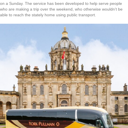
on a Sunday. The service has been developed to help serve people
who are making a trip over the weekend, who otherwise wouldn’t be
able to reach the stately home using public transport.