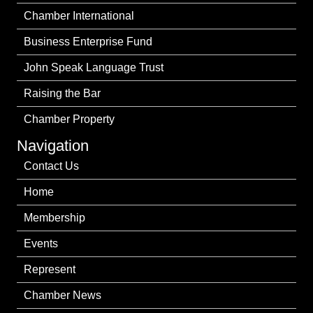
Chamber International
Business Enterprise Fund
John Speak Language Trust
Raising the Bar
Chamber Property
Navigation
Contact Us
Home
Membership
Events
Represent
Chamber News