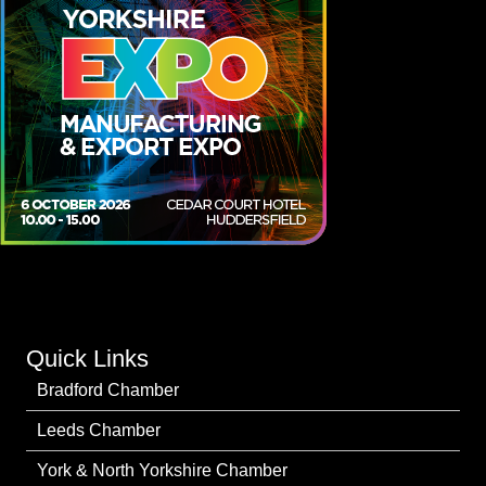
Quick Links
Bradford Chamber
Leeds Chamber
York & North Yorkshire Chamber