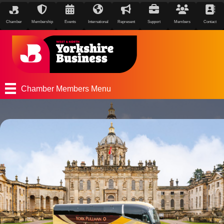
Chamber
Membership
Events
International
Represent
Support
Members
Contact
Chamber Members Menu