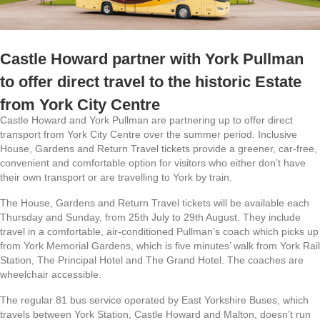
Castle Howard partner with York Pullman
to offer direct travel to the historic Estate
from York City Centre
Castle Howard and York Pullman are partnering up to offer direct
transport from York City Centre over the summer period. Inclusive
House, Gardens and Return Travel tickets provide a greener, car-free,
convenient and comfortable option for visitors who either don’t have
their own transport or are travelling to York by train.
The House, Gardens and Return Travel tickets will be available each
Thursday and Sunday, from 25th July to 29th August. They include
travel in a comfortable, air-conditioned Pullman’s coach which picks up
from York Memorial Gardens, which is five minutes’ walk from York Rail
Station, The Principal Hotel and The Grand Hotel. The coaches are
wheelchair accessible.
The regular 81 bus service operated by East Yorkshire Buses, which
travels between York Station, Castle Howard and Malton, doesn’t run