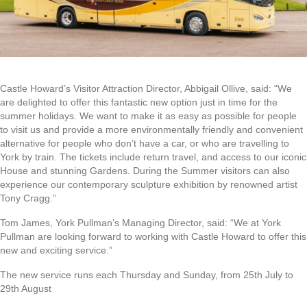
Castle Howard’s Visitor Attraction Director, Abbigail Ollive, said: “We
are delighted to offer this fantastic new option just in time for the
summer holidays. We want to make it as easy as possible for people
to visit us and provide a more environmentally friendly and convenient
alternative for people who don’t have a car, or who are travelling to
York by train. The tickets include return travel, and access to our iconic
House and stunning Gardens. During the Summer visitors can also
experience our contemporary sculpture exhibition by renowned artist
Tony Cragg.”
Tom James, York Pullman’s Managing Director, said: “We at York
Pullman are looking forward to working with Castle Howard to offer this
new and exciting service.”
The new service runs each Thursday and Sunday, from 25th July to
29th August