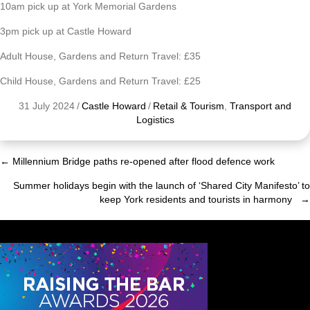
10am pick up at York Memorial Gardens
3pm pick up at Castle Howard
Adult House, Gardens and Return Travel: £35
Child House, Gardens and Return Travel: £25
31 July 2024
/
Castle Howard
/
Retail & Tourism
,
Transport and
Logistics
← Millennium Bridge paths re-opened after flood defence work
Posts
Summer holidays begin with the launch of ‘Shared City Manifesto’ to
navigation
keep York residents and tourists in harmony →