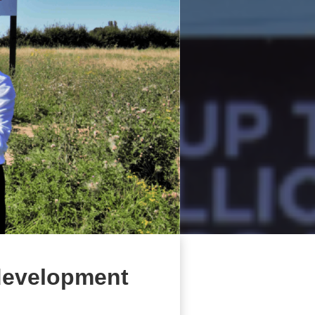
 development