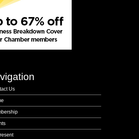
vigation
tact Us
me
bership
nts
resent