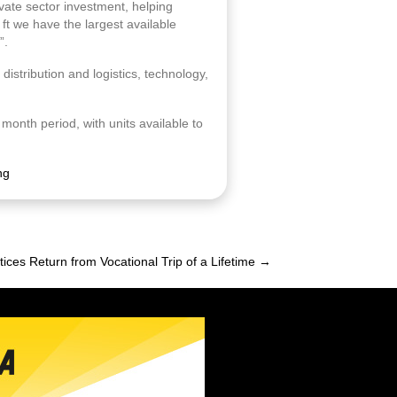
ivate sector investment, helping
 ft we have the largest available
”.
distribution and logistics, technology,
 month period, with units available to
ng
ices Return from Vocational Trip of a Lifetime →