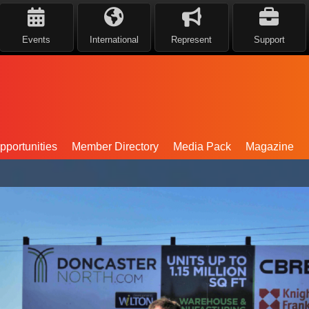
Events
International
Represent
Support
portunities
Member Directory
Media Pack
Magazine