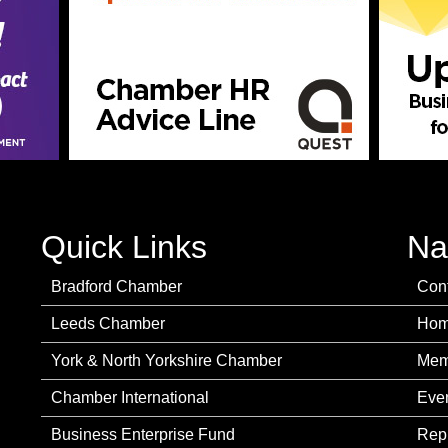
Quick Links
Na
Bradford Chamber
Con
Leeds Chamber
Ho
York & North Yorkshire Chamber
Mem
Chamber International
Eve
Business Enterprise Fund
Rep