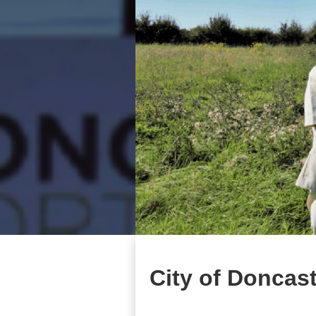
City of Doncas