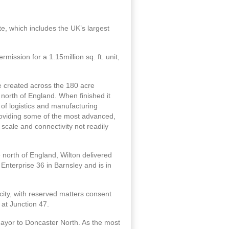
, which includes the UK’s largest
mission for a 1.15million sq. ft. unit,
e created across the 180 acre
north of England. When finished it
t of logistics and manufacturing
providing some of the most advanced,
 scale and connectivity not readily
north of England, Wilton delivered
 Enterprise 36 in Barnsley and is in
city, with reserved matters consent
 at Junction 47.
Mayor to Doncaster North. As the most