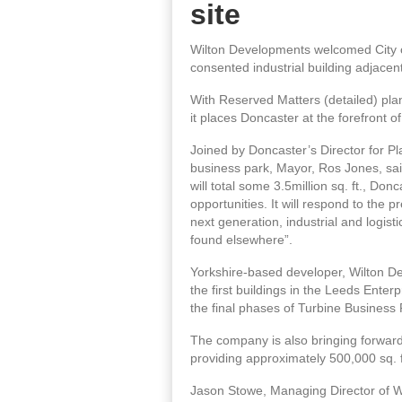
site
Wilton Developments welcomed City of
consented industrial building adjacent
With Reserved Matters (detailed) planni
it places Doncaster at the forefront o
Joined by Doncaster’s Director for P
business park, Mayor, Ros Jones, sai
will total some 3.5million sq. ft., Don
opportunities. It will respond to the
next generation, industrial and logist
found elsewhere”.
Yorkshire-based developer, Wilton De
the first buildings in the Leeds Enter
the final phases of Turbine Business
The company is also bringing forwards
providing approximately 500,000 sq. f
Jason Stowe, Managing Director of Wi