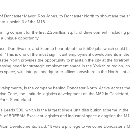
 Doncaster Mayor, Ros Jones, to Doncaster North to showcase the site
 to junction 6 of the M18.
ng consent for the first 2.26million sq. ft. of development, including per
f a unique opportunity.
lace, Dan Swaine, and keen to hear about the 5,500 jobs which could b
d: “This is one of the most significant employment developments in the 
caster North provides the opportunity to maintain the city at the forefron
 pressing need for strategic employment space in the Yorkshire region, 
ics space, with integral headquarter offices anywhere in the North – at a
velopments, is the company behind Doncaster North. Active across the 
prise Zone, the Latitude logistics development on the M62 in Castleford,
 Park, Sunderland.
 Leeds 500, which is the largest single unit distribution scheme in the 
t. of BREEAM Excellent logistics and industrial space alongside the M1
lton Developments, said: “It was a privilege to welcome Doncaster’s 