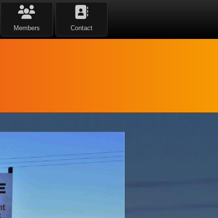
Members
Contact