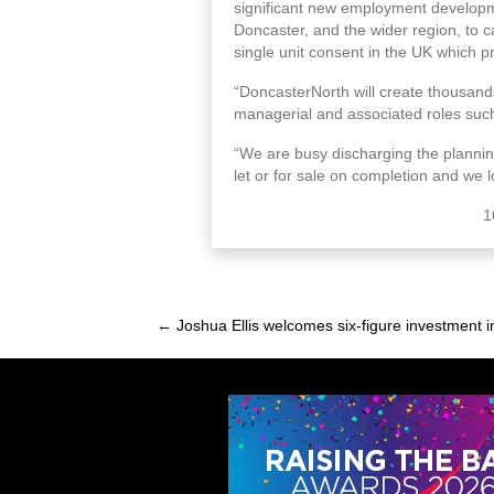
significant new employment development
Doncaster, and the wider region, to ca
single unit consent in the UK which pr
“DoncasterNorth will create thousands 
managerial and associated roles such
“We are busy discharging the planning 
let or for sale on completion and we
1
← Joshua Ellis welcomes six-figure investment 
Posts
navigation