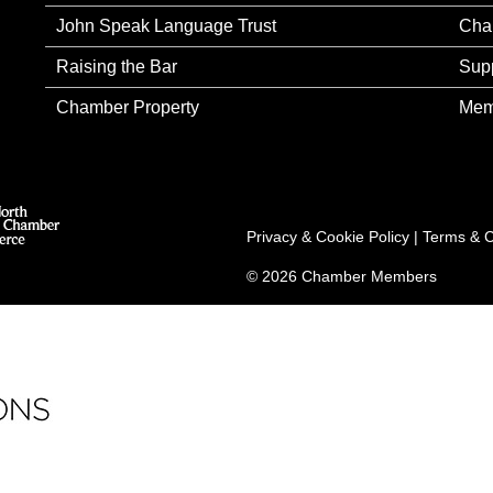
John Speak Language Trust
Cha
Raising the Bar
Sup
Chamber Property
Mem
Privacy & Cookie Policy
|
Terms & C
© 2026 Chamber Members