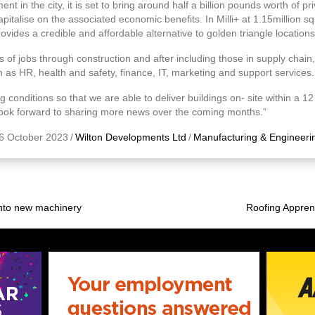
 in the city, it is set to bring around half a billion pounds worth of pr
pitalise on the associated economic benefits. In Milli+ at 1.15million sq
ovides a credible and affordable alternative to golden triangle locations
of jobs through construction and after including those in supply chain, 
 as HR, health and safety, finance, IT, marketing and support services.
conditions so that we are able to deliver buildings on- site within a 12
 look forward to sharing more news over the coming months.”
6 October 2023
/
Wilton Developments Ltd
/
Manufacturing & Engineeri
into new machinery
Roofing Apprent