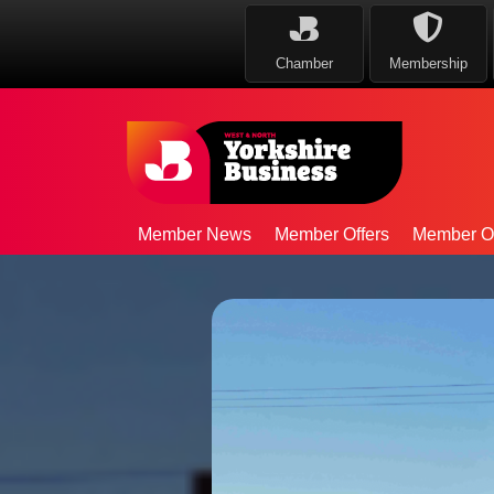
Chamber
Membership
Member News
Member Offers
Member Op