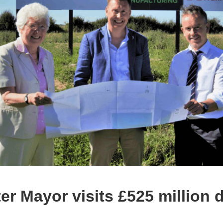
ter Mayor visits £525 million