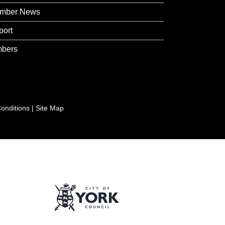
mber News
port
bers
onditions
|
Site Map