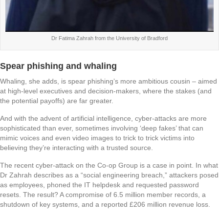
Dr Fatima Zahrah from the University of Bradford
Spear phishing and whaling
Whaling, she adds, is spear phishing’s more ambitious cousin – aimed
at high-level executives and decision-makers, where the stakes (and
the potential payoffs) are far greater.
And with the advent of artificial intelligence, cyber-attacks are more
sophisticated than ever, sometimes involving ‘deep fakes’ that can
mimic voices and even video images to trick to trick victims into
believing they’re interacting with a trusted source.
The recent cyber-attack on the Co-op Group is a case in point. In what
Dr Zahrah describes as a “social engineering breach,” attackers posed
as employees, phoned the IT helpdesk and requested password
resets. The result? A compromise of 6.5 million member records, a
shutdown of key systems, and a reported £206 million revenue loss.