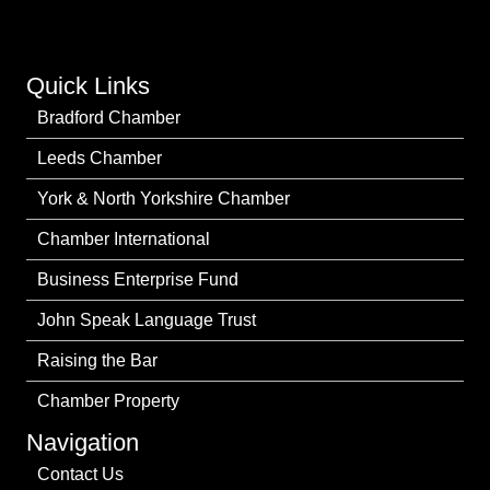
Quick Links
Bradford Chamber
Leeds Chamber
York & North Yorkshire Chamber
Chamber International
Business Enterprise Fund
John Speak Language Trust
Raising the Bar
Chamber Property
Navigation
Contact Us