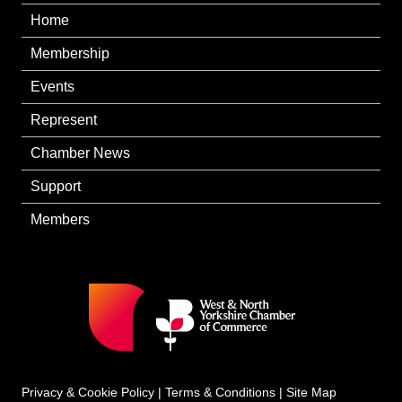
Home
Membership
Events
Represent
Chamber News
Support
Members
Privacy & Cookie Policy
|
Terms & Conditions
|
Site Map