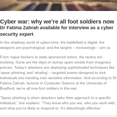
Cyber war: why we’re all foot soldiers now
Dr Fatima Zahrah available for interview as a cyber
security expert
In the shadowy world of cybercrime, the battlefield is digital, the
weapons are psychological, and the targets – increasingly – are us.
From rogue hackers to state-sponsored actors, the tactics are
evolving. Gone are the days of clumsy spam emails from imaginary
princes. Today’s attackers are deploying sophisticated techniques like
‘spear phishing’ and ‘whaling’ – targeted scams designed to trick
individuals into handing over sensitive information. And according to Dr
Fatima Zahrah, lecturer in Computer Science at the University of
Bradford, we’re all now foot soldiers in this war.
“Spear phishing is when attackers tailor their approach to a specific
individual,” she explains. “They know who you are, who you work with,
and what you’re likely to respond to. It’s disturbingly effective.”