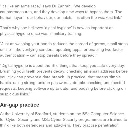
“It’s like an arms race,” says Dr Zahrah. “We develop
countermeasures, and they develop new ways to bypass them. The
human layer – our behaviour, our habits – is often the weakest link.”
That’s why she believes ‘digital hygiene’ is now as important as
physical hygiene once was in military training.
“Just as washing your hands reduces the spread of germs, small steps
online – like verifying senders, updating apps, or enabling two-factor
authentication – can stop threats before they spread.”
“Digital hygiene is about the little things that keep you safe every day.
Brushing your teeth prevents decay; checking an email address before
you click can prevent a data breach. In practice, that means simple
habits: using strong, unique passwords, double-checking unexpected
requests, keeping software up to date, and pausing before clicking on
suspicious links.”
Air-gap practice
At the University of Bradford, students on the BSc Computer Science
for Cyber Security and MSc Cyber Security programmes are trained to
think like both defenders and attackers. They practise penetration