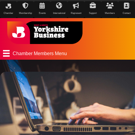
Chamber
Membership
Events
International
Represent
Support
Members
Contact
Chamber Members Menu