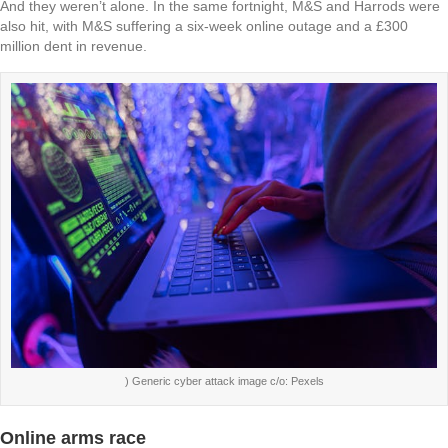
And they weren’t alone. In the same fortnight, M&S and Harrods were
also hit, with M&S suffering a six-week online outage and a £300
million dent in revenue.
) Generic cyber attack image c/o: Pexels
Online arms race