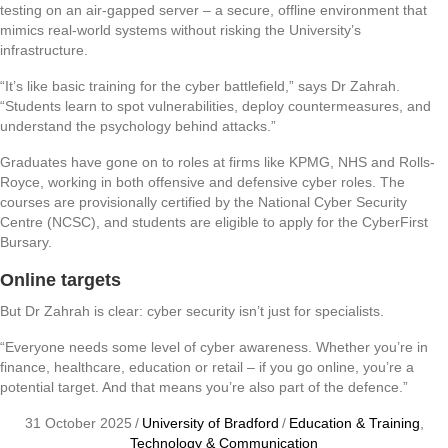
testing on an air-gapped server – a secure, offline environment that
mimics real-world systems without risking the University’s
infrastructure.
“It’s like basic training for the cyber battlefield,” says Dr Zahrah.
“Students learn to spot vulnerabilities, deploy countermeasures, and
understand the psychology behind attacks.”
Graduates have gone on to roles at firms like KPMG, NHS and Rolls-
Royce, working in both offensive and defensive cyber roles. The
courses are provisionally certified by the National Cyber Security
Centre (NCSC), and students are eligible to apply for the CyberFirst
Bursary.
Online targets
But Dr Zahrah is clear: cyber security isn’t just for specialists.
“Everyone needs some level of cyber awareness. Whether you’re in
finance, healthcare, education or retail – if you go online, you’re a
potential target. And that means you’re also part of the defence.”
31 October 2025
/
University of Bradford
/
Education & Training
,
Technology & Communication