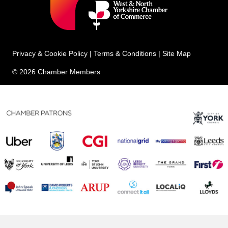
Privacy & Cookie Policy
|
Terms & Conditions
|
Site Map
© 2026 Chamber Members