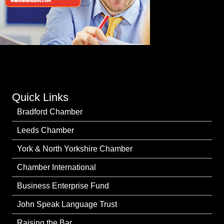
Quick Links
Bradford Chamber
Leeds Chamber
York & North Yorkshire Chamber
Chamber International
Business Enterprise Fund
John Speak Language Trust
Raising the Bar