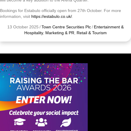
will become a key addition to the Arena Quarter.”
Bookings for Estabulo officially open from 27th October. For more
information, visit
https://estabulo.co.uk/
.
13 October 2025
/
Town Centre Securities Plc
/
Entertainment &
Hospitality
,
Marketing & PR
,
Retail & Tourism