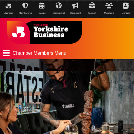
Chamber
Membership
Events
International
Represent
Support
Members
Contact
Chamber Members Menu