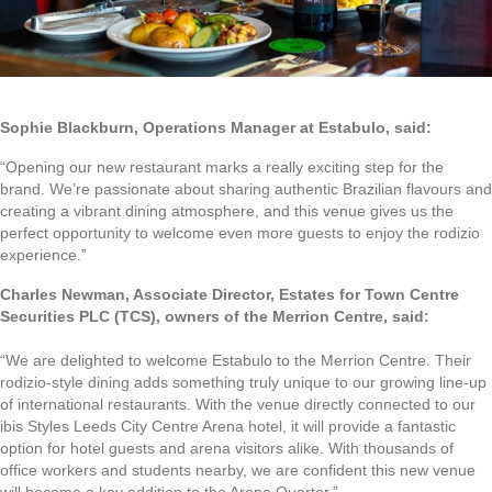
Sophie Blackburn, Operations Manager at Estabulo, said:
“Opening our new restaurant marks a really exciting step for the
brand. We’re passionate about sharing authentic Brazilian flavours and
creating a vibrant dining atmosphere, and this venue gives us the
perfect opportunity to welcome even more guests to enjoy the rodizio
experience.”
Charles Newman, Associate Director, Estates for Town Centre
Securities PLC (TCS), owners of the Merrion Centre, said:
“We are delighted to welcome Estabulo to the Merrion Centre. Their
rodizio-style dining adds something truly unique to our growing line-up
of international restaurants. With the venue directly connected to our
ibis Styles Leeds City Centre Arena hotel, it will provide a fantastic
option for hotel guests and arena visitors alike. With thousands of
office workers and students nearby, we are confident this new venue