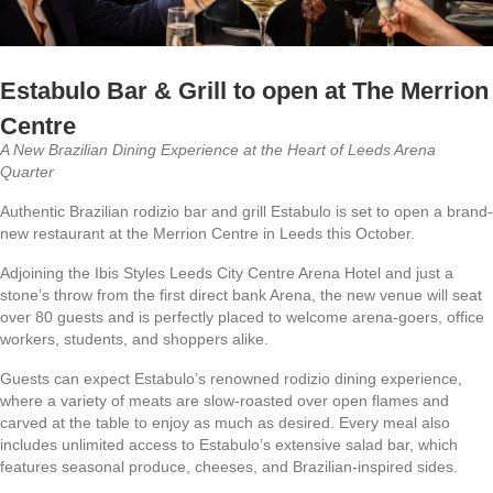
Estabulo Bar & Grill to open at The Merrion
Centre
A New Brazilian Dining Experience at the Heart of Leeds Arena
Quarter
Authentic Brazilian rodizio bar and grill Estabulo is set to open a brand-
new restaurant at the Merrion Centre in Leeds this October.
Adjoining the Ibis Styles Leeds City Centre Arena Hotel and just a
stone’s throw from the first direct bank Arena, the new venue will seat
over 80 guests and is perfectly placed to welcome arena-goers, office
workers, students, and shoppers alike.
Guests can expect Estabulo’s renowned rodizio dining experience,
where a variety of meats are slow-roasted over open flames and
carved at the table to enjoy as much as desired. Every meal also
includes unlimited access to Estabulo’s extensive salad bar, which
features seasonal produce, cheeses, and Brazilian-inspired sides.