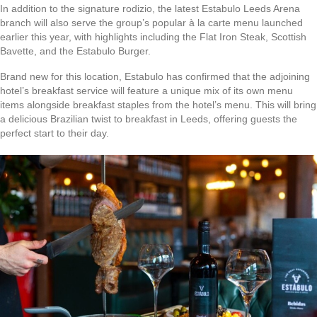
In addition to the signature rodizio, the latest Estabulo Leeds Arena
branch will also serve the group’s popular à la carte menu launched
earlier this year, with highlights including the Flat Iron Steak, Scottish
Bavette, and the Estabulo Burger.
Brand new for this location, Estabulo has confirmed that the adjoining
hotel’s breakfast service will feature a unique mix of its own menu
items alongside breakfast staples from the hotel’s menu. This will bring
a delicious Brazilian twist to breakfast in Leeds, offering guests the
perfect start to their day.