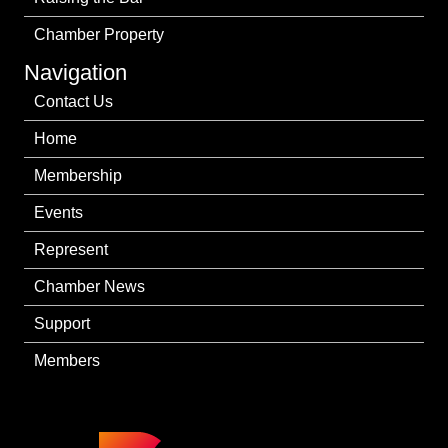
Chamber Property
Navigation
Contact Us
Home
Membership
Events
Represent
Chamber News
Support
Members