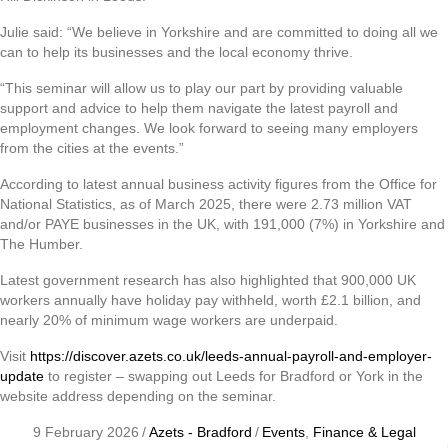
Julie said: “We believe in Yorkshire and are committed to doing all we
can to help its businesses and the local economy thrive.
“This seminar will allow us to play our part by providing valuable
support and advice to help them navigate the latest payroll and
employment changes. We look forward to seeing many employers
from the cities at the events.”
According to latest annual business activity figures from the Office for
National Statistics, as of March 2025, there were 2.73 million VAT
and/or PAYE businesses in the UK, with 191,000 (7%) in Yorkshire and
The Humber.
Latest government research has also highlighted that 900,000 UK
workers annually have holiday pay withheld, worth £2.1 billion, and
nearly 20% of minimum wage workers are underpaid.
Visit
https://discover.azets.co.uk/leeds-annual-payroll-and-employer-
update
to register – swapping out Leeds for Bradford or York in the
website address depending on the seminar.
9 February 2026
/
Azets - Bradford
/
Events
,
Finance & Legal