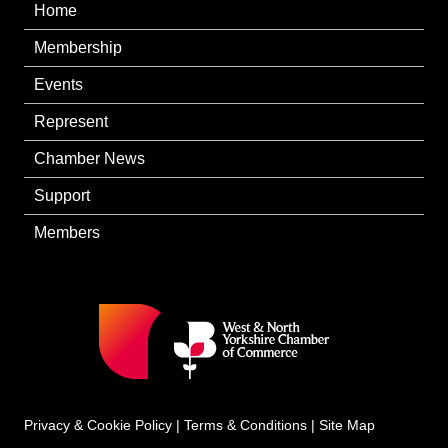
Home
Membership
Events
Represent
Chamber News
Support
Members
Privacy & Cookie Policy
|
Terms & Conditions
|
Site Map