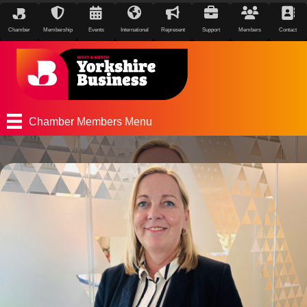
Chamber
Membership
Events
International
Represent
Support
Members
Contact
Chamber Members Menu