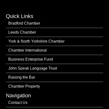
Quick Links
Bradford Chamber
Leeds Chamber
York & North Yorkshire Chamber
Chamber International
Business Enterprise Fund
John Speak Language Trust
Raising the Bar
Chamber Property
Navigation
Contact Us