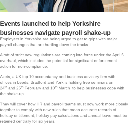
Events launched to help Yorkshire
businesses navigate payroll shake-up
Employers in Yorkshire are being urged to get to grips with major
payroll changes that are hurtling down the tracks.
A raft of strict new regulations are coming into force under the April 6
overhaul, which includes the potential for significant enforcement
action for non‑compliance.
Azets, a UK top 10 accountancy and business advisory firm with
offices in Leeds, Bradford and York is holding free seminars on
th
th
th
24
and 25
February and 10
March to help businesses cope with
the shake-up.
They will cover how HR and payroll teams must now work more closely
together to comply with new rules that mean accurate records of
holiday entitlement, holiday pay calculations and annual leave must be
retained centrally for six years.