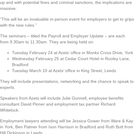
up and with potential fines and criminal sanctions, the implications are
massive.
“This will be an invaluable in-person event for employers to get to grips
with the new rules.”
The seminars – titled the Payroll and Employer Update – are each
from 9.30am to 11.30am. They are being held on:
Tuesday February 24 at Azets’ office in Monks Cross Drive, York
Wednesday February 25 at Cedar Court Hotel in Rooley Lane,
Bradford
Tuesday March 10 at Azets’ office in King Street, Leeds
They will include presentations, networking and the chance to speak to
experts.
Speakers from Azets will include Julie Gunnell, employee benefits
consultant David Pinner and employment tax partner Richard
Whitelock.
Employment lawyers attending will be Jessica Gower from Ware & Kay
in York, Ben Palmer from Ison Harrison in Bradford and Ruth Butt from
Hill Dickinson in Leeds.