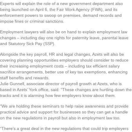
Experts will explain the role of a new government department also
being launched on April 6, the Fair Work Agency (FWA), and its
enforcement powers to swoop on premises, demand records and
impose fines or criminal sanctions.
Employment lawyers will also be on hand to explain employment law
changes – including day one rights for paternity leave, parental leave
and Statutory Sick Pay (SSP).
Alongside the key payroll, HR and legal changes, Azets will also be
covering planning opportunities employers should consider to reduce
their increasing employment costs – including tax efficient salary
sacrifice arrangements, better use of key tax exemptions, enhancing
staff benefits and rewards.
Julie Gunnell, associate director of payroll growth at Azets, who is
based in Azets’ York office, said: “These changes are hurtling down the
tracks and it is alarming how few employers know about them.
“We are holding these seminars to help raise awareness and provide
practical advice and support for businesses so they can get a handle
on the new regulations in payroll but also in employment law too.
“There’s a great deal in the new regulations that could trip employers