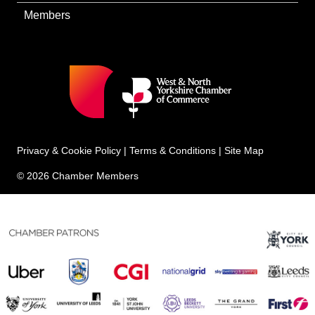
Members
Privacy & Cookie Policy
|
Terms & Conditions
|
Site Map
© 2026 Chamber Members