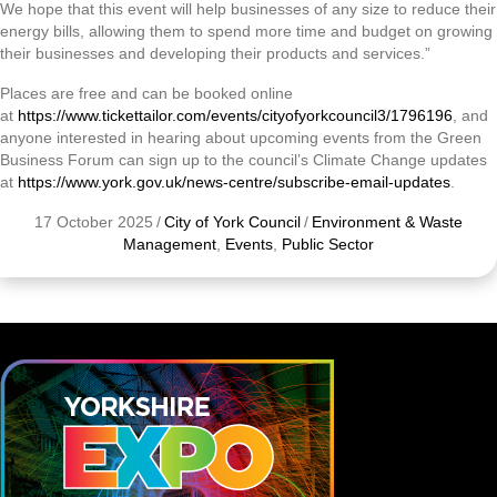
We hope that this event will help businesses of any size to reduce their
energy bills, allowing them to spend more time and budget on growing
their businesses and developing their products and services.”
Places are free and can be booked online
at
https://www.tickettailor.com/events/cityofyorkcouncil3/1796196
, and
anyone interested in hearing about upcoming events from the Green
Business Forum can sign up to the council’s Climate Change updates
at
https://www.york.gov.uk/news-centre/subscribe-email-updates
.
17 October 2025
/
City of York Council
/
Environment & Waste
Management
,
Events
,
Public Sector