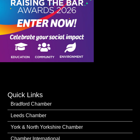
Quick Links
Bradford Chamber
Leeds Chamber
York & North Yorkshire Chamber
Chamber International