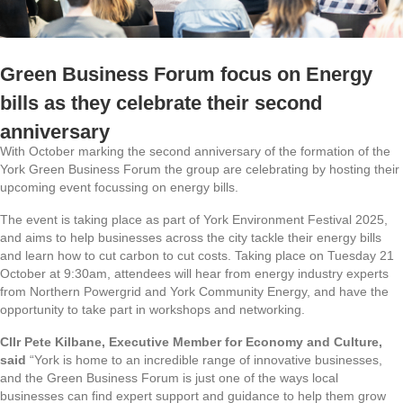
Green Business Forum focus on Energy
bills as they celebrate their second
anniversary
With October marking the second anniversary of the formation of the
York Green Business Forum the group are celebrating by hosting their
upcoming event focussing on energy bills.
The event is taking place as part of York Environment Festival 2025,
and aims to help businesses across the city tackle their energy bills
and learn how to cut carbon to cut costs. Taking place on Tuesday 21
October at 9:30am, attendees will hear from energy industry experts
from Northern Powergrid and York Community Energy, and have the
opportunity to take part in workshops and networking.
Cllr Pete Kilbane, Executive Member for Economy and Culture,
said
“York is home to an incredible range of innovative businesses,
and the Green Business Forum is just one of the ways local
businesses can find expert support and guidance to help them grow