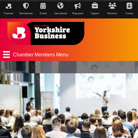
Chamber
Membership
Events
International
Represent
Support
Members
Contact
Chamber Members Menu