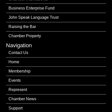
Business Enterprise Fund
John Speak Language Trust
Raising the Bar
Chamber Property
Navigation
Contact Us
Home
Membership
Events
Represent
Chamber News
Support