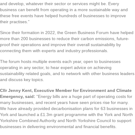
and develop, whatever their sector or services might be. Every
business can benefit from operating in a more sustainable way and
these free events have helped hundreds of businesses to improve
their practises.”
Since their formation in 2022, the Green Business Forum have helped
more than 200 businesses to reduce their carbon emissions, future-
proof their operations and improve their overall sustainability by
connecting them with experts and industry professionals.
The forum hosts multiple events each year, open to businesses
operating in any sector, to hear expert advice on achieving
sustainability related goals, and to network with other business leaders
and discuss key topics.
Cllr Jenny Kent, Executive Member for Environment and Climate
Emergency, said:
“Energy bills are a huge part of operating costs for
many businesses, and recent years have seen prices rise for many.
We have already provided decarbonisation plans for 63 businesses in
York and launched a £1.3m grant programme with the York and North
Yorkshire Combined Authority and North Yorkshire Council to support
businesses in delivering environmental and financial benefits.