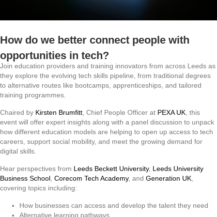
How do we better connect people with
opportunities in tech?
Join education providers and training innovators from across Leeds as
they explore the evolving tech skills pipeline, from traditional degrees
to alternative routes like bootcamps, apprenticeships, and tailored
training programmes.
Chaired by
Kirsten Brumfitt
, Chief People Officer at
PEXA UK
, this
event will offer expert insights along with a panel discussion to unpack
how different education models are helping to open up access to tech
careers, support social mobility, and meet the growing demand for
digital skills.
Hear perspectives from
Leeds Beckett University
,
Leeds University
Business School
,
Corecom Tech Academy
, and
Generation UK
,
covering topics including:
How businesses can access and develop the talent they need
Alternative learning pathways