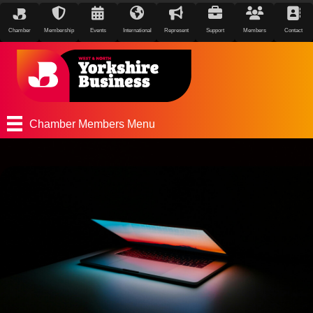
Chamber
Membership
Events
International
Represent
Support
Members
Contact
Chamber Members Menu