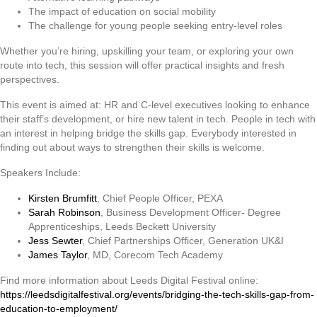
The impact of education on social mobility
The challenge for young people seeking entry-level roles
Whether you’re hiring, upskilling your team, or exploring your own
route into tech, this session will offer practical insights and fresh
perspectives.
This event is aimed at: HR and C-level executives looking to enhance
their staff’s development, or hire new talent in tech. People in tech with
an interest in helping bridge the skills gap. Everybody interested in
finding out about ways to strengthen their skills is welcome.
Speakers Include:
Kirsten Brumfitt
,
Chief People Officer, PEXA
Sarah Robinson
,
Business Development Officer- Degree
Apprenticeships, Leeds Beckett University
Jess Sewter
,
Chief Partnerships Officer, Generation UK&I
James Taylor
,
MD, Corecom Tech Academy
Find more information about Leeds Digital Festival online:
https://leedsdigitalfestival.org/events/bridging-the-tech-skills-gap-from-
education-to-employment/