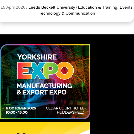
15 April 2026
/
Leeds Beckett University
/
Education & Training
,
Events
,
Technology & Communication