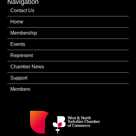
Navigation
Contact Us
Home
Membership
Events
Represent
Chamber News
Support
Members