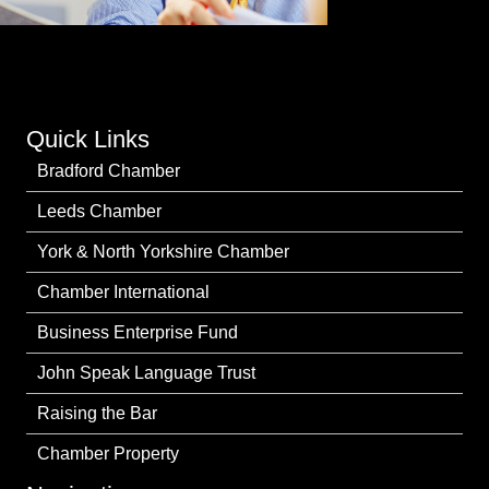
Quick Links
Bradford Chamber
Leeds Chamber
York & North Yorkshire Chamber
Chamber International
Business Enterprise Fund
John Speak Language Trust
Raising the Bar
Chamber Property