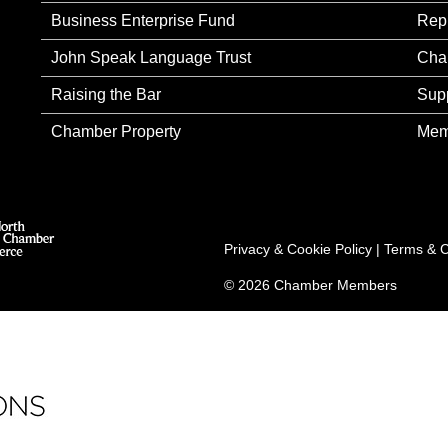
Business Enterprise Fund
Rep
John Speak Language Trust
Cha
Raising the Bar
Sup
Chamber Property
Mem
Privacy & Cookie Policy
|
Terms & C
© 2026 Chamber Members