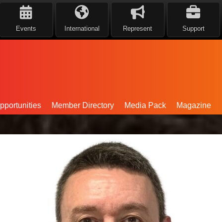
Events
International
Represent
Support
portunities
Member Directory
Media Pack
Magazine