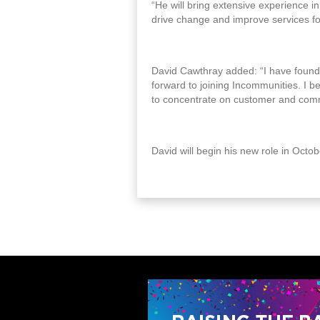
“He will bring extensive experience i
drive change and improve services fo
David Cawthray added: “I have found 
forward to joining Incommunities. I b
to concentrate on customer and com
David will begin his new role in Octo