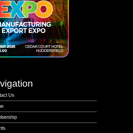
vigation
tact Us
me
bership
nts