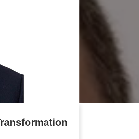
Transformation