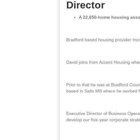
Director
A 22,650-home housing assoc
Bradford based housing provider Inco
David joins from Accent Housing where
Prior to that he was at Bradford Counc
based in Salts Mill where he worked f
Executive Director of Business Operat
develop our five-year corporate stra