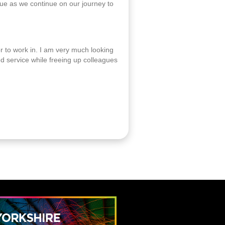
alue as we continue on our journey to
r to work in. I am very much looking
d service while freeing up colleagues