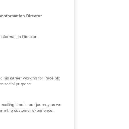
ansformation Director
sformation Director.
ed his career working for Pace plc
re social purpose.
exciting time in our journey as we
form the customer experience.