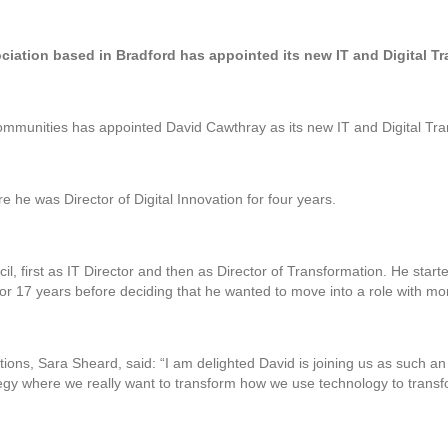
iation based in Bradford has appointed its new IT and Digital Tr
mmunities has appointed David Cawthray as its new IT and Digital Tran
 he was Director of Digital Innovation for four years.
il, first as IT Director and then as Director of Transformation. He start
or 17 years before deciding that he wanted to move into a role with mo
ions, Sara Sheard, said: “I am delighted David is joining us as such an 
tegy where we really want to transform how we use technology to trans