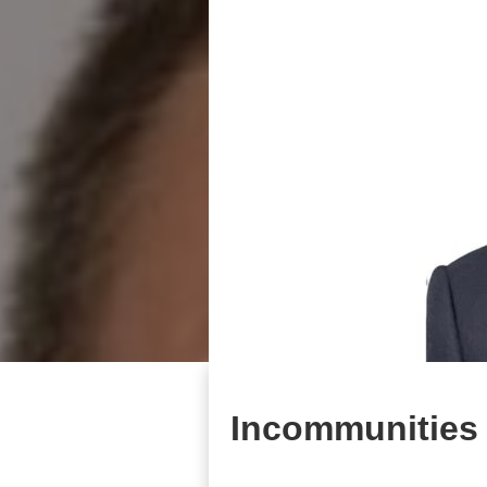
Incommunities 