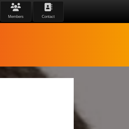
Members
Contact