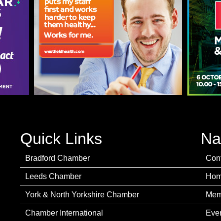
Quick Links
Na
Bradford Chamber
Con
Leeds Chamber
Ho
York & North Yorkshire Chamber
Mem
Chamber International
Eve