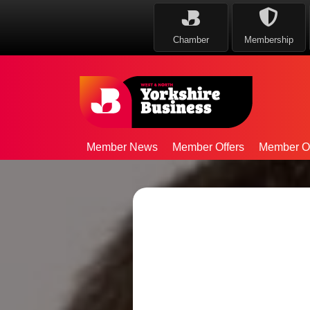
Chamber
Membership
Member News
Member Offers
Member Op