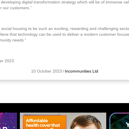
n developing digital transformation strategy which will be of immense v
r our customers.”
social housing to be such an exciting, rewarding and challenging secto
elieve that technology can be used to deliver a modern customer focuse
munity needs.”
ber 2023.
10 October 2023
/
Incommunities Ltd