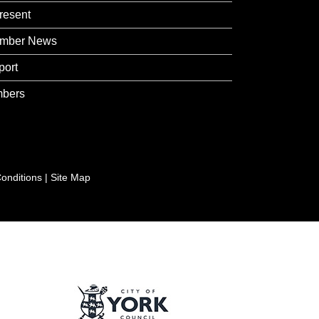
resent
mber News
port
bers
onditions
|
Site Map