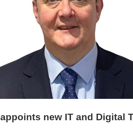
appoints new IT and Digital 