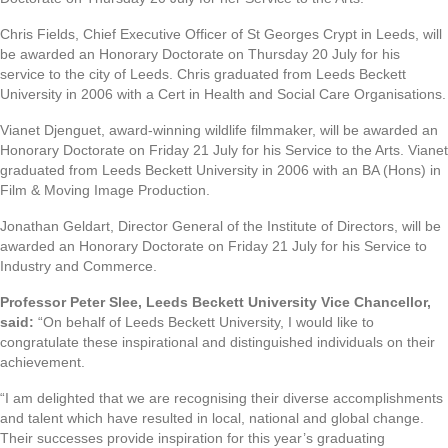
Chris Fields, Chief Executive Officer of St Georges Crypt in Leeds, will
be awarded an Honorary Doctorate on Thursday 20 July for his
service to the city of Leeds. Chris graduated from Leeds Beckett
University in 2006 with a Cert in Health and Social Care Organisations.
Vianet Djenguet, award-winning wildlife filmmaker, will be awarded an
Honorary Doctorate on Friday 21 July for his Service to the Arts. Vianet
graduated from Leeds Beckett University in 2006 with an BA (Hons) in
Film & Moving Image Production.
Jonathan Geldart, Director General of the Institute of Directors, will be
awarded an Honorary Doctorate on Friday 21 July for his Service to
Industry and Commerce.
Professor Peter Slee, Leeds Beckett University Vice Chancellor,
said:
“On behalf of Leeds Beckett University, I would like to
congratulate these inspirational and distinguished individuals on their
achievement.
“I am delighted that we are recognising their diverse accomplishments
and talent which have resulted in local, national and global change.
Their successes provide inspiration for this year’s graduating