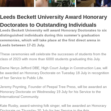
Leeds Beckett University Award Honorary
Doctorates to Outstanding Individuals
Leeds Beckett University will award Honorary Doctorates to six
distinguished individuals during this summer’s graduation
ceremonies, which will take place at the first direct arena in
Leeds between 17-21 July.
These ceremonies will celebrate the successes of students from the
class of 2023 with more than 6000 students graduating this July.
Dame Nerys Jefford DBE, High Court Judge in Construction Law, will
be awarded an Honorary Doctorate on Tuesday 18 July in recognition
of her Service to Public Life.
Jeremy Poynting, Founder of Peepal Tree Press, will be awarded an
Honorary Doctorate on Wednesday 19 July for his Service to the
International Community.
Kate Rusby, award-winning folk singer, will be awarded an Honorary
Doctorate on Thursday 20 July for her Service to the Arts.