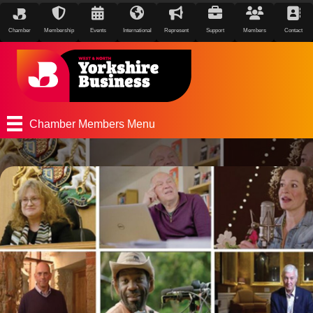
Chamber
Membership
Events
International
Represent
Support
Members
Contact
Chamber Members Menu