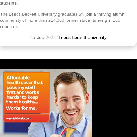
students.”
The Leeds Beckett University graduates will join a thriving alumni
community of more than 214,000 former students living in 165
countries.
17 July 2023
/
Leeds Beckett University