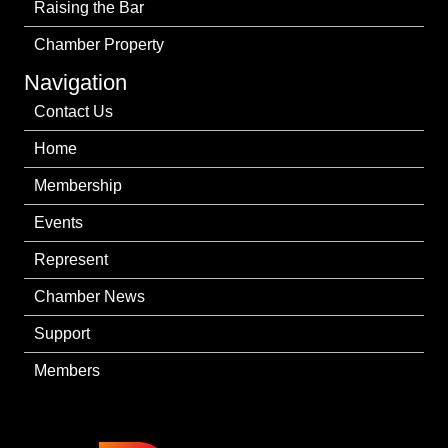
Raising the Bar
Chamber Property
Navigation
Contact Us
Home
Membership
Events
Represent
Chamber News
Support
Members