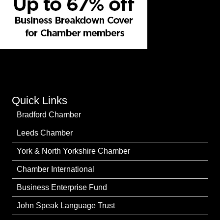
Quick Links
Bradford Chamber
Leeds Chamber
York & North Yorkshire Chamber
Chamber International
Business Enterprise Fund
John Speak Language Trust