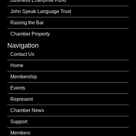
Business Enterprise Fund
John Speak Language Trust
Raising the Bar
Chamber Property
Navigation
Contact Us
Home
Membership
Events
Represent
Chamber News
Support
Members