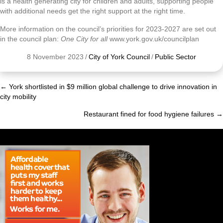
is a health generating city for children and adults, supporting people
with additional needs get the right support at the right time.
More information on the council’s priorities for 2023-2027 are set out
in the council plan:
One City for all
www.york.gov.uk/councilplan
8 November 2023
/
City of York Council
/
Public Sector
← York shortlisted in $9 million global challenge to drive innovation in
Posts
city mobility
navigation
Restaurant fined for food hygiene failures →