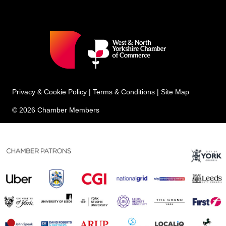
Privacy & Cookie Policy
|
Terms & Conditions
|
Site Map
© 2026 Chamber Members