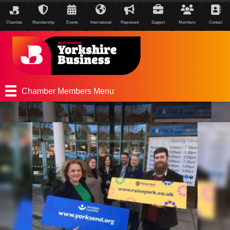
Chamber
Membership
Events
International
Represent
Support
Members
Contact
Chamber Members Menu