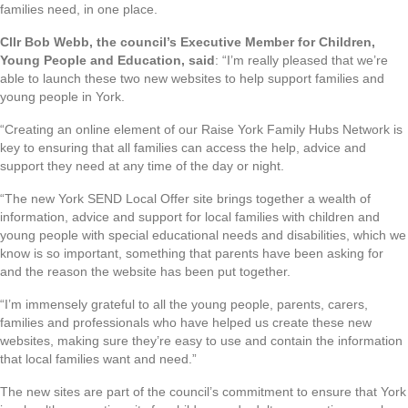
families need, in one place.
Cllr Bob Webb, the council’s Executive Member for Children,
Young People and Education, said
: “I’m really pleased that we’re
able to launch these two new websites to help support families and
young people in York.
“Creating an online element of our Raise York Family Hubs Network is
key to ensuring that all families can access the help, advice and
support they need at any time of the day or night.
“The new York SEND Local Offer site brings together a wealth of
information, advice and support for local families with children and
young people with special educational needs and disabilities, which we
know is so important, something that parents have been asking for
and the reason the website has been put together.
“I’m immensely grateful to all the young people, parents, carers,
families and professionals who have helped us create these new
websites, making sure they’re easy to use and contain the information
that local families want and need.”
The new sites are part of the council’s commitment to ensure that York