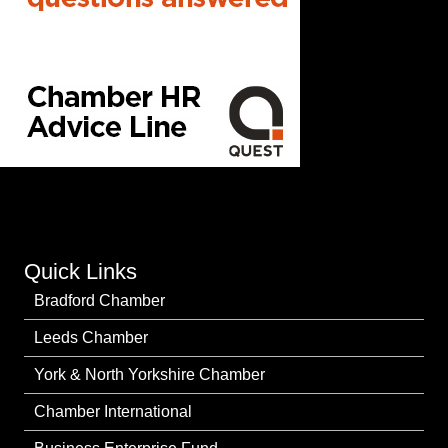
Quick Links
Bradford Chamber
Leeds Chamber
York & North Yorkshire Chamber
Chamber International