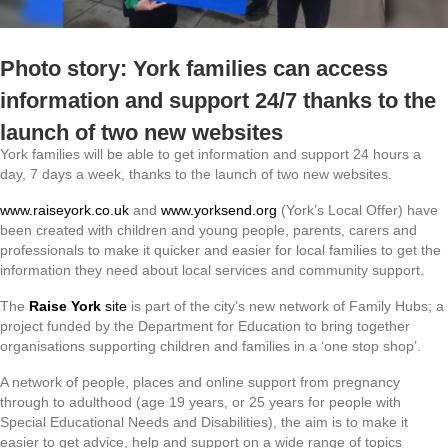
Photo story: York families can access
information and support 24/7 thanks to the
launch of two new websites
York families will be able to get information and support 24 hours a
day, 7 days a week, thanks to the launch of two new websites.
www.raiseyork.co.uk
and
www.yorksend.org
(York’s Local Offer) have
been created with children and young people, parents, carers and
professionals to make it quicker and easier for local families to get the
information they need about local services and community support.
The
Raise York
site
is part of the city’s new network of Family Hubs; a
project funded by the Department for Education to bring together
organisations supporting children and families in a ‘one stop shop’.
A network of people, places and online support from pregnancy
through to adulthood (age 19 years, or 25 years for people with
Special Educational Needs and Disabilities), the aim is to make it
easier to get advice, help and support on a wide range of topics