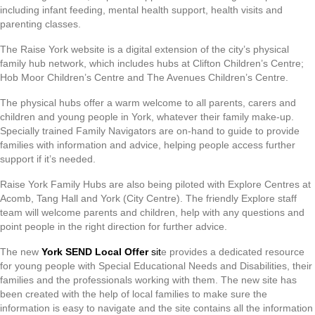
including infant feeding, mental health support, health visits and
parenting classes.
The Raise York website is a digital extension of the city’s physical
family hub network, which includes hubs at Clifton Children’s Centre;
Hob Moor Children’s Centre and The Avenues Children’s Centre.
The physical hubs offer a warm welcome to all parents, carers and
children and young people in York, whatever their family make-up.
Specially trained Family Navigators are on-hand to guide to provide
families with information and advice, helping people access further
support if it’s needed.
Raise York Family Hubs are also being piloted with Explore Centres at
Acomb, Tang Hall and York (City Centre). The friendly Explore staff
team will welcome parents and children, help with any questions and
point people in the right direction for further advice.
The new
York SEND Local Offer
sit
e provides a dedicated resource
for young people with Special Educational Needs and Disabilities, their
families and the professionals working with them. The new site has
been created with the help of local families to make sure the
information is easy to navigate and the site contains all the information