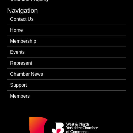
Navigation
Contact Us
Home
Membership
Events
Represent
Chamber News
Support
Members