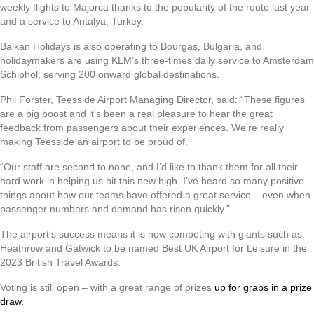
weekly flights to Majorca thanks to the popularity of the route last year
and a service to Antalya, Turkey.
Balkan Holidays is also operating to Bourgas, Bulgaria, and
holidaymakers are using KLM’s three-times daily service to Amsterdam
Schiphol, serving 200 onward global destinations.
Phil Forster, Teesside Airport Managing Director, said: “These figures
are a big boost and it’s been a real pleasure to hear the great
feedback from passengers about their experiences. We’re really
making Teesside an airport to be proud of.
“Our staff are second to none, and I’d like to thank them for all their
hard work in helping us hit this new high. I’ve heard so many positive
things about how our teams have offered a great service – even when
passenger numbers and demand has risen quickly.”
The airport’s success means it is now competing with giants such as
Heathrow and Gatwick to be named Best UK Airport for Leisure in the
2023 British Travel Awards.
Voting is still open – with a great range of prizes
up for grabs in a prize
draw.