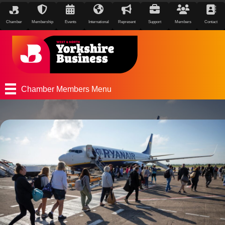
Chamber
Membership
Events
International
Represent
Support
Members
Contact
Chamber Members Menu