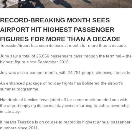
RECORD-BREAKING MONTH SEES
AIRPORT HIT HIGHEST PASSENGER
FIGURES FOR MORE THAN A DECADE
Teesside Airport has seen its busiest month for more than a decade.
June saw a total of 25,666 passengers pass through the terminal – the
highest figure since September 2010.
July was also a bumper month, with 24,781 people choosing Teesside.
An enhanced package of holiday flights has bolstered the airport’s
summer programme.
Hundreds of families have jetted off for some much-needed sun with
the airport enjoying its busiest day since returning to public ownership
in late July.
It means Teesside is on course to record its highest annual passenger
numbers since 2011.