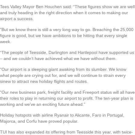
Tees Valley Mayor Ben Houchen said: “These figures show we are well
and truly heading in the right direction when it comes to making our
airport a success.
“But we know there is still a very long way to go. Breaching the 25,000
figure is good, but we have ambitions to be hitting that every single
week.
“The people of Teesside, Darlington and Hartlepool have supported us
– and we couldn’t have achieved what we have without them.
“Our airport is a sleeping giant awaking from its slumber. We know
what people are crying out for, and we will continue to strain every
sinew to attract new holiday flights and routes.
“Our new business park, freight facility and Freeport status will all have
their roles to play in returning our airport to profit. The ten-year plan is
working and we’ve an exciting future ahead.”
Holiday hotspots with airline Ryanair to Alicante, Faro in Portugal,
Majorca, and Corfu have proved popular.
TUI has also expanded its offering from Teesside this year, with twice-