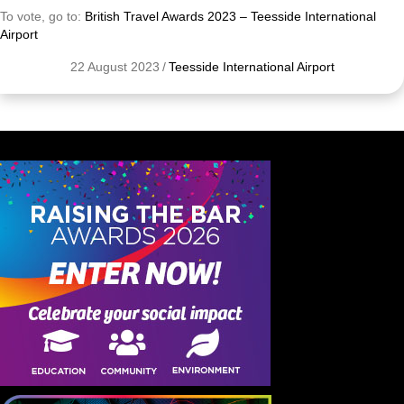
To vote, go to:
British Travel Awards 2023 – Teesside International
Airport
22 August 2023
/
Teesside International Airport