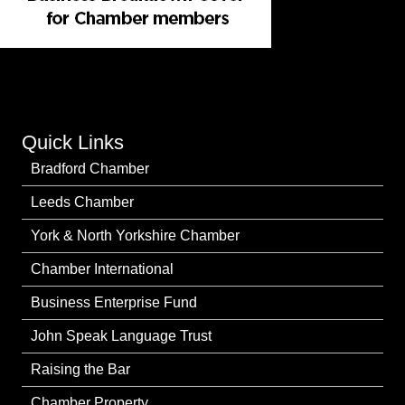
Quick Links
Bradford Chamber
Leeds Chamber
York & North Yorkshire Chamber
Chamber International
Business Enterprise Fund
John Speak Language Trust
Raising the Bar
Chamber Property