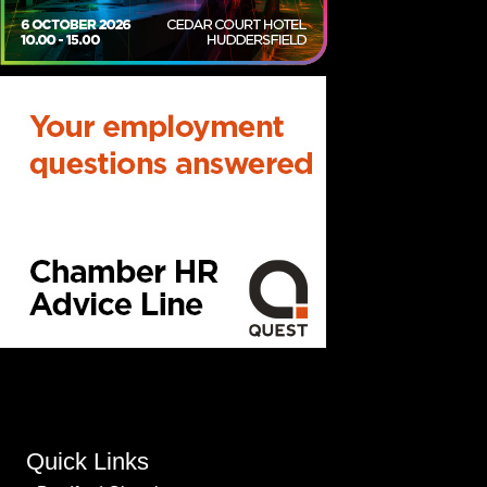
Quick Links