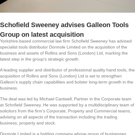
Schofield Sweeney advises Galleon Tools
Group on latest acquisition
Yorkshire-based commercial law firm Schofield Sweeney has advised
specialist tools distributor Dormole Limited on the acquisition of the
business and assets of Rollins and Sons (London) Ltd, marking the
latest step in the group’s strategic growth.
A leading supplier and distributor of professional quality hand tools, the
acquisition of Rollins and Sons (London) Ltd is set to strengthen
Galleon’s supply chain capabilities and bolster long-term growth in the
business.
The deal was led by Michael Cantwell, Partner in the Corporate team
at Schofield Sweeney. He was supported by a multidisciplinary team of
solicitors from the firm’s Corporate, Property and Commercial teams,
advising on all aspects of the transaction including the trading
business, property and stock.
Dormole Limited is a holding company whose group of businesses