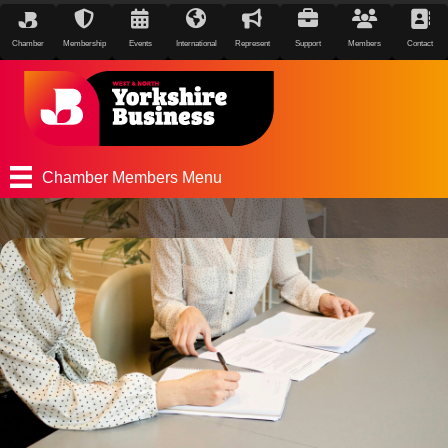
Chamber
Membership
Events
International
Represent
Support
Members
Contact
Chamber Members Menu