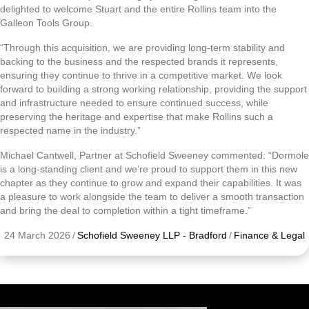
delighted to welcome Stuart and the entire Rollins team into the
Galleon Tools Group.
“Through this acquisition, we are providing long-term stability and
backing to the business and the respected brands it represents,
ensuring they continue to thrive in a competitive market. We look
forward to building a strong working relationship, providing the support
and infrastructure needed to ensure continued success, while
preserving the heritage and expertise that make Rollins such a
respected name in the industry.”
Michael Cantwell, Partner at Schofield Sweeney commented: “Dormole
is a long-standing client and we’re proud to support them in this new
chapter as they continue to grow and expand their capabilities. It was
a pleasure to work alongside the team to deliver a smooth transaction
and bring the deal to completion within a tight timeframe.”
24 March 2026
/
Schofield Sweeney LLP - Bradford
/
Finance & Legal