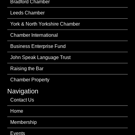
Bradford Chamber
Leeds Chamber
York & North Yorkshire Chamber
Chamber International
Business Enterprise Fund
John Speak Language Trust
Raising the Bar
Chamber Property
Navigation
Contact Us
Home
Membership
Events