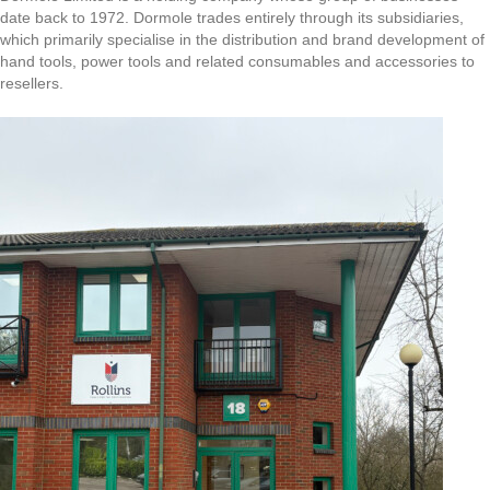
date back to 1972. Dormole trades entirely through its subsidiaries,
which primarily specialise in the distribution and brand development of
hand tools, power tools and related consumables and accessories to
resellers.