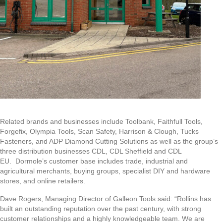
Related brands and businesses include Toolbank, Faithfull Tools,
Forgefix, Olympia Tools, Scan Safety, Harrison & Clough, Tucks
Fasteners, and ADP Diamond Cutting Solutions as well as the group’s
three distribution businesses CDL, CDL Sheffield and CDL
EU. Dormole’s customer base includes trade, industrial and
agricultural merchants, buying groups, specialist DIY and hardware
stores, and online retailers.
Dave Rogers, Managing Director of Galleon Tools said: “Rollins has
built an outstanding reputation over the past century, with strong
customer relationships and a highly knowledgeable team. We are