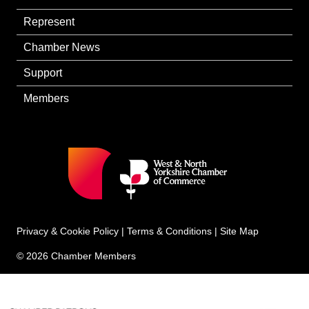
Represent
Chamber News
Support
Members
Privacy & Cookie Policy
|
Terms & Conditions
|
Site Map
© 2026 Chamber Members