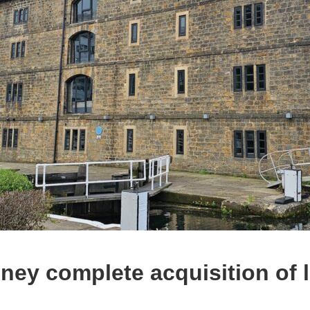
ney complete acquisition of