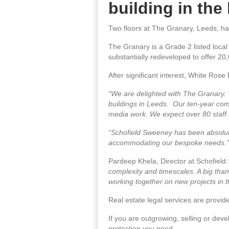
building in the
Two floors at The Granary, Leeds, h
The Granary is a Grade 2 listed local
substantially redeveloped to offer 20,0
After significant interest, White Ros
“We are delighted with The Granary. 
buildings in Leeds. Our ten-year commit
media work. We expect over 80 staff 
“Schofield Sweeney has been absolutely
accommodating our bespoke needs.”
Pardeep Khela, Director at Schofiel
complexity and timescales. A big than
working together on new projects in t
Real estate legal services are provi
If you are outgrowing, selling or dev
protection you need.