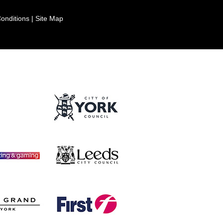
onditions
|
Site Map