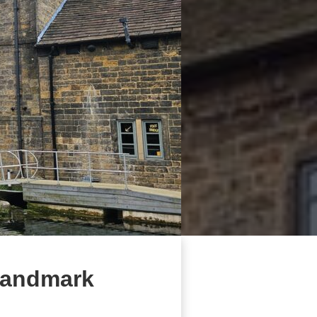
 landmark