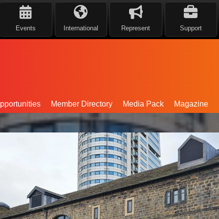
Events
International
Represent
Support
portunities
Member Directory
Media Pack
Magazine