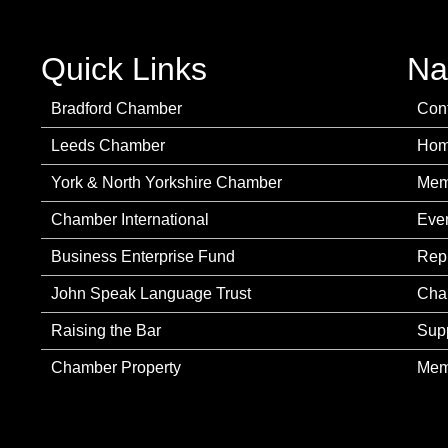
Quick Links
Na
Bradford Chamber
Con
Leeds Chamber
Ho
York & North Yorkshire Chamber
Mem
Chamber International
Eve
Business Enterprise Fund
Rep
John Speak Language Trust
Cha
Raising the Bar
Sup
Chamber Property
Mem