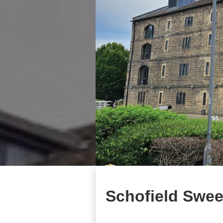
Schofield Swee