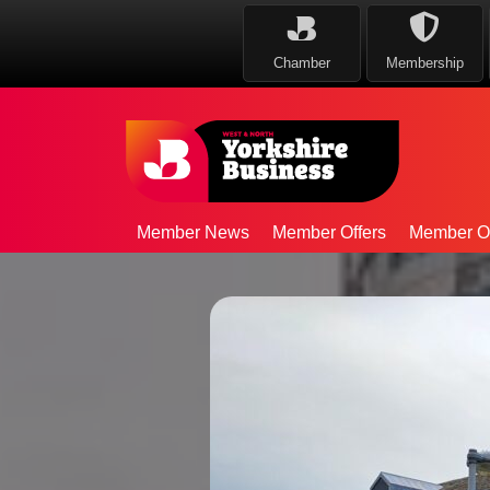
Chamber
Membership
Member News
Member Offers
Member Op