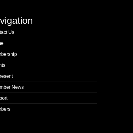
vigation
tact Us
me
bership
nts
resent
mber News
port
bers