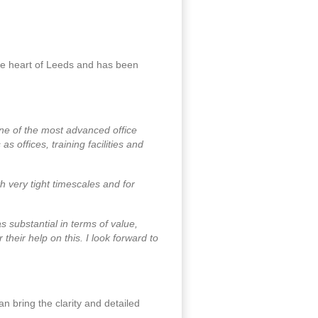
the heart of Leeds and has been
ne of the most advanced office
s offices, training facilities and
h very tight timescales and for
as substantial in terms of value,
heir help on this. I look forward to
n bring the clarity and detailed