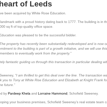
 heart of Leeds
ave been acquired by White Rose Education.
 landmark with a proud history dating back to 1777. The building is in 
00 sq ft of top-quality office space.
e Education was pleased to be the successful bidder.
The property has recently been substantially redeveloped and is now o
ment to the building is part of a growth initiative, and we will use this a
members to eventually work from the property.”
 fantastic guiding us through this transaction in particular dealing wit
d Sweeney,
“I am thrilled to get this deal over the line. The transaction w
k you to Tony at White Rise Education and Elizabeth at Knight Frank for t
he future.”
ded by
Pardeep Khela
and
Lorraine Hammond
, Schofield Sweeney.
eloping your business premises, Schofield Sweeney’s real estate team ca