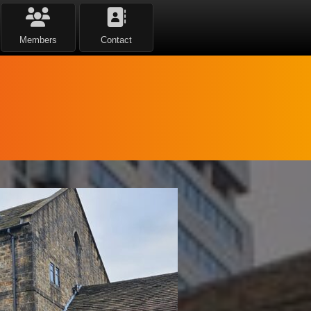
Members
Contact