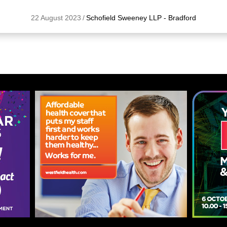
22 August 2023
/
Schofield Sweeney LLP - Bradford