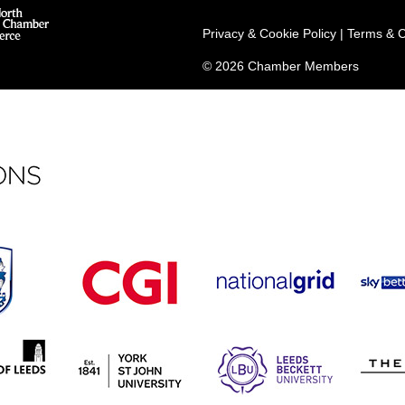
Privacy & Cookie Policy
|
Terms & C
© 2026 Chamber Members