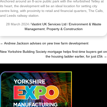
Anchored around an 8-acre public park with the refurbished Tetley at
its heart, the development will be an ideal location for setting city
centre living, with proximity to retail and financial quarters, The Calls,
and Leeds railway station.
28 March 2024
/
Vastint UK Services Ltd
/
Environment & Waste
Management
,
Property & Construction
← Andrew Jackson advises on yew tree farm development
Posts
New Yorkshire Building Society mortgage helps first-time buyers get on
navigation
the housing ladder earlier, for just £5k →