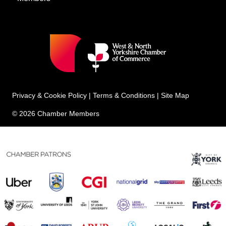
Privacy & Cookie Policy
|
Terms & Conditions
|
Site Map
© 2026 Chamber Members