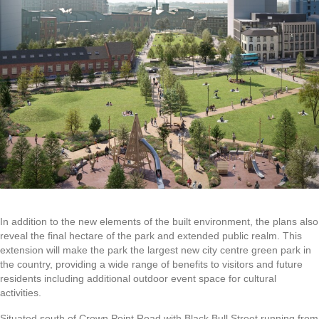
In addition to the new elements of the built environment, the plans also
reveal the final hectare of the park and extended public realm. This
extension will make the park the largest new city centre green park in
the country, providing a wide range of benefits to visitors and future
residents including additional outdoor event space for cultural
activities.
Situated south of Crown Point Road with Black Bull Street running from