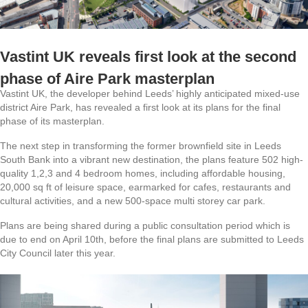
Vastint UK reveals first look at the second
phase of Aire Park masterplan
Vastint UK, the developer behind Leeds’ highly anticipated mixed-use
district Aire Park, has revealed a first look at its plans for the final
phase of its masterplan.
The next step in transforming the former brownfield site in Leeds
South Bank into a vibrant new destination, the plans feature 502 high-
quality 1,2,3 and 4 bedroom homes, including affordable housing,
20,000 sq ft of leisure space, earmarked for cafes, restaurants and
cultural activities, and a new 500-space multi storey car park.
Plans are being shared during a public consultation period which is
due to end on April 10th, before the final plans are submitted to Leeds
City Council later this year.