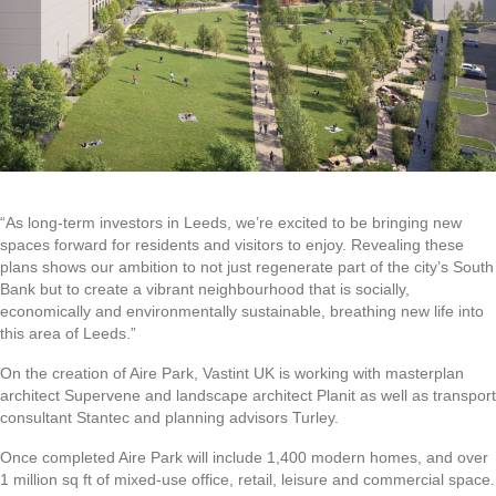
“As long-term investors in Leeds, we’re excited to be bringing new
spaces forward for residents and visitors to enjoy. Revealing these
plans shows our ambition to not just regenerate part of the city’s South
Bank but to create a vibrant neighbourhood that is socially,
economically and environmentally sustainable, breathing new life into
this area of Leeds.”
On the creation of Aire Park, Vastint UK is working with masterplan
architect Supervene and landscape architect Planit as well as transport
consultant Stantec and planning advisors Turley.
Once completed Aire Park will include 1,400 modern homes, and over
1 million sq ft of mixed-use office, retail, leisure and commercial space.