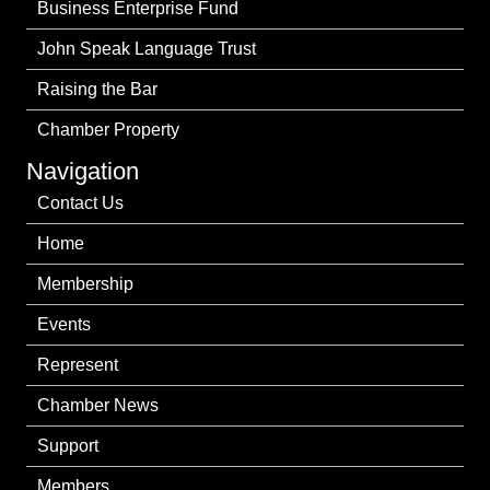
Business Enterprise Fund
John Speak Language Trust
Raising the Bar
Chamber Property
Navigation
Contact Us
Home
Membership
Events
Represent
Chamber News
Support
Members