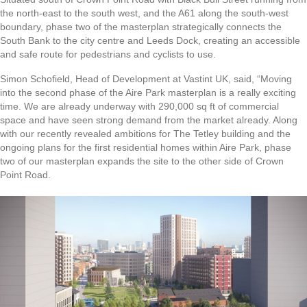
the north-east to the south west, and the A61 along the south-west
boundary, phase two of the masterplan strategically connects the
South Bank to the city centre and Leeds Dock, creating an accessible
and safe route for pedestrians and cyclists to use.
Simon Schofield, Head of Development at Vastint UK, said, “Moving
into the second phase of the Aire Park masterplan is a really exciting
time. We are already underway with 290,000 sq ft of commercial
space and have seen strong demand from the market already. Along
with our recently revealed ambitions for The Tetley building and the
ongoing plans for the first residential homes within Aire Park, phase
two of our masterplan expands the site to the other side of Crown
Point Road.