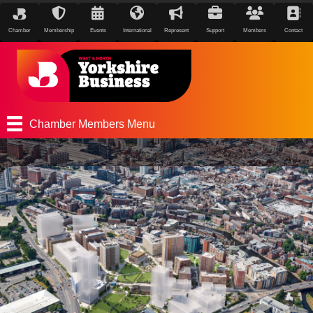
Chamber
Membership
Events
International
Represent
Support
Members
Contact
Chamber Members Menu