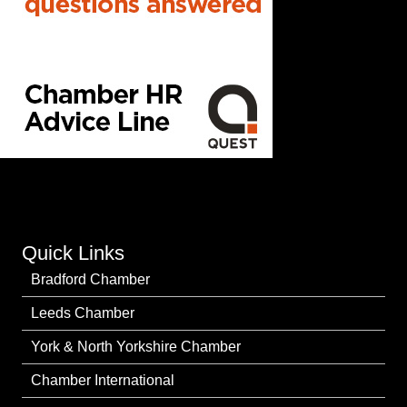
Quick Links
Bradford Chamber
Leeds Chamber
York & North Yorkshire Chamber
Chamber International