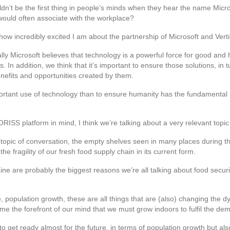
ouldn’t be the first thing in people’s minds when they hear the name Micro
e would often associate with the workplace?
ng how incredibly excited I am about the partnership of Microsoft and Vert
y Microsoft believes that technology is a powerful force for good and h
. In addition, we think that it’s important to ensure those solutions, in 
efits and opportunities created by them.
portant use of technology than to ensure humanity has the fundamental 
RISS platform in mind, I think we’re talking about a very relevant topic 
 topic of conversation, the empty shelves seen in many places during
 fragility of our fresh food supply chain in its current form.
aine are probably the biggest reasons we’re all talking about food securi
e, population growth, these are all things that are (also) changing the
e the forefront of our mind that we must grow indoors to fulfil the dem
to get ready almost for the future, in terms of population growth but al