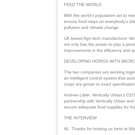
FEED THE WORLD
With the world’s population set to ris
ensure food stays on everybody’s tabl
pollution and climate change.
UK based Agri-tech manufacturer Vert
not only has the power to play a pivot
improvements in the efficiency and qu
DEVELOPING HORISS WITH MICRO
The two companies are working togeth
an intelligent control system that a
crops are grown to exact specificatio
Andrew Littler, Vertically Urban’s C
partnership with Vertically Urban and
secure adequate food supplies for fu
THE INTERVIEW
AL: Thanks for hosting us here at Mic