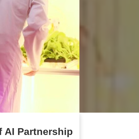
f AI Partnership