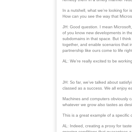
In a nutshell, what we’re looking for 
How can you see the way that Microsof
JH: Good question. I mean Microsoft, 
of you know new developments in these
subdomains in that space. But I think 
together, and enable scenarios that in
partnership like ours come to life righ
AL: We’re really excited to be working
JH: So far, we’ve talked about satisfy
classed as a success. We all enjoy eat
Machines and computers obviously can’t
whatever we grow also tastes as desi
This is a great example of a specific
AL: Indeed, creating a proxy for taste
growing conditions that guarantees a 