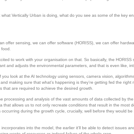
t what Vertically Urban is doing, what do you see as some of the key enab
an offer sensing, we can offer software (HORISS), we can offer hardwar
 food.
ited to work with your organisation on that. So basically, the HORISS so
ant and adjusts the environmental parameters, and that is even like, int
f you look at the AI technology using sensors, camera vision, algorithms, 
nd making sure that what’s happening is they’re getting fed the right nu
gs that are required to achieve the desired growth.
in the processing and analysis of the vast amounts of data collected by 
ta that allows us to not only recreate conditions that result in the most 
occurring during the growth cycle, crucially, well before they would be
rporates into the model, the earlier it’ll be able to detect issues and t
ing waste of resources or indeed failure of the whole crop.