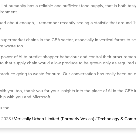
 of humanity has a reliable and sufficient food supply, that is both tasty
ironment.
alked about enough, I remember recently seeing a statistic that around 1
.
 supermarket chains in the CEA sector, especially in vertical farms to secu
ce waste too.
power of AI to predict shopper behaviour and control their procurement 
into that supply chain would allow produce to be grown only as required
 produce going to waste for sure! Our conversation has really been an 
th you too, thank you for your insights into the place of AI in the CEA i
ship with you and Microsoft.
u too.
 2023
/
Vertically Urban Limited (Formerly Vexica)
/
Technology & Comm