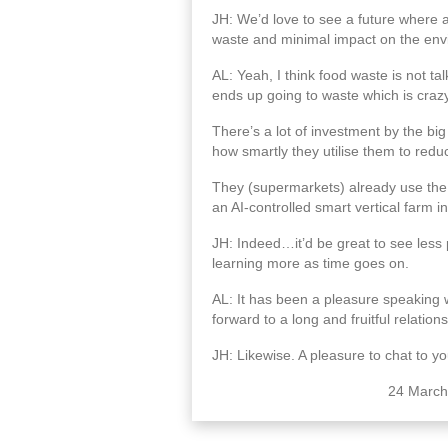
JH: We’d love to see a future where all
waste and minimal impact on the env
AL: Yeah, I think food waste is not t
ends up going to waste which is crazy
There’s a lot of investment by the big
how smartly they utilise them to redu
They (supermarkets) already use the 
an AI-controlled smart vertical farm 
JH: Indeed…it’d be great to see less
learning more as time goes on.
AL: It has been a pleasure speaking wi
forward to a long and fruitful relation
JH: Likewise. A pleasure to chat to yo
24 March