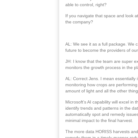
able to control, right?
If you navigate that space and look a
the company?
AL: We see it as a full package. We c
future to become the providers of our
JH: I know that the team are super exc
monitors the growth process in the pl
AL: Correct Jens. I mean essentially i
monitoring how crops are performing a
amount of light and all the other thin
Microsoft’s AI capability will excel 
identify trends and patterns in the da
automatically spot and remedy issues 
minimal impact to the final harvest.
The more data HORISS harvests and inco
remedy them in a timely manner reduc