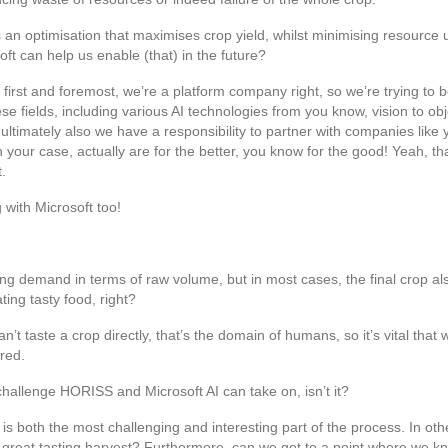
is an optimisation that maximises crop yield, whilst minimising resource 
t can help us enable (that) in the future?
first and foremost, we’re a platform company right, so we’re trying to b
 fields, including various AI technologies from you know, vision to obje
ultimately also we have a responsibility to partner with companies like y
 your case, actually are for the better, you know for the good! Yeah, tha
t.
 with Microsoft too!
ing demand in terms of raw volume, but in most cases, the final crop also
ing tasty food, right?
 taste a crop directly, that’s the domain of humans, so it’s vital that 
red.
 challenge HORISS and Microsoft AI can take on, isn’t it?
 is both the most challenging and interesting part of the process. In oth
great tasting harvest? Furthermore, can we get to a point where we kno