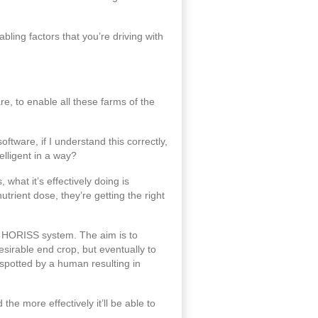
ling factors that you’re driving with
e, to enable all these farms of the
ftware, if I understand this correctly,
elligent in a way?
what it’s effectively doing is
trient dose, they’re getting the right
the HORISS system. The aim is to
desirable end crop, but eventually to
 spotted by a human resulting in
he more effectively it’ll be able to