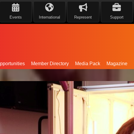
Events
International
Represent
Support
portunities
Member Directory
Media Pack
Magazine