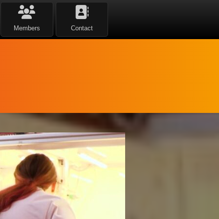
Members
Contact