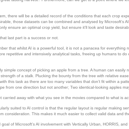
 there will be a detailed record of the conditions that each crop experi
rable, those datasets can be combined and analysed by Microsoft’s AI. 
only ensure an optimal crop yield, but ensure it’ll look and taste desirab
hat last part is a success or not.
ber that whilst AI is a powerful tool, it is not a panacea for everything n
ore repetitive and intensively analytical tasks, freeing up humans to do
ively simple concept of picking an apple from a tree. A human can easily
strength of a stalk. Plucking the bounty from the tree with relative eas
 with this task as there are too many variables that don’t fit within a p
ipe from one direction but not another; Two identical-looking apples may 
et carried away with what you see in the movies compared to what is actu
larly suited to AI control is that the regular layout is regular making s
consideration. This makes it much easier to collect valid data and ther
goal of Microsoft’s AI involvement with Vertically Urban, HORRIS, and