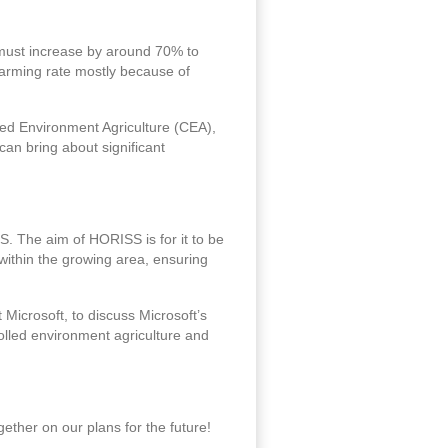
on must increase by around 70% to
larming rate mostly because of
led Environment Agriculture (CEA),
 can bring about significant
. The aim of HORISS is for it to be
within the growing area, ensuring
Microsoft, to discuss Microsoft’s
olled environment agriculture and
ether on our plans for the future!