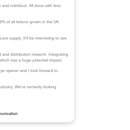
 and nutritious. All done with less
9% of all lettuce grown in the UK
re supply. It’ll be interesting to see
and distribution network. Integrating
 which has a huge potential impact.
eye opener and I look forward to
ndustry. We’re certainly looking
unication