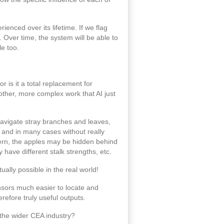
enced over its lifetime. If we flag
Over time, the system will be able to
le too.
or is it a total replacement for
 other, more complex work that AI just
 navigate stray branches and leaves,
e and in many cases without really
attern, the apples may be hidden behind
have different stalk strengths, etc.
ally possible in the real world!
ensors much easier to locate and
efore truly useful outputs.
 the wider CEA industry?