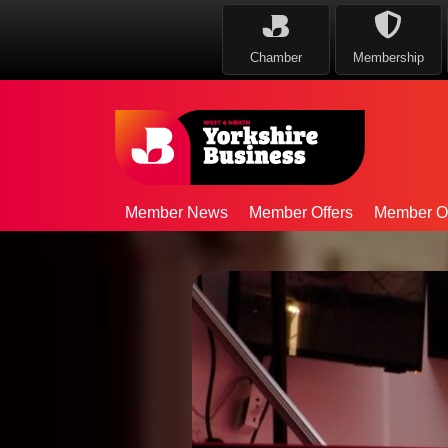
Chamber
Membership
Member News
Member Offers
Member Op