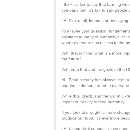
I think it’s fair to say that farming w
company that, it’s fair to say, peopl
JH: First of all, let me start by sayi
To answer your question, fundamentall
solutions to many of humanity’s issues
where everyone has access to the ben
With that in mind, what is a more im
the future?
With both that and the goals of the HO
AL: Food security has always been a
pandemic demonstrated to everyone the
While this, Brexit, and the war in Ukr
impact our ability to feed humanity.
If you look at drought, climate chang
produce our food. It’s evermore becom
JH: Ultimately it sounds like we need 