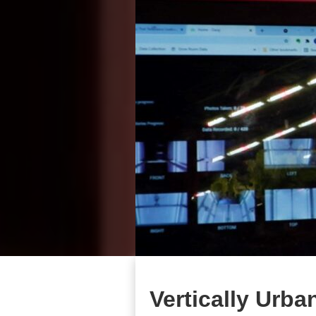
Vertically Urba