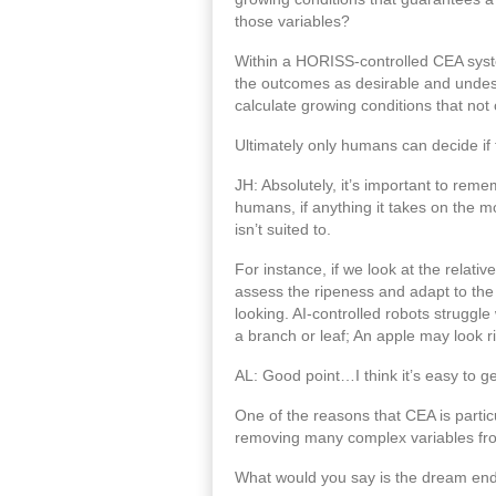
those variables?
Within a HORISS-controlled CEA system,
the outcomes as desirable and undesi
calculate growing conditions that not 
Ultimately only humans can decide if t
JH: Absolutely, it’s important to remem
humans, if anything it takes on the m
isn’t suited to.
For instance, if we look at the relat
assess the ripeness and adapt to the 
looking. AI-controlled robots struggle
a branch or leaf; An apple may look r
AL: Good point…I think it’s easy to g
One of the reasons that CEA is particu
removing many complex variables from 
What would you say is the dream end 