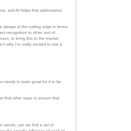
use, and AI helps that optimisation.
e always at the cutting edge in terms
ct recognition to other sort of
ours, to bring this to the market
t’s why I’m really excited to see a
 needs to taste great for it to be
we find other ways to ensure that
er words, can we find a set of
w the specific influence of each of