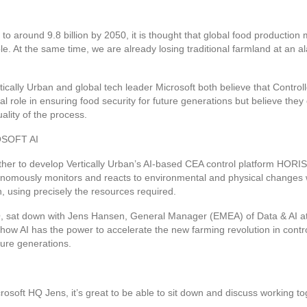
e to around 9.8 billion by 2050, it is thought that global food producti
e. At the same time, we are already losing traditional farmland at an a
ically Urban and global tech leader Microsoft both believe that Control
al role in ensuring food security for future generations but believe they
ality of the process.
SOFT AI
er to develop Vertically Urban’s AI-based CEA control platform HORISS
utonomously monitors and reacts to environmental and physical changes 
n, using precisely the resources required.
EO, sat down with Jens Hansen, General Manager (EMEA) of Data & AI at 
 how AI has the power to accelerate the new farming revolution in contr
ture generations.
rosoft HQ Jens, it’s great to be able to sit down and discuss working tog