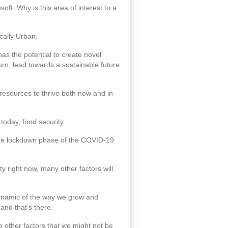
soft. Why is this area of interest to a
ically Urban.
as the potential to create novel
turn, lead towards a sustainable future
resources to thrive both now and in
today, food security.
 the lockdown phase of the COVID-19
ty right now, many other factors will
 dynamic of the way we grow and
and that’s there.
so other factors that we might not be