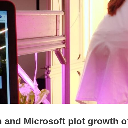
n and Microsoft plot growth o