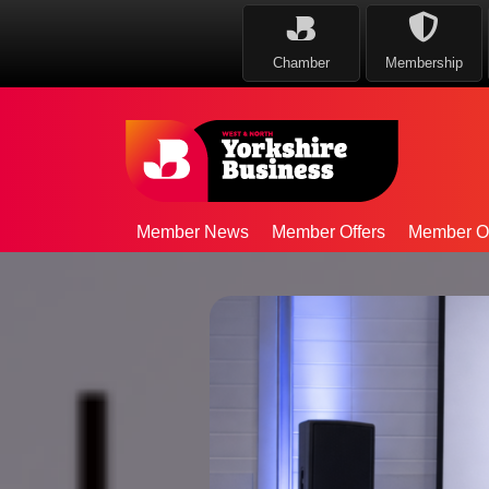
Chamber
Membership
Member News
Member Offers
Member Op