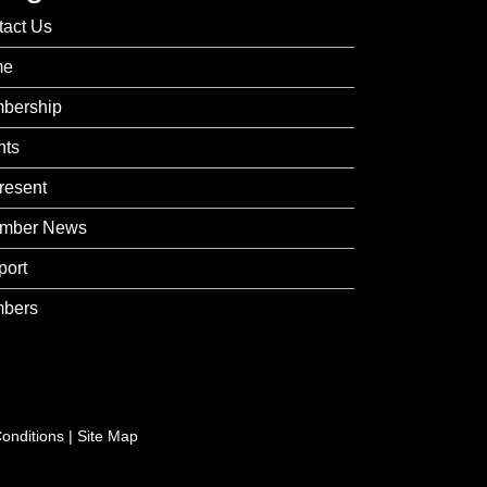
tact Us
me
bership
nts
resent
mber News
port
bers
onditions
|
Site Map