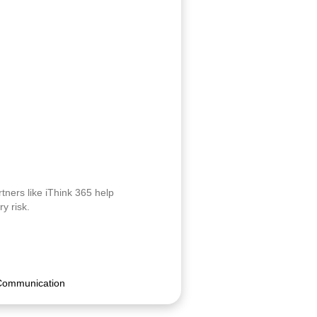
tners like iThink 365 help
y risk.
Communication