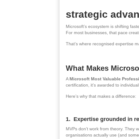
strategic adva
Microsoft’s ecosystem is shifting fas
For most businesses, that pace creat
That’s where recognised expertise m
What Makes Microso
A
Microsoft Most Valuable Profess
certification, it’s awarded to indivi
Here’s why that makes a difference:
1. Expertise grounded in re
MVPs don’t work from theory. They wo
organisations actually use (and some