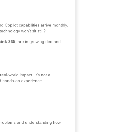
 Copilot capabilities arrive monthly.
chnology won’t sit still?
hink 365
, are in growing demand.
eal‑world impact. It’s not a
and hands‑on experience.
s problems and understanding how