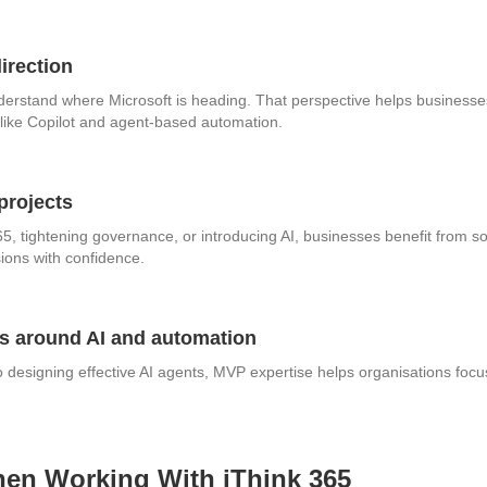
direction
derstand where Microsoft is heading. That perspective helps business
s like Copilot and agent‑based automation.
projects
65, tightening governance, or introducing AI, businesses benefit from
ions with confidence.
ns around AI and automation
 designing effective AI agents, MVP expertise helps organisations focu
en Working With iThink 365