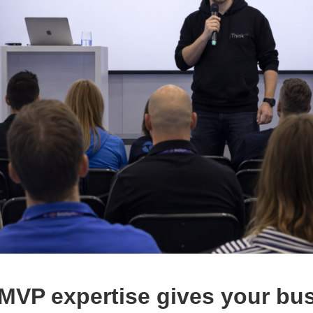
MVP expertise gives your bu