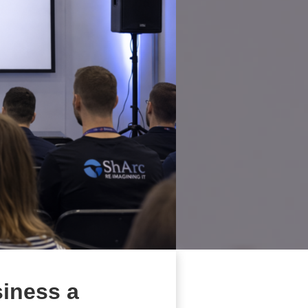
siness a