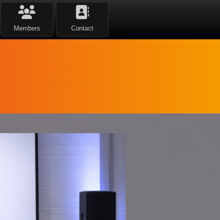
Members
Contact