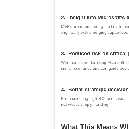
2. Insight into Microsoft’s 
MVPs are often among the first to un
align early with emerging capabilitie
3. Reduced risk on critical 
Whether it’s modernising Microsoft 3
similar scenarios and can guide decis
4. Better strategic decisio
From selecting high‑ROI use cases to
not what’s simply trending.
What This Means Wh