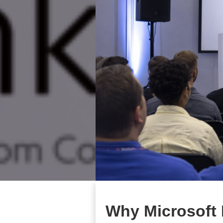
Why Microsoft 