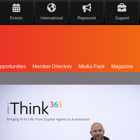
Events
International
Represent
Support
portunities
Member Directory
Media Pack
Magazine