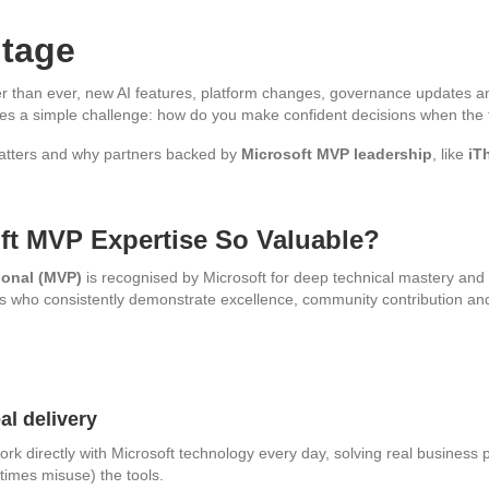
ntage
ter than ever, new AI features, platform changes, governance updates and
es a simple challenge: how do you make confident decisions when the te
atters and why partners backed by
Microsoft MVP leadership
, like
iT
ft MVP Expertise So Valuable?
ional (MVP)
is recognised by Microsoft for deep technical mastery and r
duals who consistently demonstrate excellence, community contribution 
al delivery
rk directly with Microsoft technology every day, solving real busines
times misuse) the tools.