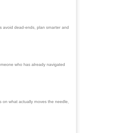
es avoid dead‑ends, plan smarter and
 someone who has already navigated
s on what actually moves the needle,