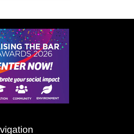
vigation