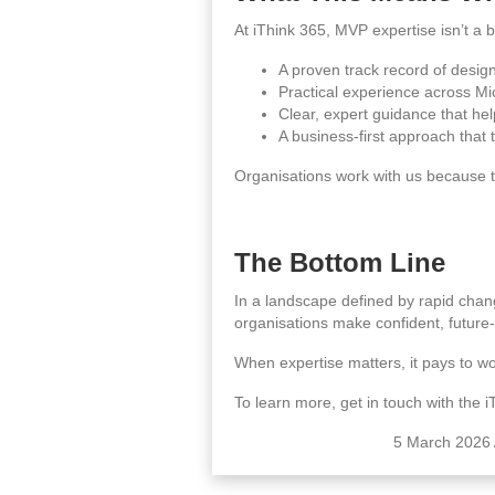
At iThink 365, MVP expertise isn’t a b
A proven track record of design
Practical experience across Mi
Clear, expert guidance that hel
A business‑first approach that 
Organisations work with us because t
The Bottom Line
In a landscape defined by rapid chan
organisations make confident, future‑
When expertise matters, it pays to wo
To learn more, get in touch with the 
5 March 2026