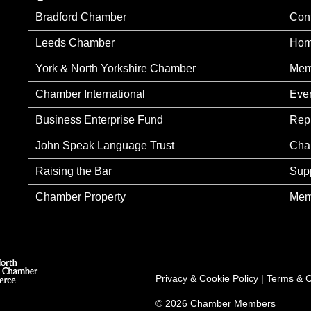
Bradford Chamber
Con
Leeds Chamber
Ho
York & North Yorkshire Chamber
Mem
Chamber International
Eve
Business Enterprise Fund
Rep
John Speak Language Trust
Cha
Raising the Bar
Sup
Chamber Property
Mem
Privacy & Cookie Policy
|
Terms & C
© 2026 Chamber Members