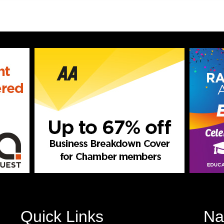
Quick Links
Na