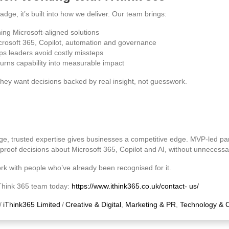
adge, it’s built into how we deliver. Our team brings:
ing Microsoft‑aligned solutions
crosoft 365, Copilot, automation and governance
ps leaders avoid costly missteps
turns capability into measurable impact
hey want decisions backed by real insight, not guesswork.
ge, trusted expertise gives businesses a competitive edge. MVP‑led par
proof decisions about Microsoft 365, Copilot and AI, without unnecessar
rk with people who’ve already been recognised for it.
iThink 365 team today:
https://www.ithink365.co.uk/contact-
us/
/
iThink365 Limited
/
Creative & Digital
,
Marketing & PR
,
Technology & 