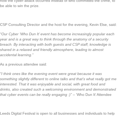
how the cyber-attack occurred instead of who committed the crime, to
be able to win the prize.
CSP Consulting Director and the host for the evening, Kevin Else, said:
“Our Cyber ‘Who Dun It’ event has become increasingly popular each
year and is a great way to think through the anatomy of a security
breach. By interacting with both guests and CSP staff, knowledge is
shared in a relaxed and friendly atmosphere, leading to almost
accidental learning.”
As a previous attendee said:
“I think ones like the evening event were great because it was
something slightly different to online talks and that’s what really got me
interested. That it was enjoyable and social, with great food and
drinks, also created such a welcoming environment and demonstrated
that cyber events can be really engaging :)”
– ‘Who Dun It’ Attendee
Leeds Digital Festival is open to all businesses and individuals to help