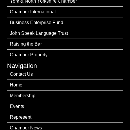
York & North Yorkshire Chamber
Chamber International
Business Enterprise Fund
John Speak Language Trust
Raising the Bar
Chamber Property
Navigation
Contact Us
Home
Membership
Events
Represent
Chamber News