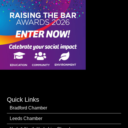
Quick Links
Bradford Chamber
Leeds Chamber