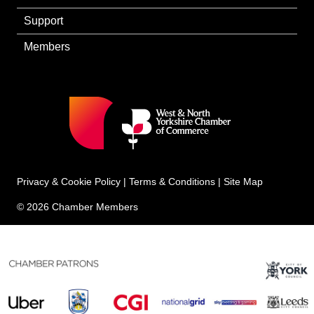
Support
Members
Privacy & Cookie Policy
|
Terms & Conditions
|
Site Map
© 2026 Chamber Members