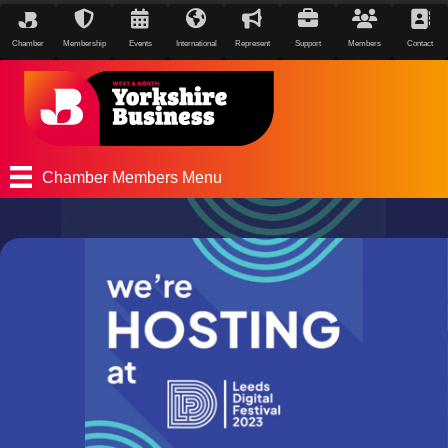
Chamber
Membership
Events
International
Represent
Support
Members
Contact
Chamber Members Menu