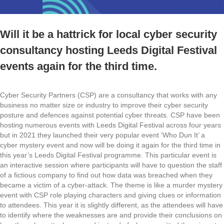
Will it be a hattrick for local cyber security
consultancy hosting Leeds Digital Festival
events again for the third time.
Cyber Security Partners (CSP) are a consultancy that works with any
business no matter size or industry to improve their cyber security
posture and defences against potential cyber threats. CSP have been
hosting numerous events with Leeds Digital Festival across four years
but in 2021 they launched their very popular event ‘Who Dun It’ a
cyber mystery event and now will be doing it again for the third time in
this year’s Leeds Digital Festival programme. This particular event is
an interactive session where participants will have to question the staff
of a fictious company to find out how data was breached when they
became a victim of a cyber-attack. The theme is like a murder mystery
event with CSP role playing characters and giving clues or information
to attendees. This year it is slightly different, as the attendees will have
to identify where the weaknesses are and provide their conclusions on