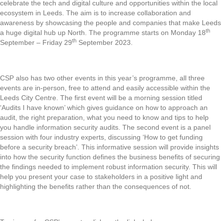
celebrate the tech and digital culture and opportunities within the local
ecosystem in Leeds. The aim is to increase collaboration and
awareness by showcasing the people and companies that make Leeds
th
a huge digital hub up North. The programme starts on Monday 18
th
September – Friday 29
September 2023.
CSP also has two other events in this year’s programme, all three
events are in-person, free to attend and easily accessible within the
Leeds City Centre. The first event will be a morning session titled
‘Audits I have known’ which gives guidance on how to approach an
audit, the right preparation, what you need to know and tips to help
you handle information security audits. The second event is a panel
session with four industry experts, discussing ‘How to get funding
before a security breach’. This informative session will provide insights
into how the security function defines the business benefits of securing
the findings needed to implement robust information security. This will
help you present your case to stakeholders in a positive light and
highlighting the benefits rather than the consequences of not.