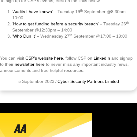
To sign up for CSP’s events, click on the links below:
th
‘
Audits I have known
’ – Tuesday 19
September @8:30am –
10:00
th
‘
How to get funding before a security breach
’ – Tuesday 26
September @12:30pm – 14:00
th
‘
Who Dun It
’ – Wednesday 27
September @17:00 – 19:00
You can visit
CSP’s website here
, follow CSP on
LinkedIn
and signup
to their
newsletter here
to never miss any important industry news,
announcements and free helpful resources.
5 September 2023
/
Cyber Security Partners Limited