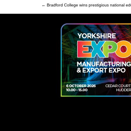
← Bradford College wins prestigious national e
Posts
navigation