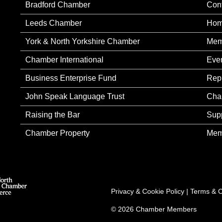
Bradford Chamber
Con
Leeds Chamber
Ho
York & North Yorkshire Chamber
Mem
Chamber International
Eve
Business Enterprise Fund
Rep
John Speak Language Trust
Cha
Raising the Bar
Sup
Chamber Property
Mem
Privacy & Cookie Policy
|
Terms & C
© 2026 Chamber Members