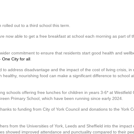
rolled out to a third school this term.
re now able to get a free breakfast at school each morning as part of t
 wider commitment to ensure that residents start good health and wellbei
 –
One City for all
.
 to address disadvantage and the impact of the cost of living crisis, in
th healthy, nourishing food can make a significant difference to school 
ing schools offering free lunches for children in years 3-6* at Westfie
n Green Primary School, which have been running since early 2024.
thanks to funding from City of York Council and donations to the Yor
chers from the Universities of York, Leeds and Sheffield into the impact
hemes showed improved attendance and punctuality compared to their pee