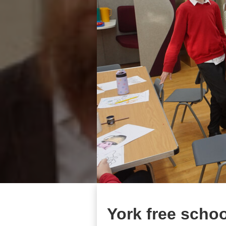
York free schoo