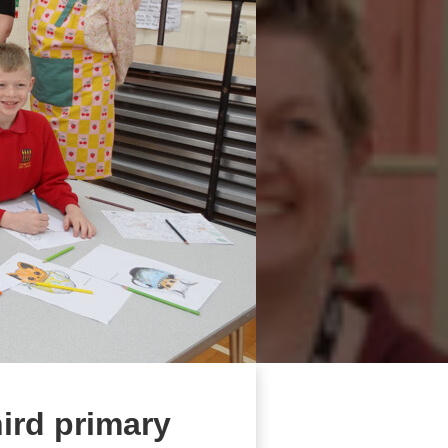
hird primary