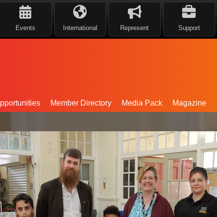
Events
International
Represent
Support
portunities
Member Directory
Media Pack
Magazine