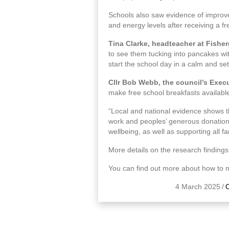
Schools also saw evidence of improved
and energy levels after receiving a fr
Tina Clarke, headteacher at Fisher
to see them tucking into pancakes wit
start the school day in a calm and sett
Cllr Bob Webb, the council’s Exec
make free school breakfasts available
“Local and national evidence shows t
work and peoples’ generous donations w
wellbeing, as well as supporting all fam
More details on the research findings
You can find out more about how to m
4 March 2025
/
C