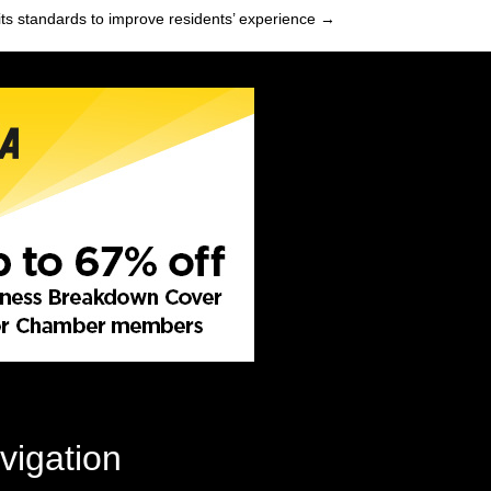
its standards to improve residents’ experience →
vigation