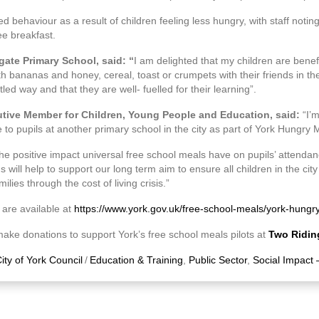
 behaviour as a result of children feeling less hungry, with staff notin
ee breakfast.
gate Primary School, said: “
I am delighted that my children are benefit
h bananas and honey, cereal, toast or crumpets with their friends in th
led way and that they are well- fuelled for their learning”.
utive Member for Children, Young People and Education, said:
“I’
 to pupils at another primary school in the city as part of York Hungry 
he positive impact universal free school meals have on pupils’ attend
ill help to support our long term aim to ensure all children in the city 
ilies through the cost of living crisis.”
 are available at
https://www.york.gov.uk/free-school-meals/york-hungr
ake donations to support York’s free school meals pilots at
Two Ridin
ity of York Council
/
Education & Training
,
Public Sector
,
Social Impact 