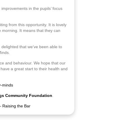
g improvements in the pupils’ focus
ing from this opportunity. It is lovely
e morning. It means that they can
m delighted that we’ve been able to
Minds.
ance and behaviour. We hope that our
have a great start to their health and
y-minds
gs Community Foundation
.
– Raising the Bar