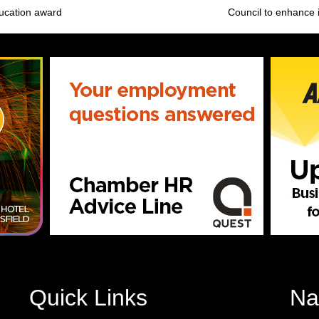
ducation award
Council to enhance 
Quick Links
Na