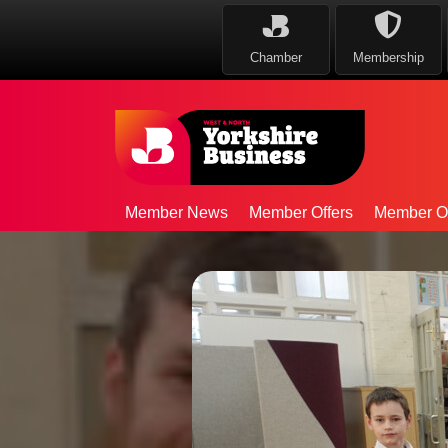
Chamber
Membership
Member News
Member Offers
Member Op