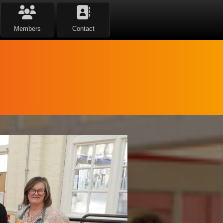
Members
Contact