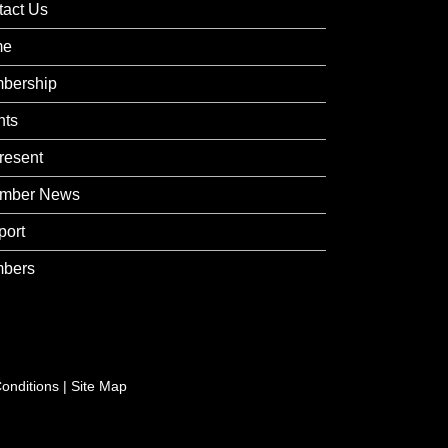
tact Us
me
bership
nts
resent
mber News
port
bers
onditions
|
Site Map