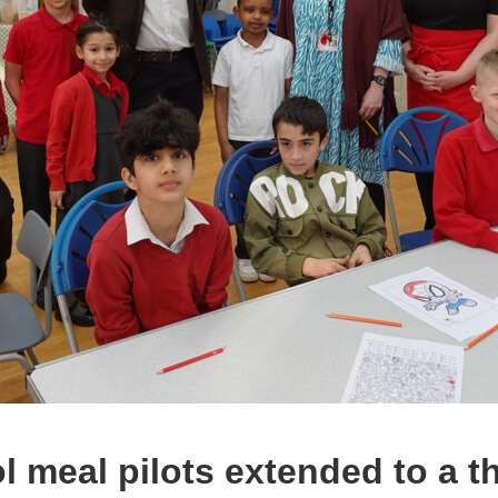
l meal pilots extended to a t