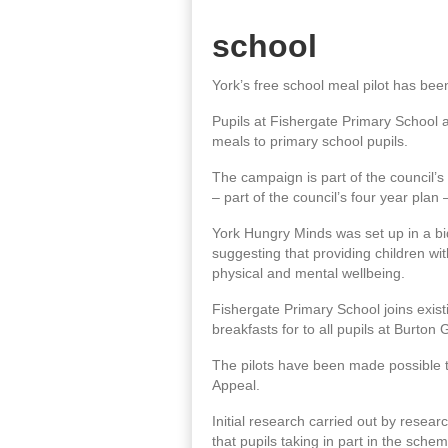
school
York’s free school meal pilot has been 
Pupils at Fishergate Primary School a
meals to primary school pupils.
The campaign is part of the council’s
– part of the council’s four year plan
York Hungry Minds was set up in a bid
suggesting that providing children wi
physical and mental wellbeing.
Fishergate Primary School joins exist
breakfasts for to all pupils at Burto
The pilots have been made possible 
Appeal.
Initial research carried out by resear
that pupils taking in part in the sc