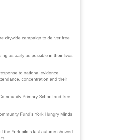
he citywide campaign to deliver free
ng as early as possible in their lives
 response to national evidence
attendance, concentration and their
ld Community Primary School and free
k Community Fund’s York Hungry Minds
 of the York pilots last autumn showed
rs.