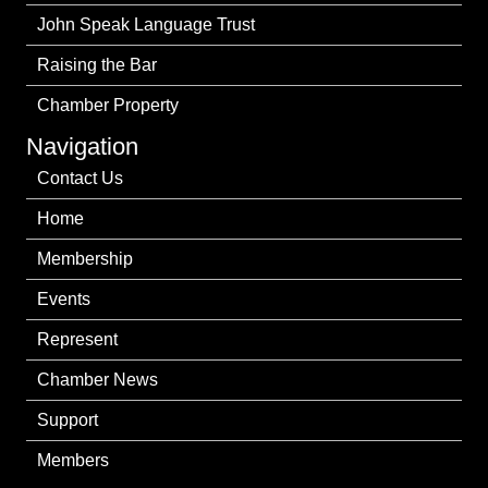
John Speak Language Trust
Raising the Bar
Chamber Property
Navigation
Contact Us
Home
Membership
Events
Represent
Chamber News
Support
Members