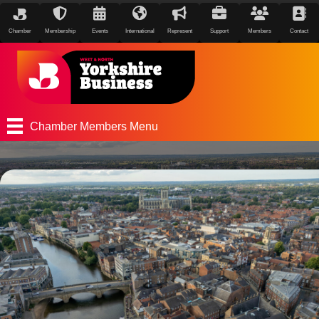
Chamber
Membership
Events
International
Represent
Support
Members
Contact
Chamber Members Menu