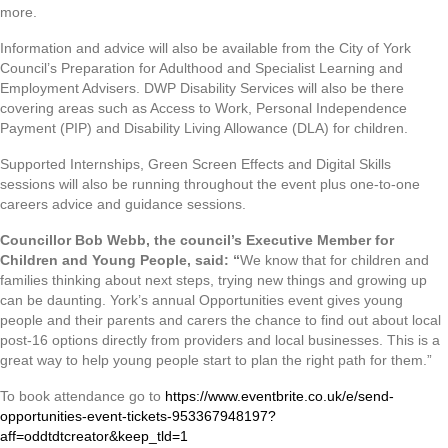
more.
Information and advice will also be available from the City of York
Council’s Preparation for Adulthood and Specialist Learning and
Employment Advisers. DWP Disability Services will also be there
covering areas such as Access to Work, Personal Independence
Payment (PIP) and Disability Living Allowance (DLA) for children.
Supported Internships, Green Screen Effects and Digital Skills
sessions will also be running throughout the event plus one-to-one
careers advice and guidance sessions.
Councillor Bob Webb, the council’s Executive Member for
Children and Young People, said: “
We know that for children and
families thinking about next steps, trying new things and growing up
can be daunting. York’s annual Opportunities event gives young
people and their parents and carers the chance to find out about local
post-16 options directly from providers and local businesses. This is a
great way to help young people start to plan the right path for them.”
To book attendance go to
https://www.eventbrite.co.uk/e/send-
opportunities-event-tickets-953367948197?
aff=oddtdtcreator&keep_tld=1