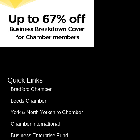
Quick Links
Bradford Chamber
Leeds Chamber
York & North Yorkshire Chamber
Chamber International
Business Enterprise Fund