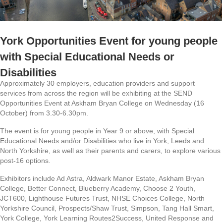
York Opportunities Event for young people
with Special Educational Needs or
Disabilities
Approximately 30 employers, education providers and support
services from across the region will be exhibiting at the SEND
Opportunities Event at Askham Bryan College on Wednesday (16
October) from 3.30-6.30pm.
The event is for young people in Year 9 or above, with Special
Educational Needs and/or Disabilities who live in York, Leeds and
North Yorkshire, as well as their parents and carers, to explore various
post-16 options.
Exhibitors include Ad Astra, Aldwark Manor Estate, Askham Bryan
College, Better Connect, Blueberry Academy, Choose 2 Youth,
JCT600, Lighthouse Futures Trust, NHSE Choices College, North
Yorkshire Council, Prospects/Shaw Trust, Simpson, Tang Hall Smart,
York College, York Learning Routes2Success, United Response and