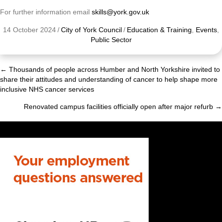
For further information email
skills@york.gov.uk
14 October 2024
/
City of York Council
/
Education & Training
,
Events
,
Public Sector
← Thousands of people across Humber and North Yorkshire invited to
Posts
share their attitudes and understanding of cancer to help shape more
inclusive NHS cancer services
navigation
Renovated campus facilities officially open after major refurb →