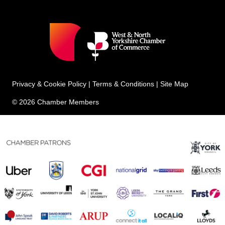
Privacy & Cookie Policy
|
Terms & Conditions
|
Site Map
© 2026 Chamber Members