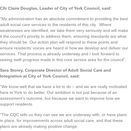
Cllr Claire Douglas, Leader of City of York Council, said:
“My administration has an absolute commitment to providing the best
adult social care services to the residents of this city. Where
weaknesses are identified, we take them very seriously and will make
it the council’s priority to address them, ensuring standards are what
they should be. Our action plan will respond to these points and
ensure residents’ voices are heard in how we develop and deliver our
services. That process is already underway and I look forward to
seeing swift progress made in this core service area for the council”.
Sara Storey, Corporate Director of Adult Social Care and
Integration at City of York Council, said:
“We know well that we have a lot to do – and we are really motivated
here in York to do better. Our ambition is not just because of an
assessment’s outcome, but because we want to improve how we
support residents.
“The CQC tells us they can see we are underway with, or have plans
in place, for improvements across adult social care, and that these
plans are already making positive change.