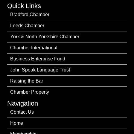
Quick Links
Bradford Chamber
Leeds Chamber
York & North Yorkshire Chamber
Chamber International
Business Enterprise Fund
John Speak Language Trust
Raising the Bar
Chamber Property
Navigation
Contact Us
Home