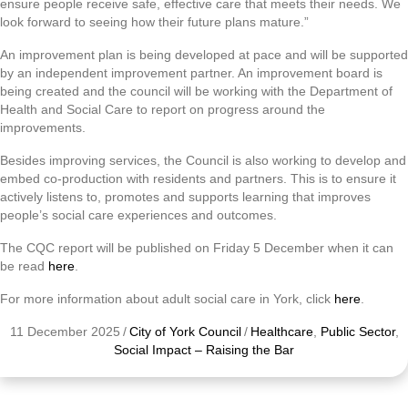
ensure people receive safe, effective care that meets their needs. We
look forward to seeing how their future plans mature.”
An improvement plan is being developed at pace and will be supported
by an independent improvement partner. An improvement board is
being created and the council will be working with the Department of
Health and Social Care to report on progress around the
improvements.
Besides improving services, the Council is also working to develop and
embed co-production with residents and partners. This is to ensure it
actively listens to, promotes and supports learning that improves
people’s social care experiences and outcomes.
The CQC report will be published on Friday 5 December when it can
be read
here
.
For more information about adult social care in York, click
here
.
11 December 2025
/
City of York Council
/
Healthcare
,
Public Sector
,
Social Impact – Raising the Bar