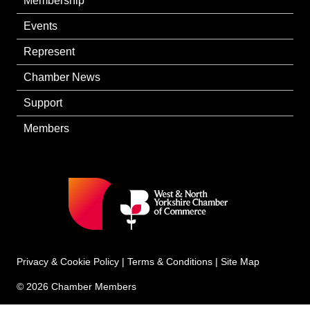
Membership
Events
Represent
Chamber News
Support
Members
Privacy & Cookie Policy
|
Terms & Conditions
|
Site Map
© 2026 Chamber Members