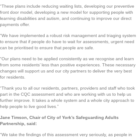
“These plans include reducing waiting lists, developing our preventive
front door model, developing a new model for supporting people with
learning disabilities and autism, and continuing to improve our direct
payments offer.
“We have implemented a robust risk management and triaging system
to ensure that if people do have to wait for assessments, urgent need
can be prioritised to ensure that people are safe.
“Our plans need to be applied consistently as we recognise and learn
from some residents’ less than positive experiences. These necessary
changes will support us and our city partners to deliver the very best
for residents.
“Thank you to all our residents, partners, providers and staff who took
part in the CQC assessment and who are working with us to help us
further improve. It takes a whole system and a whole city approach to
help people to live good lives.”
Jane Timson, Chair of City of York’s Safeguarding Adults
Partnership, said:
“We take the findings of this assessment very seriously, as people in