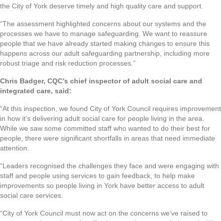
the City of York deserve timely and high quality care and support.
“The assessment highlighted concerns about our systems and the
processes we have to manage safeguarding. We want to reassure
people that we have already started making changes to ensure this
happens across our adult safeguarding partnership, including more
robust triage and risk reduction processes.”
Chris Badger, CQC’s chief inspector of adult social care and
integrated care, said:
“At this inspection, we found City of York Council requires improvement
in how it’s delivering adult social care for people living in the area.
While we saw some committed staff who wanted to do their best for
people, there were significant shortfalls in areas that need immediate
attention.
“Leaders recognised the challenges they face and were engaging with
staff and people using services to gain feedback, to help make
improvements so people living in York have better access to adult
social care services.
“City of York Council must now act on the concerns we’ve raised to