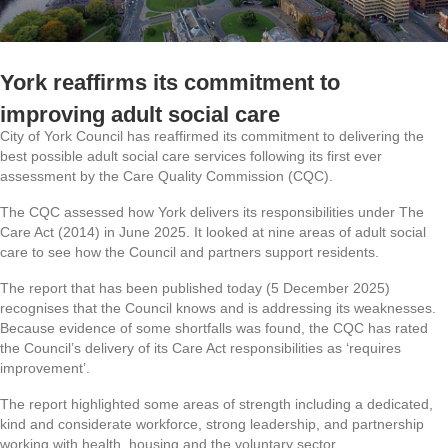
York reaffirms its commitment to
improving adult social care
City of York Council has reaffirmed its commitment to delivering the
best possible adult social care services following its first ever
assessment by the Care Quality Commission (CQC).
The CQC assessed how York delivers its responsibilities under The
Care Act (2014) in June 2025. It looked at nine areas of adult social
care to see how the Council and partners support residents.
The report that has been published today (5 December 2025)
recognises that the Council knows and is addressing its weaknesses.
Because evidence of some shortfalls was found, the CQC has rated
the Council’s delivery of its Care Act responsibilities as ‘requires
improvement’.
The report highlighted some areas of strength including a dedicated,
kind and considerate workforce, strong leadership, and partnership
working with health, housing and the voluntary sector.