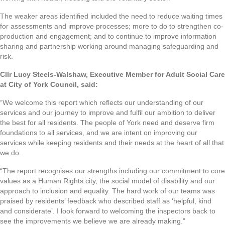
The weaker areas identified included the need to reduce waiting times
for assessments and improve processes; more to do to strengthen co-
production and engagement; and to continue to improve information
sharing and partnership working around managing safeguarding and
risk.
Cllr Lucy Steels-Walshaw, Executive Member for Adult Social Care
at City of York Council, said:
“We welcome this report which reflects our understanding of our
services and our journey to improve and fulfil our ambition to deliver
the best for all residents. The people of York need and deserve firm
foundations to all services, and we are intent on improving our
services while keeping residents and their needs at the heart of all that
we do.
“The report recognises our strengths including our commitment to core
values as a Human Rights city, the social model of disability and our
approach to inclusion and equality. The hard work of our teams was
praised by residents’ feedback who described staff as ‘helpful, kind
and considerate’. I look forward to welcoming the inspectors back to
see the improvements we believe we are already making.”