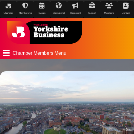
Chamber
Membership
Events
International
Represent
Support
Members
Contact
Chamber Members Menu