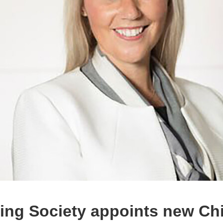
ding Society appoints new Ch