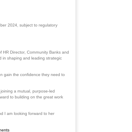
ber 2024, subject to regulatory
 of HR Director, Community Banks and
 in shaping and leading strategic
n gain the confidence they need to
e joining a mutual, purpose-led
rward to building on the great work
and I am looking forward to her
ments