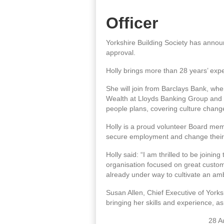
Officer
Yorkshire Building Society has annou
approval.
Holly brings more than 28 years’ expe
She will join from Barclays Bank, w
Wealth at Lloyds Banking Group and H
people plans, covering culture change
Holly is a proud volunteer Board mem
secure employment and change their 
Holly said: “I am thrilled to be joini
organisation focused on great custome
already under way to cultivate an ambi
Susan Allen, Chief Executive of Yorksh
bringing her skills and experience, as
28 A