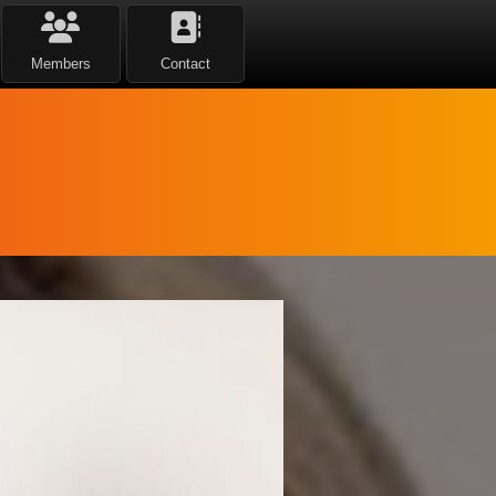
Members
Contact