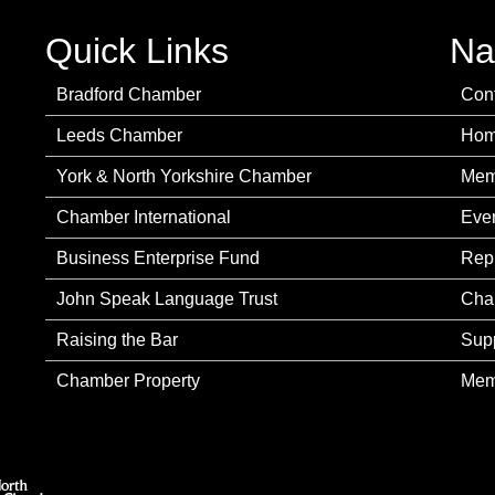
Quick Links
Na
Bradford Chamber
Con
Leeds Chamber
Ho
York & North Yorkshire Chamber
Mem
Chamber International
Eve
Business Enterprise Fund
Rep
John Speak Language Trust
Cha
Raising the Bar
Sup
Chamber Property
Mem