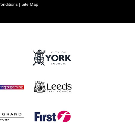
onditions
|
Site Map