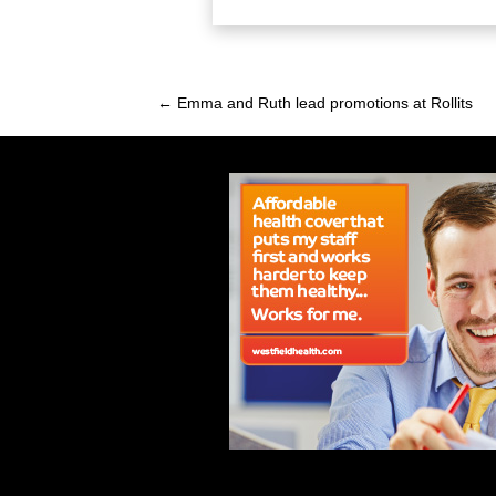
← Emma and Ruth lead promotions at Rollits
Posts
navigation