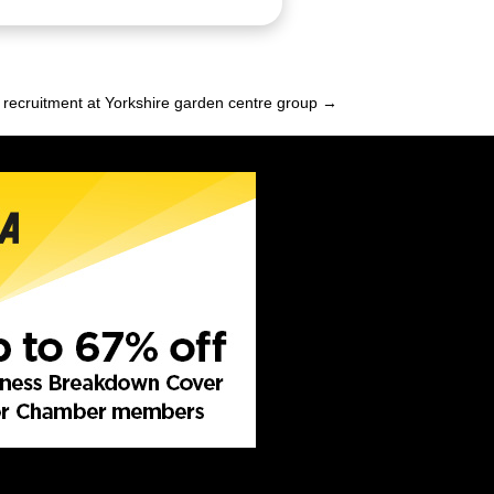
recruitment at Yorkshire garden centre group →