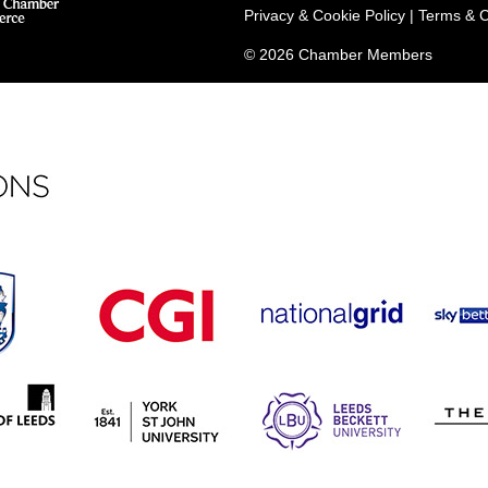
Privacy & Cookie Policy
|
Terms & C
© 2026 Chamber Members