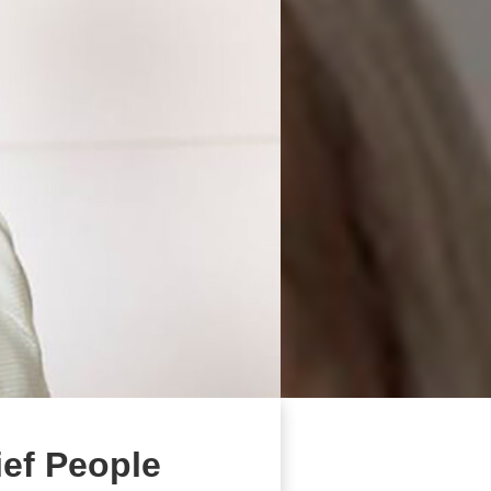
ief People