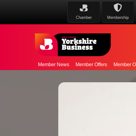
Chamber
Membership
Member News
Member Offers
Member Op