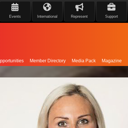
Events
International
Represent
Support
portunities
Member Directory
Media Pack
Magazine