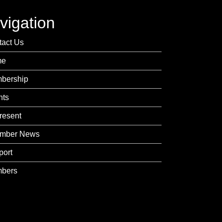
vigation
tact Us
me
bership
nts
resent
mber News
port
bers