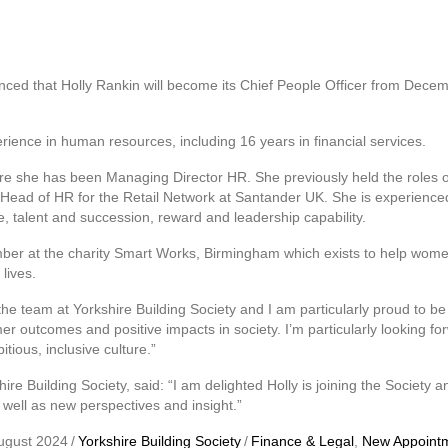
nced that Holly Rankin will become its Chief People Officer from Decem
rience in human resources, including 16 years in financial services.
here she has been Managing Director HR. She previously held the roles
ead of HR for the Retail Network at Santander UK. She is experienced
, talent and succession, reward and leadership capability.
ber at the charity Smart Works, Birmingham which exists to help wome
lives.
ng the team at Yorkshire Building Society and I am particularly proud to b
r outcomes and positive impacts in society. I’m particularly looking fo
tious, inclusive culture.”
ire Building Society, said: “I am delighted Holly is joining the Society 
 well as new perspectives and insight.”
ugust 2024
/
Yorkshire Building Society
/
Finance & Legal
,
New Appoint