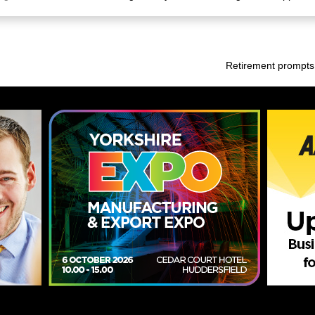
Retirement prompts 