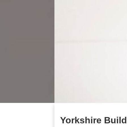
Yorkshire Buil