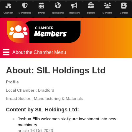
Chamber
Membership
Events
International
Represent
Support
Members
Contact
About the Chamber Menu
About: SIL Holdings Ltd
Profile
Local Chamber : Bradford
Broad Sector : Manufacturing & Materials
Content by SIL Holdings Ltd:
Joshua Ellis welcomes six-figure investment into new
machinery
article 16 Oct 2023