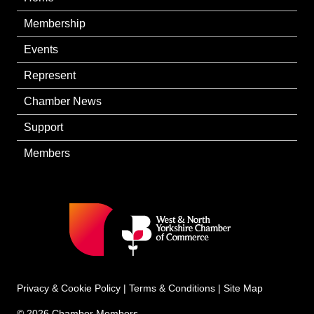
Membership
Events
Represent
Chamber News
Support
Members
Privacy & Cookie Policy
|
Terms & Conditions
|
Site Map
© 2026 Chamber Members