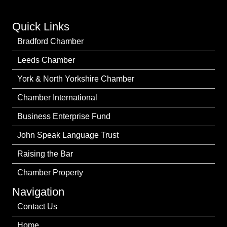
Quick Links
Bradford Chamber
Leeds Chamber
York & North Yorkshire Chamber
Chamber International
Business Enterprise Fund
John Speak Language Trust
Raising the Bar
Chamber Property
Navigation
Contact Us
Home