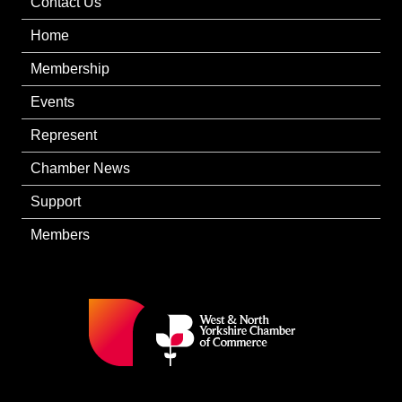
Contact Us
Home
Membership
Events
Represent
Chamber News
Support
Members