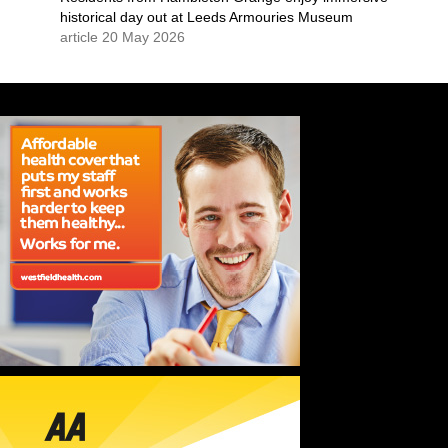
historical day out at Leeds Armouries Museum
article 20 May 2026