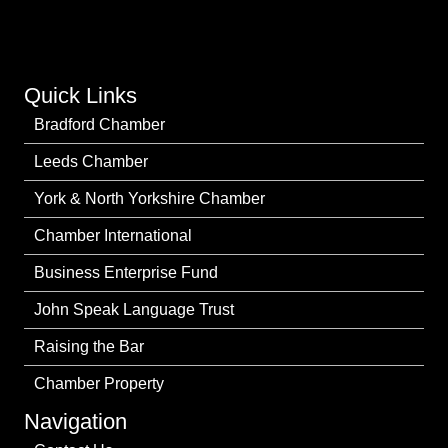
Quick Links
Bradford Chamber
Leeds Chamber
York & North Yorkshire Chamber
Chamber International
Business Enterprise Fund
John Speak Language Trust
Raising the Bar
Chamber Property
Navigation