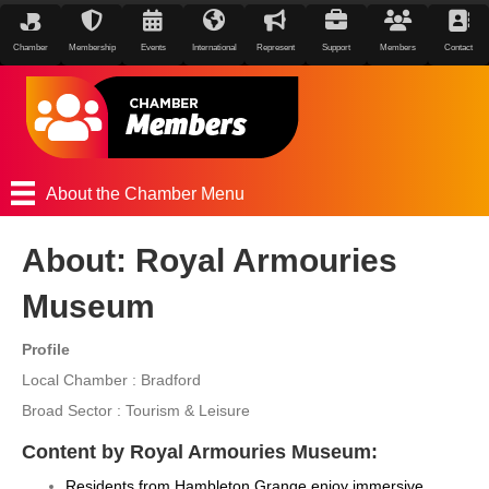
Chamber
Membership
Events
International
Represent
Support
Members
Contact
About the Chamber Menu
About: Royal Armouries
Museum
Profile
Local Chamber : Bradford
Broad Sector : Tourism & Leisure
Content by Royal Armouries Museum:
Residents from Hambleton Grange enjoy immersive