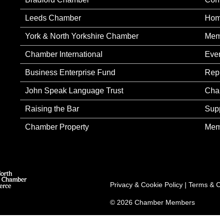
Leeds Chamber
Ho
York & North Yorkshire Chamber
Mem
Chamber International
Eve
Business Enterprise Fund
Rep
John Speak Language Trust
Cha
Raising the Bar
Sup
Chamber Property
Mem
Privacy & Cookie Policy
|
Terms & C
© 2026 Chamber Members