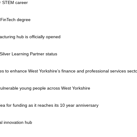
ur STEM career
 FinTech degree
turing hub is officially opened
ilver Learning Partner status
eges to enhance West Yorkshire’s finance and professional services sect
ulnerable young people across West Yorkshire
ea for funding as it reaches its 10 year anniversary
al innovation hub