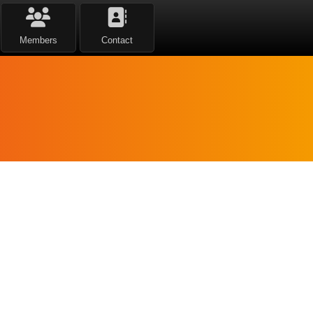
Members
Contact