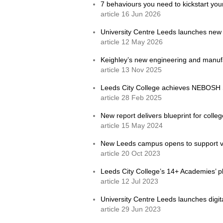
7 behaviours you need to kickstart yo
article 16 Jun 2026
University Centre Leeds launches new
article 12 May 2026
Keighley’s new engineering and manufac
article 13 Nov 2025
Leeds City College achieves NEBOSH S
article 28 Feb 2025
New report delivers blueprint for coll
article 15 May 2024
New Leeds campus opens to support v
article 20 Oct 2023
Leeds City College’s 14+ Academies’ pl
article 12 Jul 2023
University Centre Leeds launches digit
article 29 Jun 2023