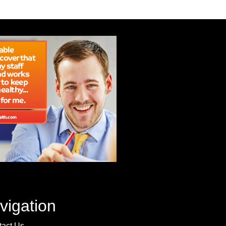
vigation
tact Us