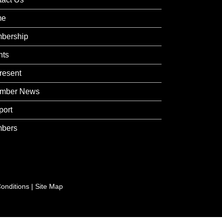
me
bership
nts
resent
mber News
port
bers
onditions
|
Site Map