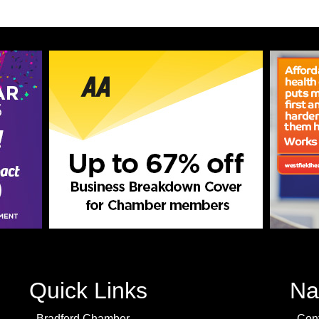
Quick Links
Na
Bradford Chamber
Con