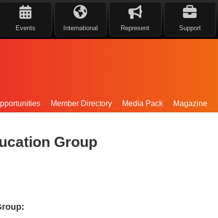
Events
International
Represent
Support
portunities
Member Directory
Media Pack
Magazine
ucation Group
Group: