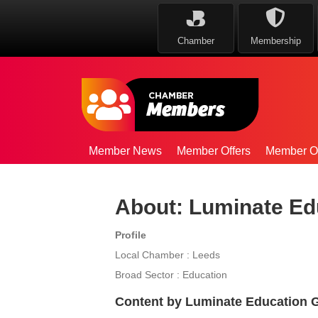
Chamber
Membership
Member News
Member Offers
Member Op
About: Luminate Ed
Profile
Local Chamber : Leeds
Broad Sector : Education
Content by Luminate Education 