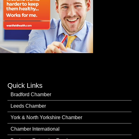
Quick Links
Bradford Chamber
Leeds Chamber
York & North Yorkshire Chamber
Chamber International