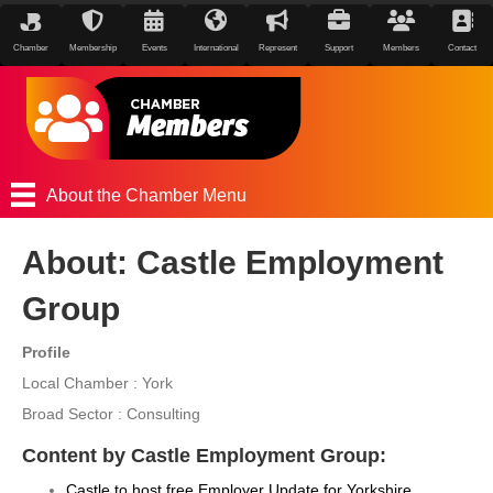
Chamber
Membership
Events
International
Represent
Support
Members
Contact
About the Chamber Menu
About: Castle Employment
Group
Profile
Local Chamber : York
Broad Sector : Consulting
Content by Castle Employment Group:
Castle to host free Employer Update for Yorkshire