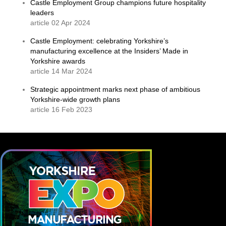
Castle Employment Group champions future hospitality
leaders
article 02 Apr 2024
Castle Employment: celebrating Yorkshire’s
manufacturing excellence at the Insiders’ Made in
Yorkshire awards
article 14 Mar 2024
Strategic appointment marks next phase of ambitious
Yorkshire-wide growth plans
article 16 Feb 2023