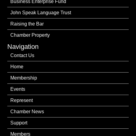
Business Enterprise Fund
John Speak Language Trust
Raising the Bar
Chamber Property
Navigation
Contact Us
Home
Membership
Events
Represent
Chamber News
Support
Members