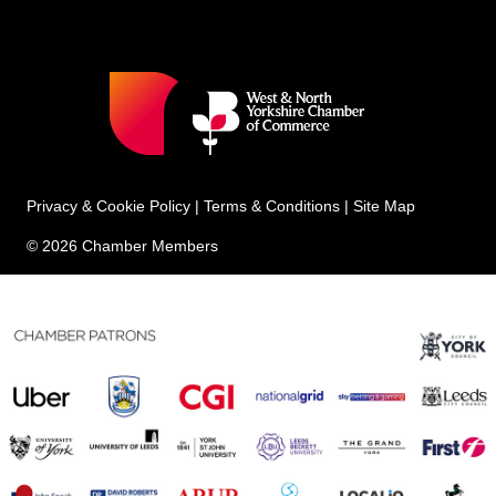
Privacy & Cookie Policy
|
Terms & Conditions
|
Site Map
© 2026 Chamber Members