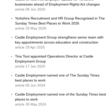
businesses ahead of Employment Rights Act changes
article 08 Jun 2026
Yorkshire Recruitment and HR Group Recognised in The
Sunday Times Best Places to Work 2026
article 29 May 2026
Castle Employment Group strengthens senior team with
key appointments across education and construction
article 29 Apr 2025
Tina Tout appointed Operations Director at Castle
Employment Group
article 17 Jan 2025
Castle Employment named one of The Sunday Times
best places to work
article 05 Jun 2024
Castle Employment named one of the Sunday Times best
places to work
article 30 May 2024