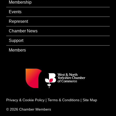
Membership
Events
Represent
Chamber News
Support
Members
Privacy & Cookie Policy
|
Terms & Conditions
|
Site Map
© 2026 Chamber Members