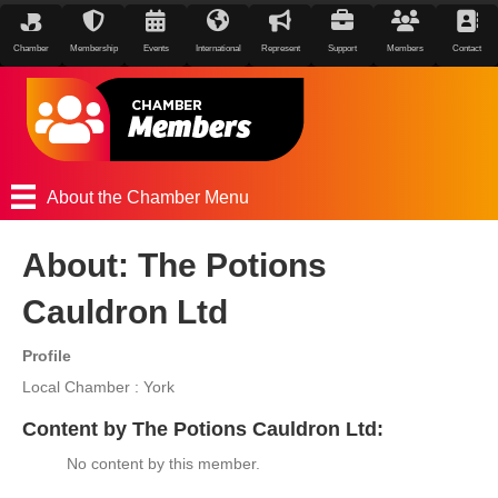
Chamber
Membership
Events
International
Represent
Support
Members
Contact
About the Chamber Menu
About: The Potions
Cauldron Ltd
Profile
Local Chamber : York
Content by The Potions Cauldron Ltd:
No content by this member.