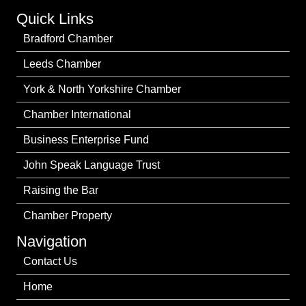
Quick Links
Bradford Chamber
Leeds Chamber
York & North Yorkshire Chamber
Chamber International
Business Enterprise Fund
John Speak Language Trust
Raising the Bar
Chamber Property
Navigation
Contact Us
Home