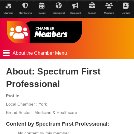
Chamber
Membership
Events
International
Represent
Support
Members
Contact
About the Chamber Menu
About: Spectrum First
Professional
Profile
Local Chamber : York
Broad Sector : Medicine & Healthcare
Content by Spectrum First Professional:
No content by this member.