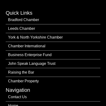
Quick Links
Bradford Chamber
Leeds Chamber
York & North Yorkshire Chamber
Chamber International
Business Enterprise Fund
John Speak Language Trust
Raising the Bar
Chamber Property
Navigation
Contact Us
Home