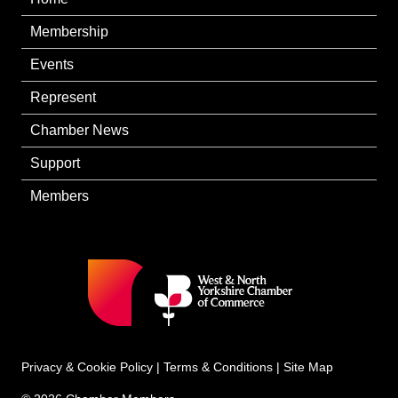
Membership
Events
Represent
Chamber News
Support
Members
Privacy & Cookie Policy
|
Terms & Conditions
|
Site Map