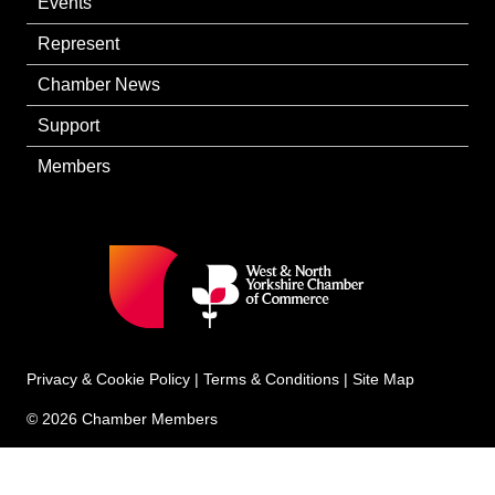
Events
Represent
Chamber News
Support
Members
Privacy & Cookie Policy
|
Terms & Conditions
|
Site Map
© 2026 Chamber Members