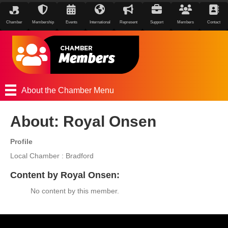
Chamber
Membership
Events
International
Represent
Support
Members
Contact
About the Chamber Menu
About: Royal Onsen
Profile
Local Chamber : Bradford
Content by Royal Onsen:
No content by this member.