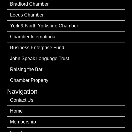
Bradford Chamber
Leeds Chamber
York & North Yorkshire Chamber
Chamber International
Business Enterprise Fund
John Speak Language Trust
Raising the Bar
Chamber Property
Navigation
Contact Us
Home
Membership