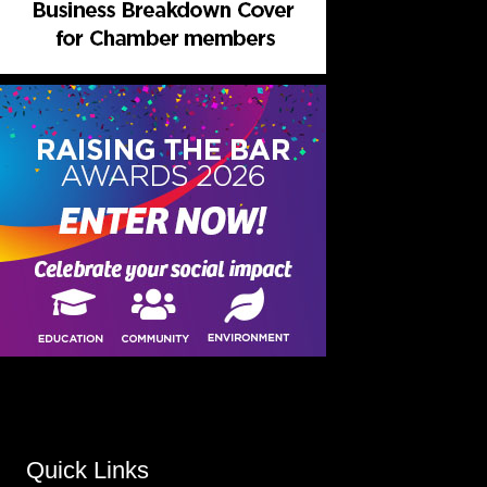
Quick Links