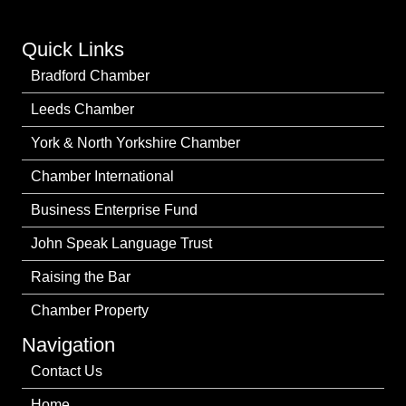
Quick Links
Bradford Chamber
Leeds Chamber
York & North Yorkshire Chamber
Chamber International
Business Enterprise Fund
John Speak Language Trust
Raising the Bar
Chamber Property
Navigation
Contact Us
Home