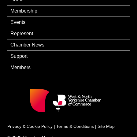
Membership
Events
Represent
Chamber News
Support
Members
Privacy & Cookie Policy
|
Terms & Conditions
|
Site Map