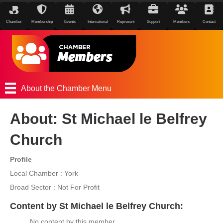
Chamber
Membership
Events
International
Represent
Support
Members
Contact
About the Chamber Menu
About: St Michael le Belfrey
Church
Profile
Local Chamber : York
Broad Sector : Not For Profit
Content by St Michael le Belfrey Church:
No content by this member.