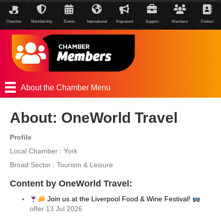
Chamber
Membership
Events
International
Represent
Support
Members
Contact
About the Chamber Menu
About: OneWorld Travel
Profile
Local Chamber : York
Broad Sector : Tourism & Leisure
Content by OneWorld Travel:
Join us at the Liverpool Food & Wine Festival!
offer 13 Jul 2026