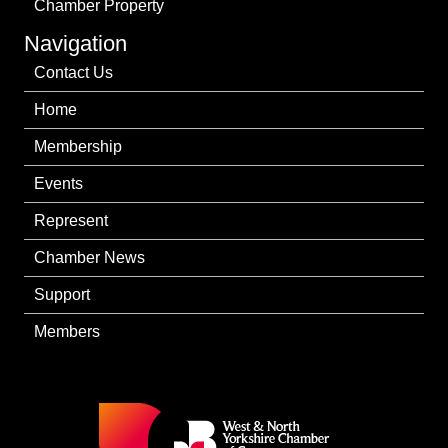
Chamber Property
Navigation
Contact Us
Home
Membership
Events
Represent
Chamber News
Support
Members