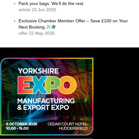
Pack your bags. We’ll do the rest.
article 23 Jun 2026
Exclusive Chamber Member Offer – Save £100 on Your
Next Booking
offer 22 May 2026