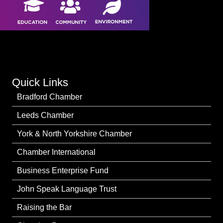
Quick Links
Bradford Chamber
Leeds Chamber
York & North Yorkshire Chamber
Chamber International
Business Enterprise Fund
John Speak Language Trust
Raising the Bar