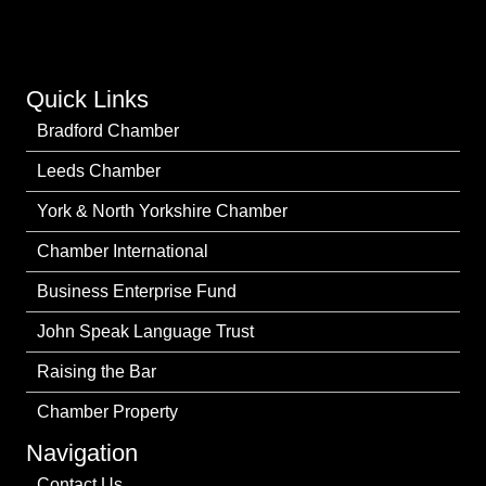
Quick Links
Bradford Chamber
Leeds Chamber
York & North Yorkshire Chamber
Chamber International
Business Enterprise Fund
John Speak Language Trust
Raising the Bar
Chamber Property
Navigation
Contact Us