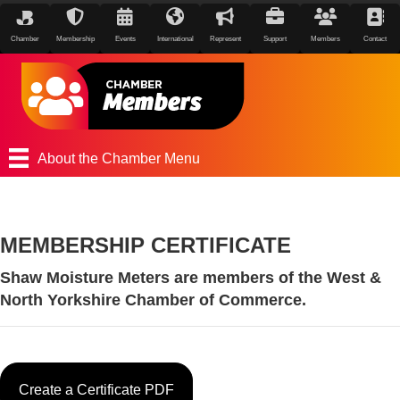
Chamber
Membership
Events
International
Represent
Support
Members
Contact
About the Chamber Menu
MEMBERSHIP CERTIFICATE
Shaw Moisture Meters are members of the West &
North Yorkshire Chamber of Commerce.