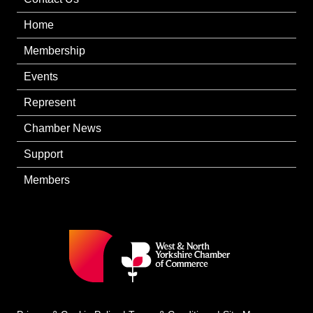
Home
Membership
Events
Represent
Chamber News
Support
Members