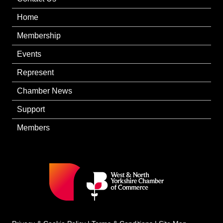
Home
Membership
Events
Represent
Chamber News
Support
Members