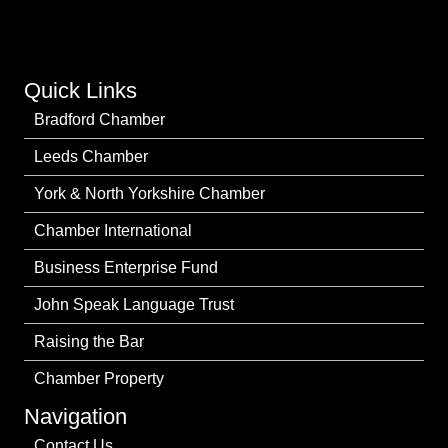
Quick Links
Bradford Chamber
Leeds Chamber
York & North Yorkshire Chamber
Chamber International
Business Enterprise Fund
John Speak Language Trust
Raising the Bar
Chamber Property
Navigation
Contact Us