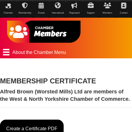
Chamber
Membership
Events
International
Represent
Support
Members
Contact
About the Chamber Menu
MEMBERSHIP CERTIFICATE
Alfred Brown (Worsted Mills) Ltd are members of
the West & North Yorkshire Chamber of Commerce.