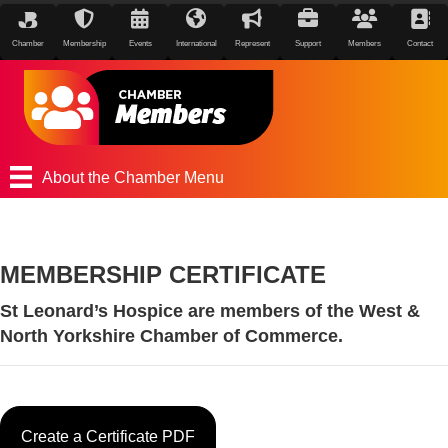
Chamber
Membership
Events
International
Represent
Support
Members
Contact
About the Chamber Menu
MEMBERSHIP CERTIFICATE
St Leonard’s Hospice are members of the West &
North Yorkshire Chamber of Commerce.