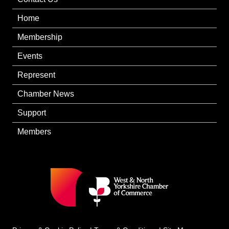
Home
Membership
Events
Represent
Chamber News
Support
Members