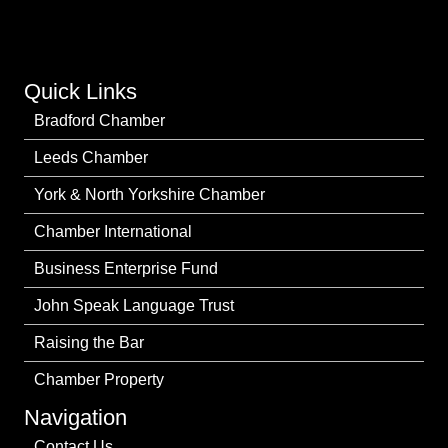
Quick Links
Bradford Chamber
Leeds Chamber
York & North Yorkshire Chamber
Chamber International
Business Enterprise Fund
John Speak Language Trust
Raising the Bar
Chamber Property
Navigation
Contact Us