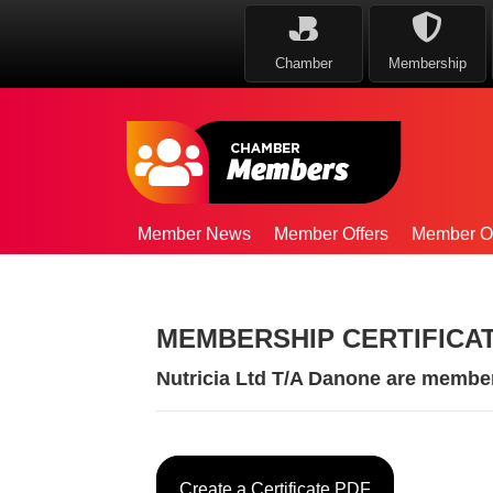
Chamber
Membership
Member News
Member Offers
Member Op
MEMBERSHIP CERTIFICA
Nutricia Ltd T/A Danone are membe