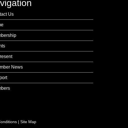
vigation
tact Us
me
bership
nts
resent
mber News
port
bers
onditions
|
Site Map