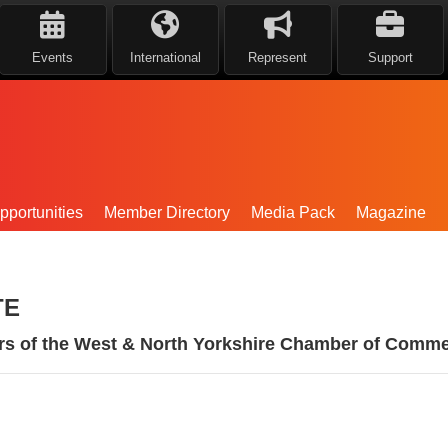
Events
International
Represent
Support
portunities
Member Directory
Media Pack
Magazine
TE
rs of the West & North Yorkshire Chamber of Comme