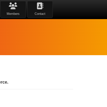
Members
Contact
rce.