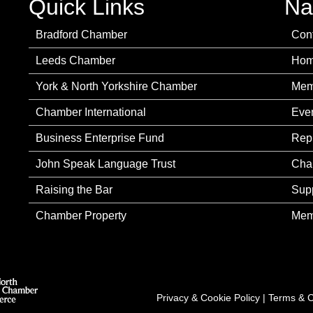
Quick Links
Na
Bradford Chamber
Con
Leeds Chamber
Ho
York & North Yorkshire Chamber
Mem
Chamber International
Eve
Business Enterprise Fund
Rep
John Speak Language Trust
Cha
Raising the Bar
Sup
Chamber Property
Mem
Privacy & Cookie Policy
|
Terms & C