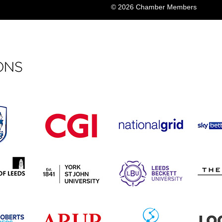
© 2026 Chamber Members