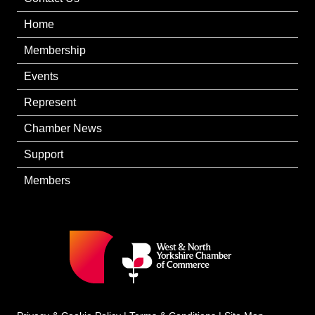
Home
Membership
Events
Represent
Chamber News
Support
Members