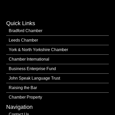
Quick Links
Bradford Chamber
Leeds Chamber
York & North Yorkshire Chamber
Chamber International
Business Enterprise Fund
John Speak Language Trust
Raising the Bar
Chamber Property
Navigation
Contact Us