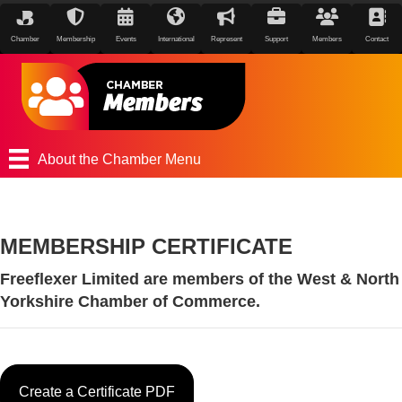
Chamber
Membership
Events
International
Represent
Support
Members
Contact
About the Chamber Menu
MEMBERSHIP CERTIFICATE
Freeflexer Limited are members of the West & North
Yorkshire Chamber of Commerce.