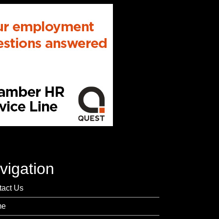
vigation
tact Us
me