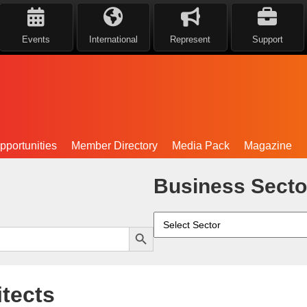
Events
International
Represent
Support
portunities
Member Directory
Media Pack
Magazine
Business Secto
Search Button
tects