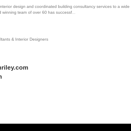
nterior design and coordinated building consultancy services to a wide 
d winning team of over 60 has successf...
ltants & Interior Designers
riley.com
m