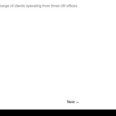
range of clients operating from three UK offices.
Next →