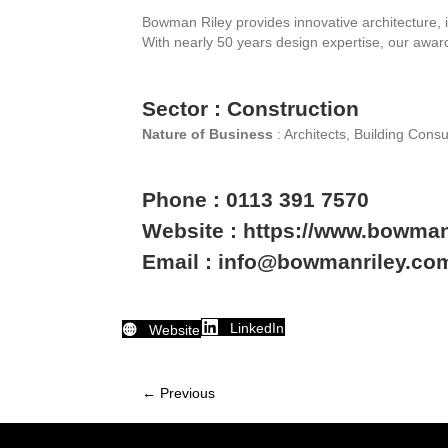
Bowman Riley provides innovative architecture, i
With nearly 50 years design expertise, our awar
Sector : Construction
Nature of Business
: Architects, Building Consu
Phone : 0113 391 7570
Website : https://www.bowman
Email : info@bowmanriley.co
LinkedIn
Website
← Previous
Member
navigation