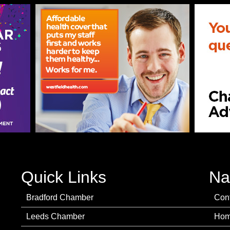
Quick Links
Na
Bradford Chamber
Con
Leeds Chamber
Ho