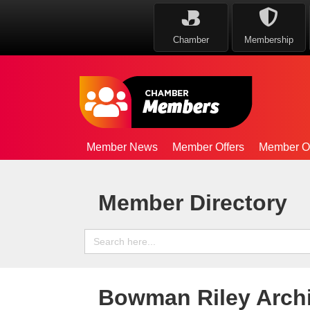
Chamber
Membership
Member News
Member Offers
Member Op
Member Directory
Search
for:
Bowman Riley Archi