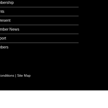
bership
nts
resent
mber News
port
bers
onditions
|
Site Map