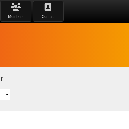
Members
Contact
r