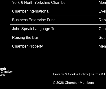
York & North Yorkshire Chamber
Mem
Chamber International
Eve
Business Enterprise Fund
Rep
John Speak Language Trust
Cha
Raising the Bar
Sup
Chamber Property
Mem
Privacy & Cookie Policy
|
Terms & C
© 2026 Chamber Members