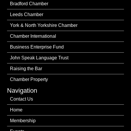
Bradford Chamber
Leeds Chamber
York & North Yorkshire Chamber
Chamber International
Business Enterprise Fund
John Speak Language Trust
Raising the Bar
Chamber Property
Navigation
Contact Us
Home
Membership