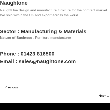
Naughtone
NaughtOne design and manufacture furniture for the contract market.
We ship within the UK and export across the world.
Sector : Manufacturing & Materials
Nature of Business
: Furniture manufacturer
Phone : 01423 816500
Email : sales@naughtone.com
← Previous
Member
Next →
navigation