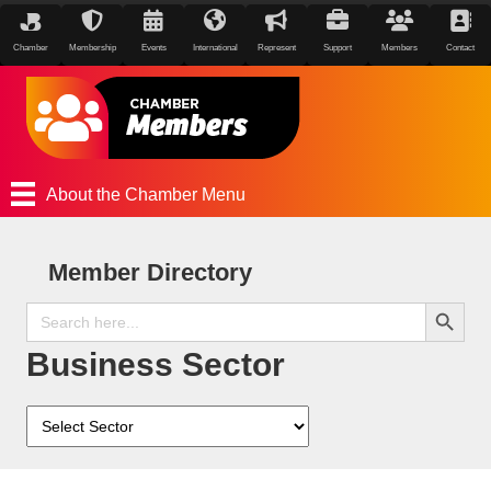
Chamber
Membership
Events
International
Represent
Support
Members
Contact
About the Chamber Menu
Member Directory
Search Button
Search
for:
Business Sector