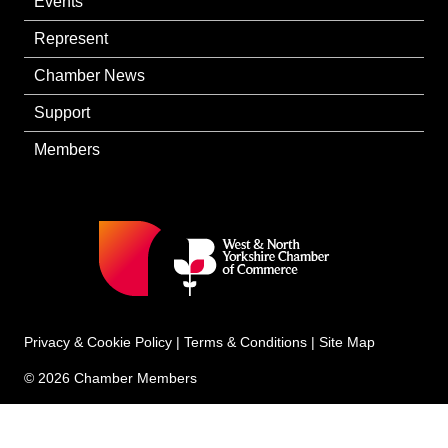
Events
Represent
Chamber News
Support
Members
Privacy & Cookie Policy
|
Terms & Conditions
|
Site Map
© 2026 Chamber Members