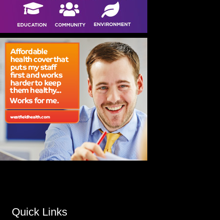
Quick Links