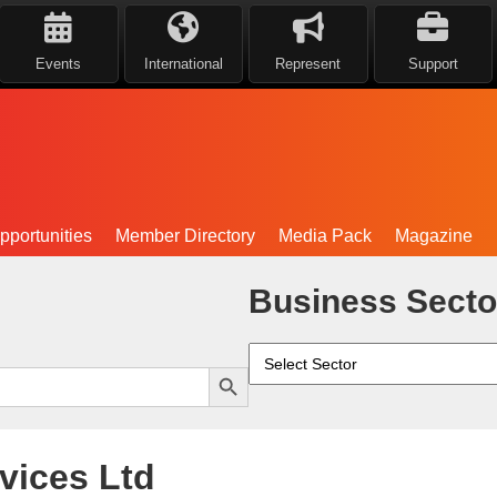
Events
International
Represent
Support
portunities
Member Directory
Media Pack
Magazine
Business Secto
Search Button
vices Ltd