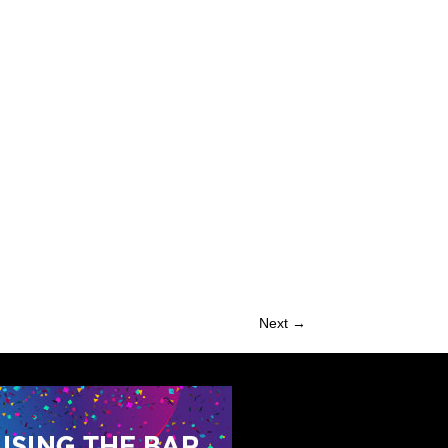
Next →