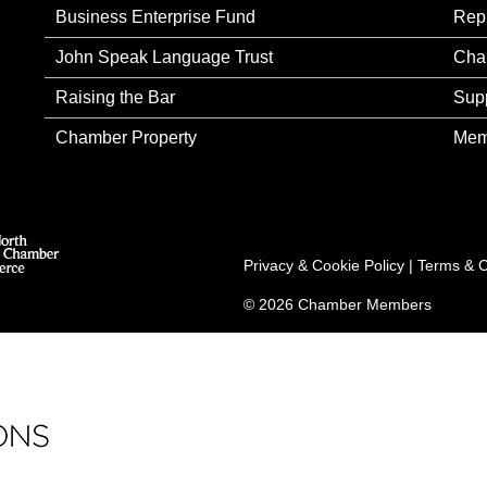
Business Enterprise Fund
Rep
John Speak Language Trust
Cha
Raising the Bar
Sup
Chamber Property
Mem
Privacy & Cookie Policy
|
Terms & C
© 2026 Chamber Members