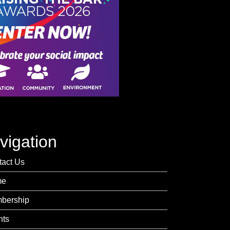
vigation
tact Us
me
bership
nts