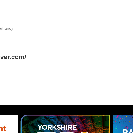
ultancy
over.com/