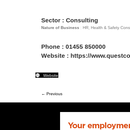
Sector : Consulting
Nature of Business
: HR, Health & Safety Cons
Phone : 01455 850000
Website : https://www.questc
Website
← Previous
Member
navigation