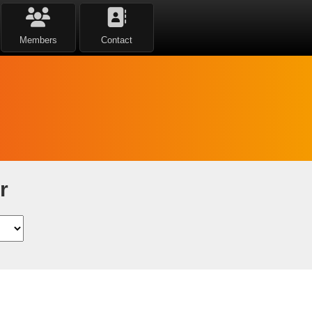
Members
Contact
r