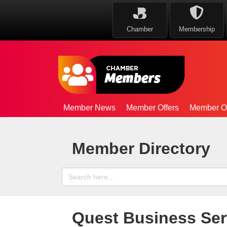
Chamber
Membership
Member News
Member Offers
Member Op
Member Directory
Search
for:
Quest Business Ser