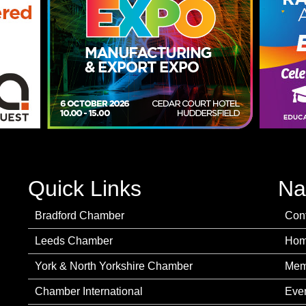
Quick Links
Na
Bradford Chamber
Con
Leeds Chamber
Ho
York & North Yorkshire Chamber
Mem
Chamber International
Eve