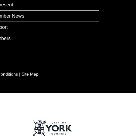
resent
mber News
port
bers
onditions
|
Site Map