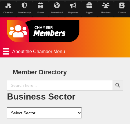
Chamber
Membership
Events
International
Represent
Support
Members
Contact
About the Chamber Menu
Member Directory
Search Button
Search
for:
Business Sector