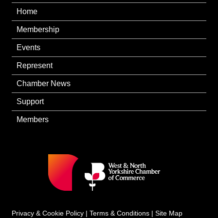
Home
Membership
Events
Represent
Chamber News
Support
Members
Privacy & Cookie Policy
|
Terms & Conditions
|
Site Map