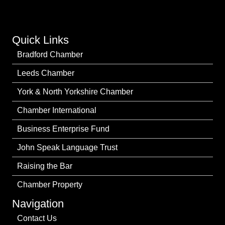
Quick Links
Bradford Chamber
Leeds Chamber
York & North Yorkshire Chamber
Chamber International
Business Enterprise Fund
John Speak Language Trust
Raising the Bar
Chamber Property
Navigation
Contact Us