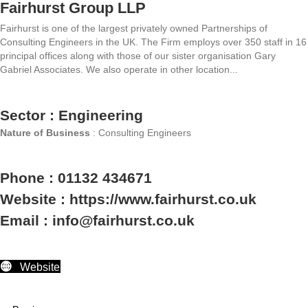
Fairhurst Group LLP
Fairhurst is one of the largest privately owned Partnerships of
Consulting Engineers in the UK. The Firm employs over 350 staff in 16
principal offices along with those of our sister organisation Gary
Gabriel Associates. We also operate in other location...
Sector : Engineering
Nature of Business
: Consulting Engineers
Phone : 01132 434671
Website : https://www.fairhurst.co.uk
Email : info@fairhurst.co.uk
Website