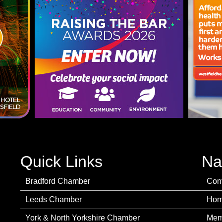
Quick Links
Na
Bradford Chamber
Con
Leeds Chamber
Ho
York & North Yorkshire Chamber
Mem