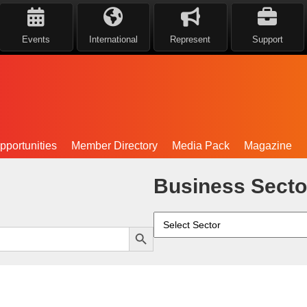
Events
International
Represent
Support
portunities
Member Directory
Media Pack
Magazine
Business Secto
Search Button