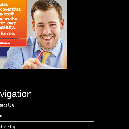
vigation
tact Us
me
bership