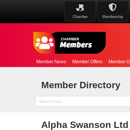
Chamber
Membership
Member News
Member Offers
Member Op
Member Directory
Search
for:
Alpha Swanson Ltd