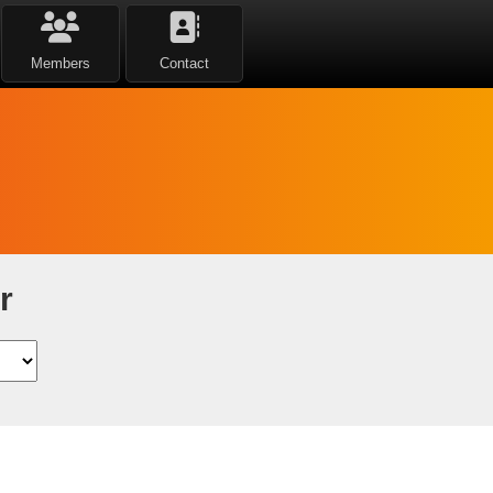
Members
Contact
r