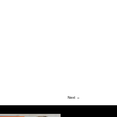
Next →