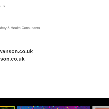
ants
afety & Health Consultants
swanson.co.uk
nson.co.uk