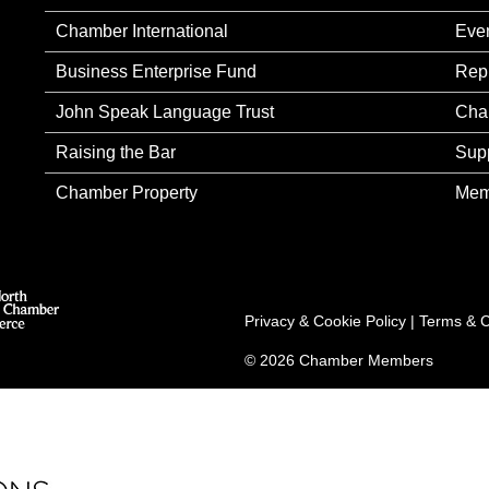
Chamber International
Eve
Business Enterprise Fund
Rep
John Speak Language Trust
Cha
Raising the Bar
Sup
Chamber Property
Mem
Privacy & Cookie Policy
|
Terms & C
© 2026 Chamber Members