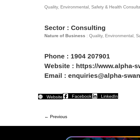
Quality, Environmental, Safety & Health Consult
Sector : Consulting
Nature of Business
: Quality, Environmental, S
Phone : 1904 207901
Website : https://www.alpha-
Email : enquiries@alpha-swa
Facebook
LinkedIn
Website
← Previous
Member
navigation