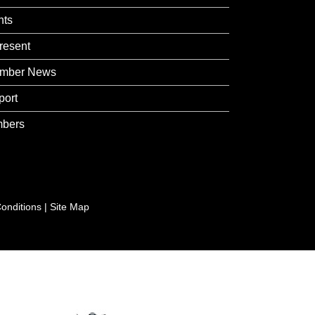
nts
resent
mber News
port
bers
onditions
|
Site Map