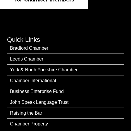
Quick Links
Bradford Chamber
Leeds Chamber
York & North Yorkshire Chamber
Chamber International
Business Enterprise Fund
John Speak Language Trust
Raising the Bar
Chamber Property