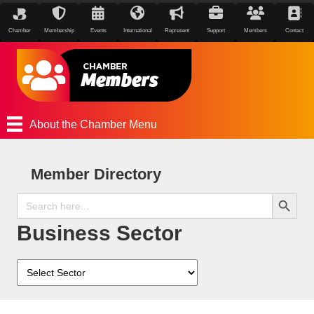
Chamber
Membership
Events
International
Represent
Support
Members
Contact
About the Chamber Menu
Member Directory
Search Button
Search
for:
Business Sector