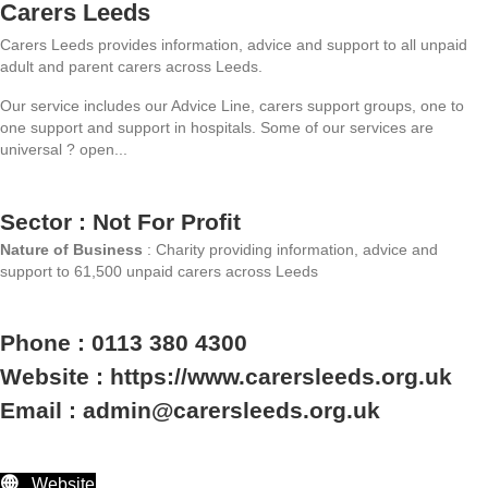
Carers Leeds
Carers Leeds provides information, advice and support to all unpaid
adult and parent carers across Leeds.
Our service includes our Advice Line, carers support groups, one to
one support and support in hospitals. Some of our services are
universal ? open...
Sector : Not For Profit
Nature of Business
: Charity providing information, advice and
support to 61,500 unpaid carers across Leeds
Phone : 0113 380 4300
Website : https://www.carersleeds.org.uk
Email : admin@carersleeds.org.uk
Website