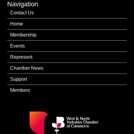
Navigation
Contact Us
Home
Membership
Events
Represent
Chamber News
Support
Members