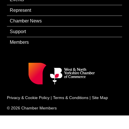
Represent
Chamber News
Support
Members
Privacy & Cookie Policy
|
Terms & Conditions
|
Site Map
© 2026 Chamber Members