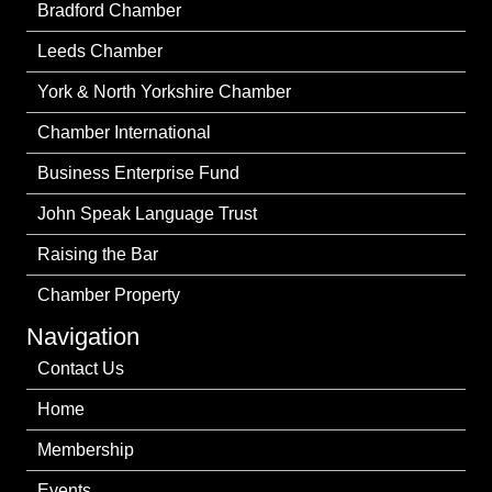
Bradford Chamber
Leeds Chamber
York & North Yorkshire Chamber
Chamber International
Business Enterprise Fund
John Speak Language Trust
Raising the Bar
Chamber Property
Navigation
Contact Us
Home
Membership
Events