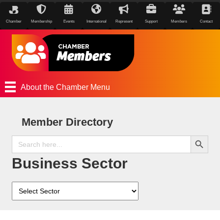
Chamber
Membership
Events
International
Represent
Support
Members
Contact
About the Chamber Menu
Member Directory
Search Button
Search
for:
Business Sector