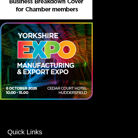
Quick Links