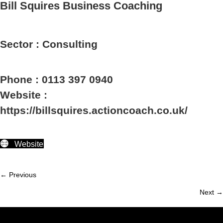
Bill Squires Business Coaching
Sector : Consulting
Phone : 0113 397 0940
Website :
https://billsquires.actioncoach.co.uk/
Website
← Previous
Member
Next →
navigation