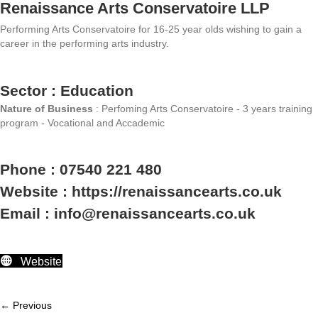
Renaissance Arts Conservatoire LLP
Performing Arts Conservatoire for 16-25 year olds wishing to gain a
career in the performing arts industry.
Sector : Education
Nature of Business
: Perfoming Arts Conservatoire - 3 years training
program - Vocational and Accademic
Phone : 07540 221 480
Website : https://renaissancearts.co.uk
Email : info@renaissancearts.co.uk
Website
← Previous
Member