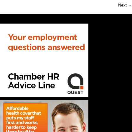
Next →
navigation