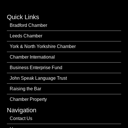
Quick Links
Bradford Chamber
Leeds Chamber
York & North Yorkshire Chamber
Chamber International
Business Enterprise Fund
John Speak Language Trust
Raising the Bar
Chamber Property
Navigation
Contact Us