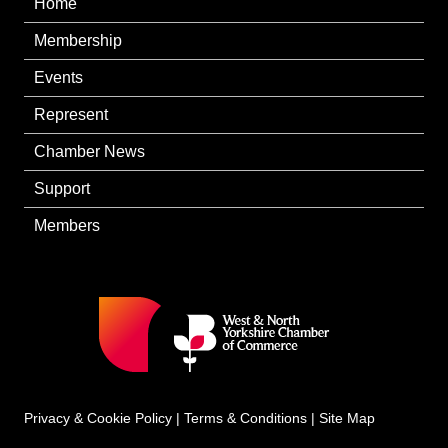
Home
Membership
Events
Represent
Chamber News
Support
Members
Privacy & Cookie Policy
|
Terms & Conditions
|
Site Map