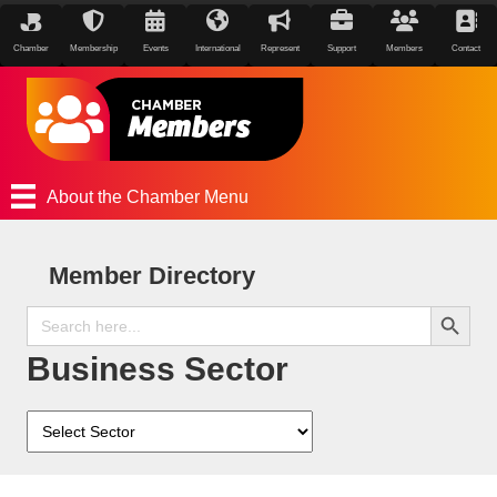
Chamber
Membership
Events
International
Represent
Support
Members
Contact
About the Chamber Menu
Member Directory
Search Button
Search
for:
Business Sector