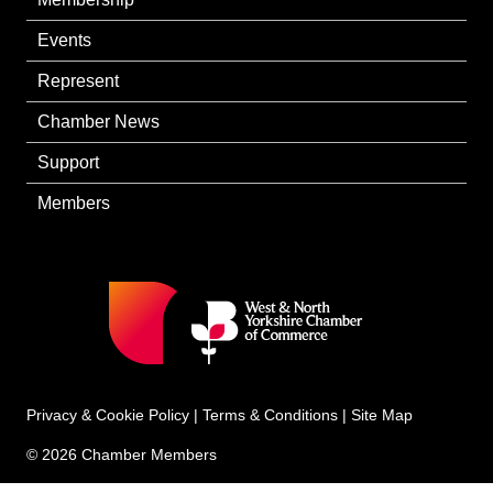
Events
Represent
Chamber News
Support
Members
Privacy & Cookie Policy
|
Terms & Conditions
|
Site Map
© 2026 Chamber Members