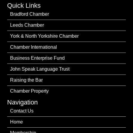
Quick Links
Bradford Chamber
Leeds Chamber
York & North Yorkshire Chamber
Chamber International
Business Enterprise Fund
John Speak Language Trust
Raising the Bar
Chamber Property
Navigation
Contact Us
Home
Membership