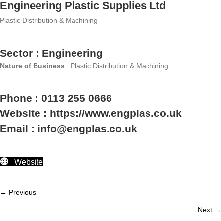
Engineering Plastic Supplies Ltd
Plastic Distribution & Machining
Sector : Engineering
Nature of Business
: Plastic Distribution & Machining
Phone : 0113 255 0666
Website : https://www.engplas.co.uk
Email : info@engplas.co.uk
Website
← Previous
Member
Next →
navigation