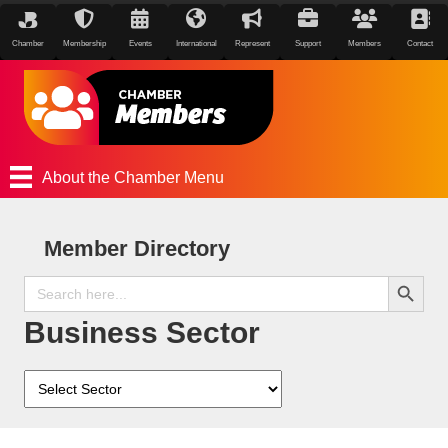
Chamber
Membership
Events
International
Represent
Support
Members
Contact
About the Chamber Menu
Member Directory
Search Button
Search
for:
Business Sector