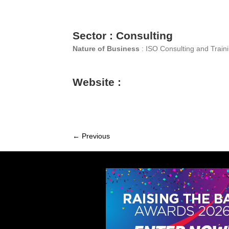
Sector : Consulting
Nature of Business
: ISO Consulting and Train
Website :
← Previous
Member
navigation