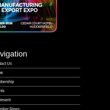
vigation
tact Us
me
bership
nts
resent
mber News