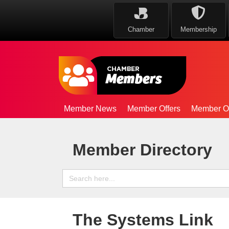
Chamber
Membership
Member News
Member Offers
Member Op
Member Directory
Search
for:
The Systems Link