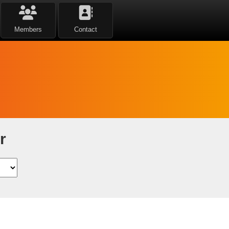
Members
Contact
r